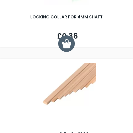
LOCKING COLLAR FOR 4MM SHAFT
£0.36