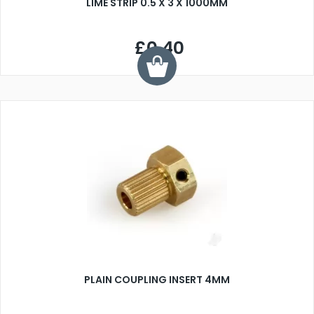
LIME STRIP 0.5 X 3 X 1000MM
£0.40
PLAIN COUPLING INSERT 4MM