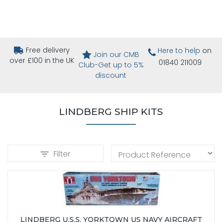
Free delivery
Here to help
on
Join our CMB
over £100 in the UK
01840 211009
Club-Get up to 5%
discount
LINDBERG SHIP KITS
Filter
LINDBERG U.S.S. YORKTOWN US NAVY AIRCRAFT