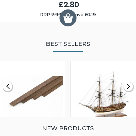
£2.80
RRP
2.99
You Save £0.19
BEST SELLERS
NEW PRODUCTS