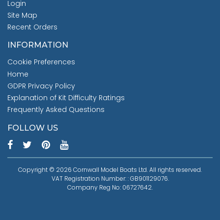
Login
Site Map
Recent Orders
INFORMATION
Cookie Preferences
Home
GDPR Privacy Policy
Explanation of Kit Difficulty Ratings
Frequently Asked Questions
FOLLOW US
Copyright © 2026 Cornwall Model Boats Ltd. All rights reserved.
VAT Registration Number: : GB901129076.
Company Reg No: 06727642.