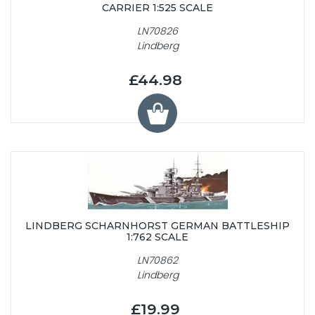
CARRIER 1:525 SCALE
LN70826
Lindberg
£44.98
LINDBERG SCHARNHORST GERMAN BATTLESHIP
1:762 SCALE
LN70862
Lindberg
£19.99