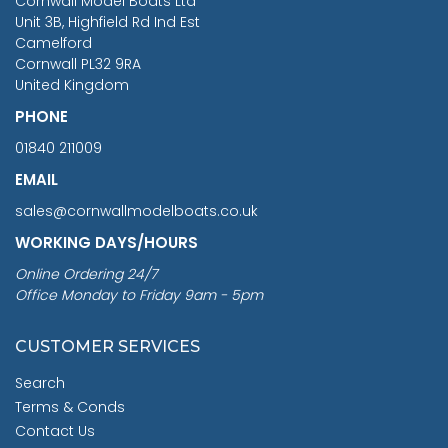
Cornwall Model Boats Ltd
You Save £211.04
Unit 3B, Highfield Rd Ind Est
Camelford
Cornwall PL32 9RA
United Kingdom
PHONE
01840 211009
EMAIL
sales@cornwallmodelboats.co.uk
WORKING DAYS/HOURS
Online Ordering 24/7
Office Monday to Friday 9am - 5pm
CUSTOMER SERVICES
Search
Terms & Conds
Contact Us