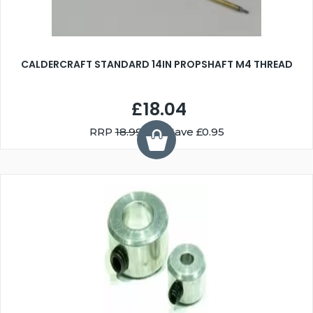
CALDERCRAFT STANDARD 14IN PROPSHAFT M4 THREAD
£18.04
RRP
18.99
You Save £0.95