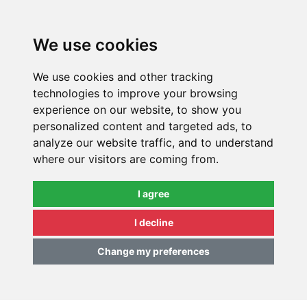
0
We use cookies
We use cookies and other tracking
technologies to improve your browsing
experience on our website, to show you
personalized content and targeted ads, to
analyze our website traffic, and to understand
where our visitors are coming from.
I agree
I decline
Change my preferences