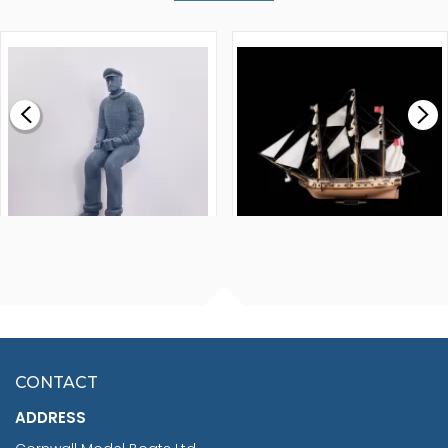
WALNUT STRIP 2 X 5 X
VICTORY MODELS HMS
1000MM
FLY 1776 1:64 SCALE
MODEL SHIP KIT
£0.59
£265.00
FISHERMAN SITTING 1/24
ARTESANIA LATINA
SCALE 75MM
MASTER & COMMANDER
HMS SURPRISE 1:48
£7.02
CONTACT
£1,188.95
ADDRESS
RRP
1399.99