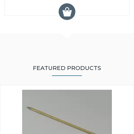
FEATURED PRODUCTS