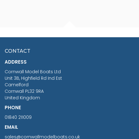
FISHERMAN SITTING 1/24
ARTESANIA LATINA
SCALE 75MM
MASTER & COMMANDER
HMS SURPRISE 1:48
£7.02
CONTACT
£1,188.95
ADDRESS
RRP
1399.99
Cornwall Model Boats Ltd
You Save £211.04
Unit 3B, Highfield Rd Ind Est
Camelford
Cornwall PL32 9RA
United Kingdom
PHONE
01840 211009
EMAIL
sales@cornwallmodelboats.co.uk