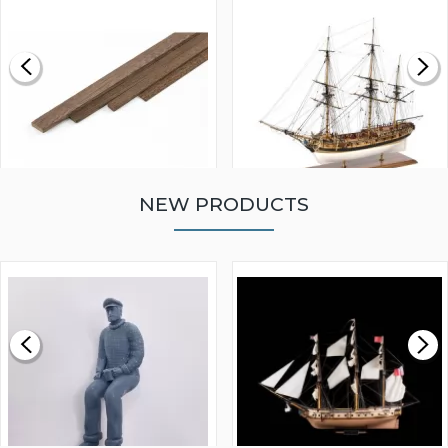
NEW PRODUCTS
WALNUT STRIP 2 X 5 X
VICTORY MODELS HMS
1000MM
FLY 1776 1:64 SCALE
MODEL SHIP KIT
£0.59
£265.00