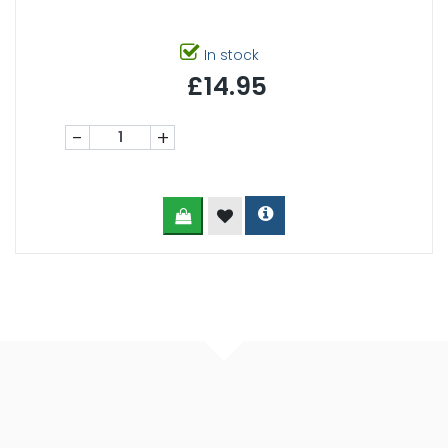
In stock
£14.95
-
+