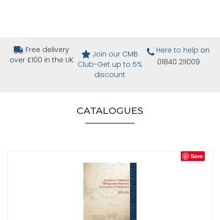
Free delivery
Here to help
on
Join our CMB
over £100 in the UK
01840 211009
Club-Get up to 5%
discount
CATALOGUES
Save