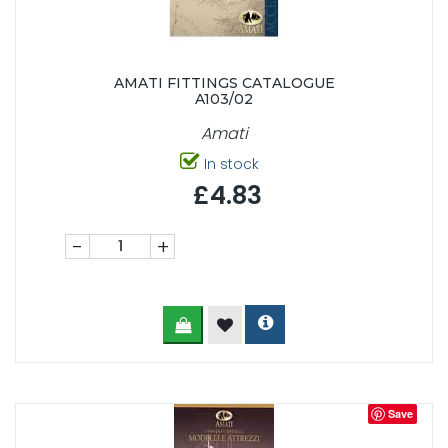
AMATI FITTINGS CATALOGUE
A103/02
Amati
In stock
£4.83
-
+
Save