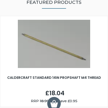
FEATURED PRODUCTS
CALDERCRAFT STANDARD 14IN PROPSHAFT M4 THREAD
£18.04
RRP
18.99
You Save £0.95