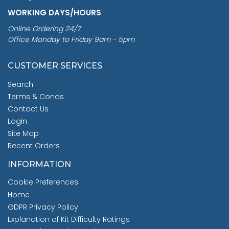
WORKING DAYS/HOURS
Online Ordering 24/7
Office Monday to Friday 9am - 5pm
CUSTOMER SERVICES
Search
Terms & Conds
Contact Us
Login
Site Map
Recent Orders
INFORMATION
Cookie Preferences
Home
GDPR Privacy Policy
Explanation of Kit Difficulty Ratings