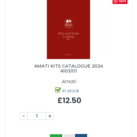
Save
AMATI KITS CATALOGUE 2024
A103/01
Amati
In stock
£12.50
-
+