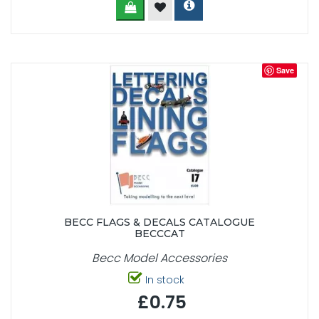
Save
BECC FLAGS & DECALS CATALOGUE
BECCCAT
Becc Model Accessories
In stock
£0.75