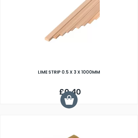
LIME STRIP 0.5 X 3 X 1000MM
£0.40