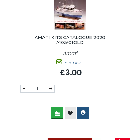
AMATI KITS CATALOGUE 2020
A103/01OLD
Amati
In stock
£3.00
-
+