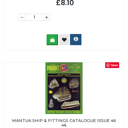
£8.10
-
+
Save
MANTUA SHIP & FITTINGS CATALOGUE ISSUE 46
46