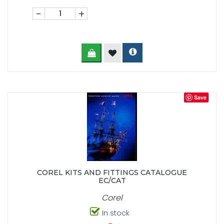
-
+
Save
COREL KITS AND FITTINGS CATALOGUE
EC/CAT
Corel
In stock