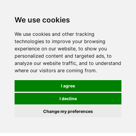
0
We use cookies
We use cookies and other tracking
technologies to improve your browsing
experience on our website, to show you
personalized content and targeted ads, to
analyze our website traffic, and to understand
where our visitors are coming from.
I agree
I decline
Change my preferences