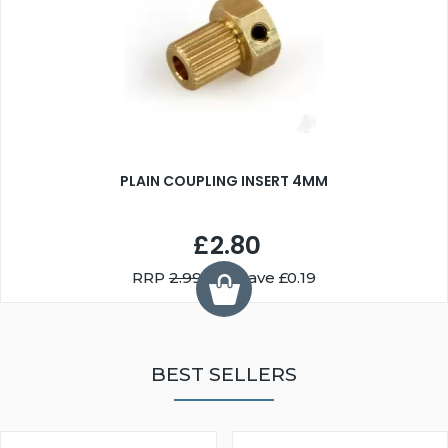
PLAIN COUPLING INSERT 4MM
£2.80
RRP
2.99
You Save £0.19
BEST SELLERS