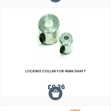
LOCKING COLLAR FOR 4MM SHAFT
£0.36