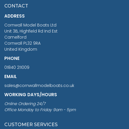
£7.02
CONTACT
£1,188.95
ADDRESS
RRP
1399.99
Cornwall Model Boats Ltd
You Save £211.04
Unit 3B, Highfield Rd Ind Est
Camelford
Cornwall PL32 9RA
United Kingdom
PHONE
01840 211009
EMAIL
sales@cornwallmodelboats.co.uk
WORKING DAYS/HOURS
Online Ordering 24/7
Office Monday to Friday 9am - 5pm
CUSTOMER SERVICES