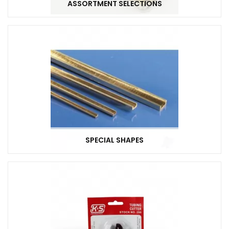
ASSORTMENT SELECTIONS
SPECIAL SHAPES