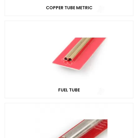
COPPER TUBE METRIC
FUEL TUBE