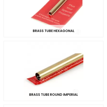
BRASS TUBE HEXAGONAL
BRASS TUBE ROUND IMPERIAL