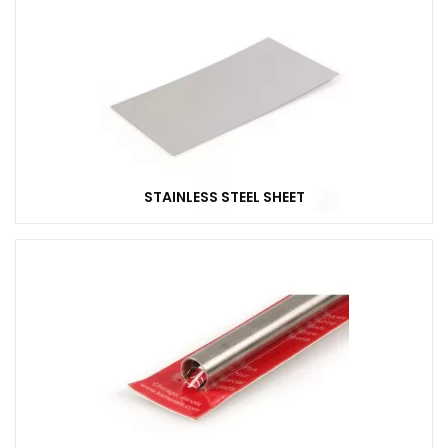
STAINLESS STEEL SHEET