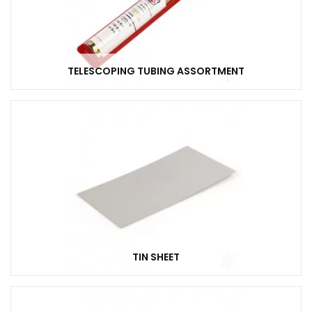
TELESCOPING TUBING ASSORTMENT
TIN SHEET