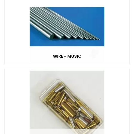
WIRE - MUSIC