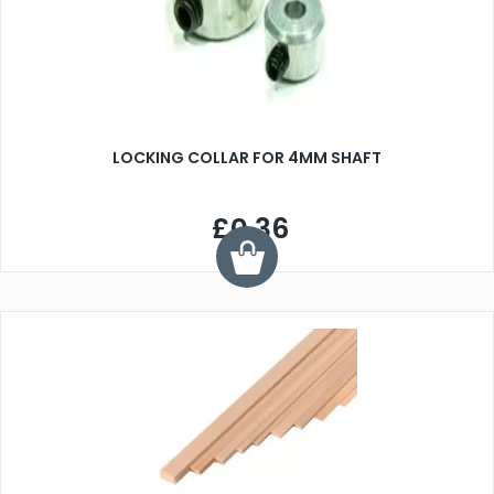
LOCKING COLLAR FOR 4MM SHAFT
£0.36