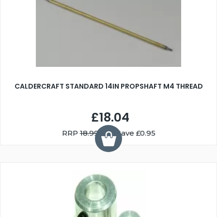
CALDERCRAFT STANDARD 14IN PROPSHAFT M4 THREAD
£18.04
RRP
18.99
You Save £0.95