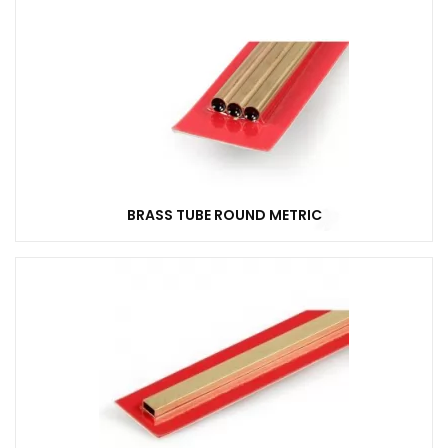
BRASS TUBE ROUND METRIC