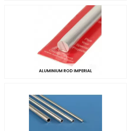
ALUMINIUM ROD IMPERIAL