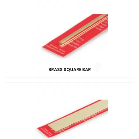
BRASS SQUARE BAR