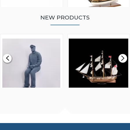
NEW PRODUCTS
WALNUT STRIP 2 X 5 X
VICTORY MODELS HMS
1000MM
FLY 1776 1:64 SCALE
MODEL SHIP KIT
£0.59
£265.00
FISHERMAN SITTING 1/24
ARTESANIA LATINA
SCALE 75MM
MASTER & COMMANDER
HMS SURPRISE 1:48