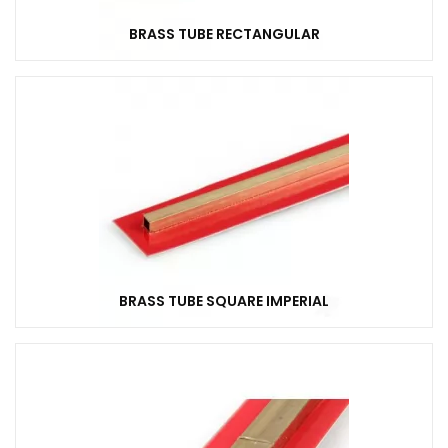
BRASS TUBE RECTANGULAR
BRASS TUBE SQUARE IMPERIAL