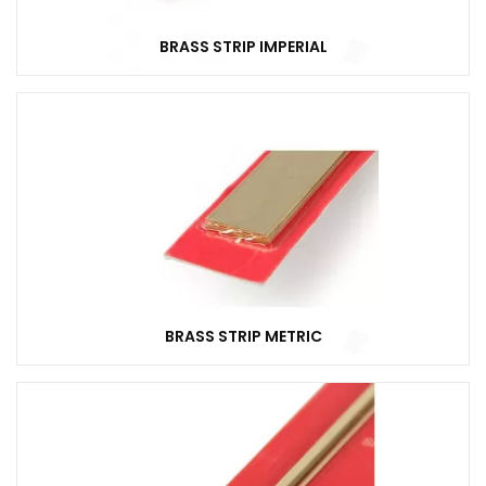
BRASS STRIP IMPERIAL
BRASS STRIP METRIC