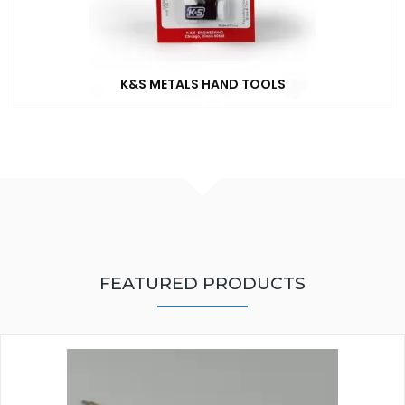
K&S METALS HAND TOOLS
FEATURED PRODUCTS