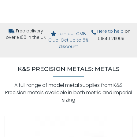
Free delivery
Here to help
on
Join our CMB
over £100 in the UK
01840 211009
Club-Get up to 5%
discount
K&S PRECISION METALS: METALS
A full range of model metal supplies from K&S
Precision metals available in both metric and imperial
sizing