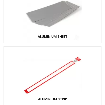
ALUMINIUM SHEET
ALUMINIUM STRIP