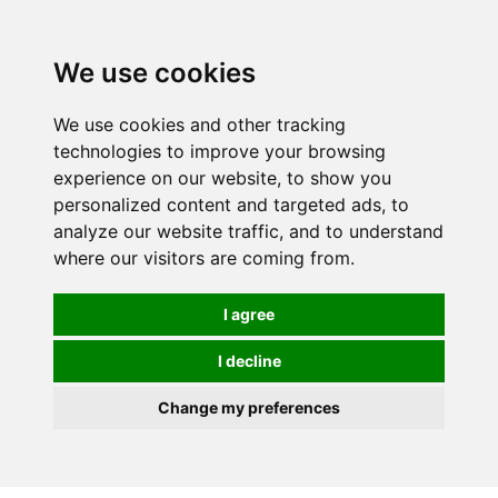
0
We use cookies
We use cookies and other tracking
technologies to improve your browsing
experience on our website, to show you
personalized content and targeted ads, to
analyze our website traffic, and to understand
where our visitors are coming from.
I agree
I decline
Change my preferences