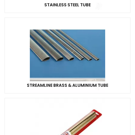
STAINLESS STEEL TUBE
STREAMLINE BRASS & ALUMINIUM TUBE