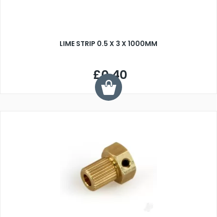
LIME STRIP 0.5 X 3 X 1000MM
£0.40