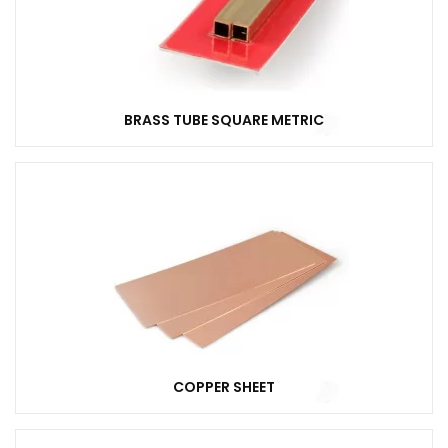
BRASS TUBE SQUARE METRIC
COPPER SHEET