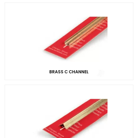
BRASS C CHANNEL