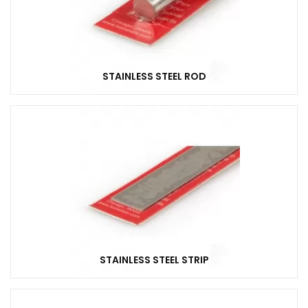
STAINLESS STEEL ROD
STAINLESS STEEL STRIP