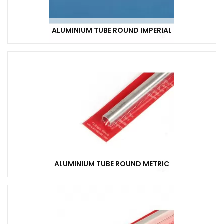
ALUMINIUM TUBE ROUND IMPERIAL
ALUMINIUM TUBE ROUND METRIC