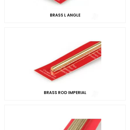
BRASS L ANGLE
BRASS ROD IMPERIAL