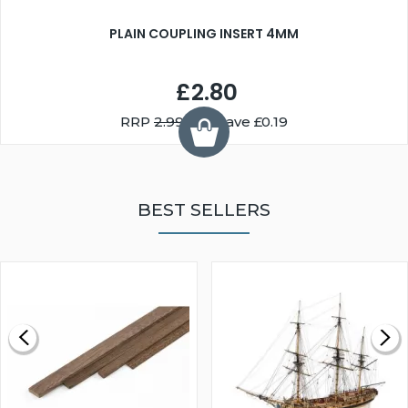
PLAIN COUPLING INSERT 4MM
£2.80
RRP
2.99
You Save £0.19
BEST SELLERS