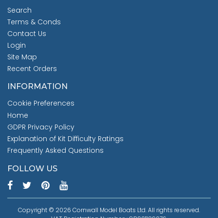
Search
Terms & Conds
Contact Us
Login
Site Map
Recent Orders
INFORMATION
Cookie Preferences
Home
GDPR Privacy Policy
Explanation of Kit Difficulty Ratings
Frequently Asked Questions
FOLLOW US
Copyright © 2026 Cornwall Model Boats Ltd. All rights reserved.