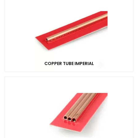
COPPER TUBE IMPERIAL