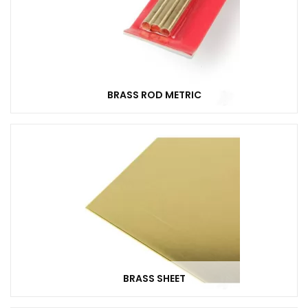
BRASS ROD METRIC
BRASS SHEET