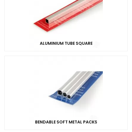
ALUMINIUM TUBE SQUARE
BENDABLE SOFT METAL PACKS