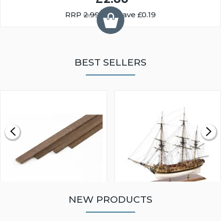
RRP
2.99
You Save £0.19
BEST SELLERS
NEW PRODUCTS
WALNUT STRIP 2 X 5 X
VICTORY MODELS HMS