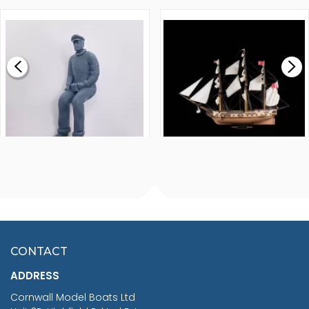
1000MM
FLY 1776 1:64 SCALE
MODEL SHIP KIT
£0.59
£265.00
FISHERMAN SITTING 1/24
ARTESANIA LATINA
SCALE 75MM
MASTER & COMMANDER
HMS SURPRISE 1:48
£7.02
CONTACT
£1,188.95
ADDRESS
RRP
1399.99
Cornwall Model Boats Ltd
You Save £211.04