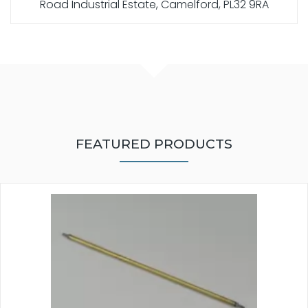
Road Industrial Estate, Camelford, PL32 9RA
FEATURED PRODUCTS