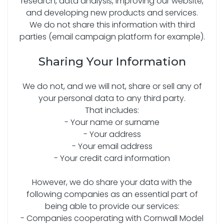
research, data analysis, improving our website,
and developing new products and services.
We do not share this information with third
parties (email campaign platform for example).
Sharing Your Information
We do not, and we will not, share or sell any of
your personal data to any third party.
That includes:
- Your name or surname
- Your address
- Your email address
- Your credit card information
However, we do share your data with the
following companies as an essential part of
being able to provide our services:
- Companies cooperating with Cornwall Model