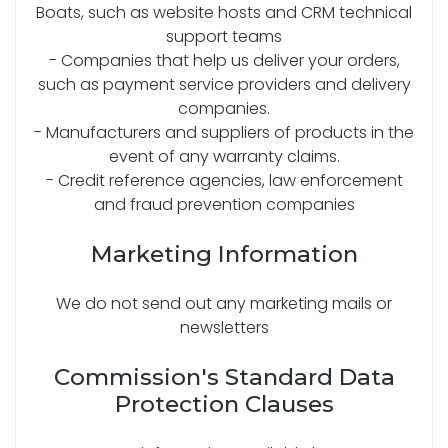
Boats, such as website hosts and CRM technical
support teams
- Companies that help us deliver your orders,
such as payment service providers and delivery
companies.
- Manufacturers and suppliers of products in the
event of any warranty claims.
- Credit reference agencies, law enforcement
and fraud prevention companies
Marketing Information
We do not send out any marketing mails or
newsletters
Commission's Standard Data
Protection Clauses