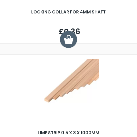
LOCKING COLLAR FOR 4MM SHAFT
£0.36
LIME STRIP 0.5 X 3 X 1000MM