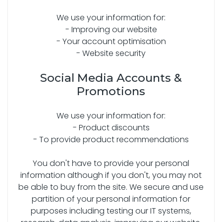
We use your information for:
- Improving our website
- Your account optimisation
- Website security
Social Media Accounts &
Promotions
We use your information for:
- Product discounts
- To provide product recommendations
You don't have to provide your personal
information although if you don't, you may not
be able to buy from the site. We secure and use
partition of your personal information for
purposes including testing our IT systems,