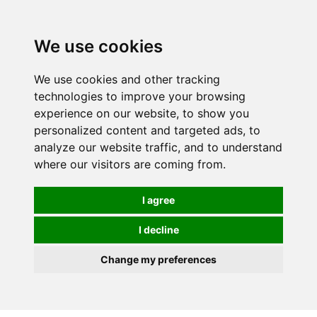
0
We use cookies
We use cookies and other tracking
technologies to improve your browsing
experience on our website, to show you
personalized content and targeted ads, to
analyze our website traffic, and to understand
where our visitors are coming from.
I agree
I decline
Change my preferences