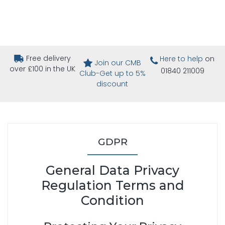
Free delivery
Here to help
on
Join our CMB
over £100 in the UK
01840 211009
Club-Get up to 5%
discount
GDPR
General Data Privacy
Regulation Terms and
Condition