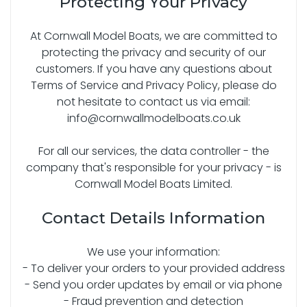
Protecting Your Privacy
At Cornwall Model Boats, we are committed to
protecting the privacy and security of our
customers. If you have any questions about
Terms of Service and Privacy Policy, please do
not hesitate to contact us via email:
info@cornwallmodelboats.co.uk
For all our services, the data controller - the
company that's responsible for your privacy - is
Cornwall Model Boats Limited.
Contact Details Information
We use your information:
- To deliver your orders to your provided address
- Send you order updates by email or via phone
- Fraud prevention and detection