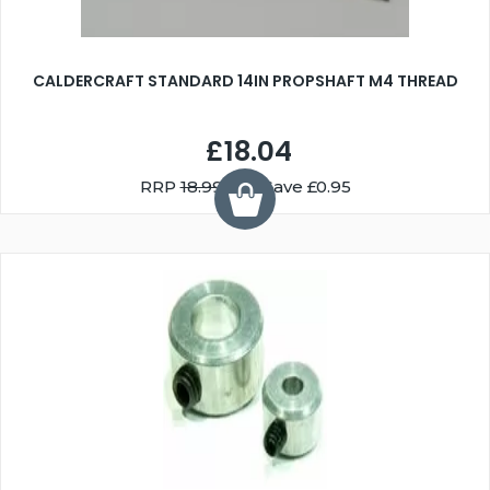
CALDERCRAFT STANDARD 14IN PROPSHAFT M4 THREAD
£18.04
RRP
18.99
You Save £0.95