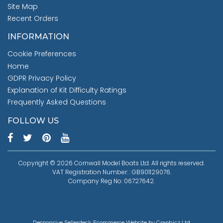
Site Map
Recent Orders
INFORMATION
Cookie Preferences
Home
GDPR Privacy Policy
Explanation of Kit Difficulty Ratings
Frequently Asked Questions
FOLLOW US
Copyright © 2026 Cornwall Model Boats Ltd. All rights reserved.
VAT Registration Number: : GB901129076.
Company Reg No: 06727642.
Responsive Sellerdeck Ecommerce Website by Graphicz Ltd