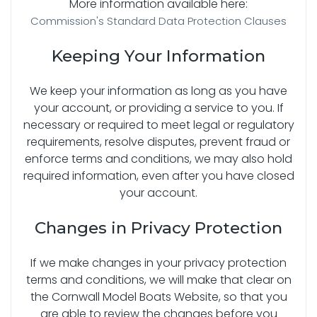
More information available here:
Commission's Standard Data Protection Clauses
Keeping Your Information
We keep your information as long as you have
your account, or providing a service to you. If
necessary or required to meet legal or regulatory
requirements, resolve disputes, prevent fraud or
enforce terms and conditions, we may also hold
required information, even after you have closed
your account.
Changes in Privacy Protection
If we make changes in your privacy protection
terms and conditions, we will make that clear on
the Cornwall Model Boats Website, so that you
are able to review the changes before you