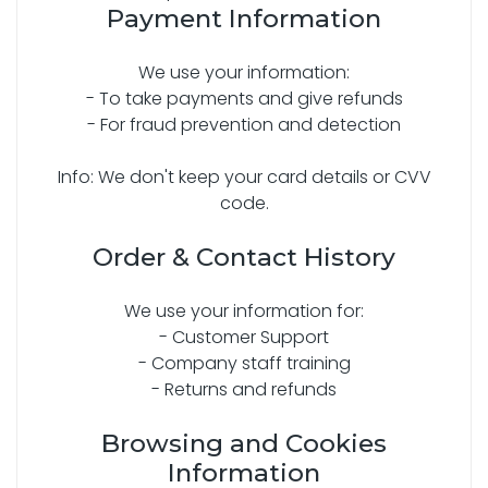
Payment Information
We use your information:
- To take payments and give refunds
- For fraud prevention and detection
Info: We don't keep your card details or CVV
code.
Order & Contact History
We use your information for:
- Customer Support
- Company staff training
- Returns and refunds
Browsing and Cookies
Information