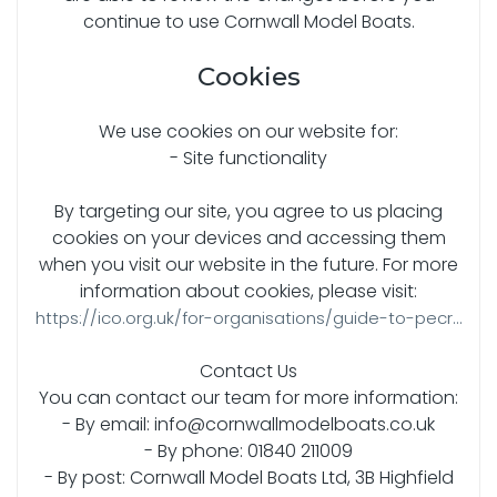
continue to use Cornwall Model Boats.
Cookies
We use cookies on our website for:
- Site functionality
By targeting our site, you agree to us placing
cookies on your devices and accessing them
when you visit our website in the future. For more
information about cookies, please visit:
https://ico.org.uk/for-organisations/guide-to-pecr...
Contact Us
You can contact our team for more information:
- By email: info@cornwallmodelboats.co.uk
- By phone: 01840 211009
- By post: Cornwall Model Boats Ltd, 3B Highfield