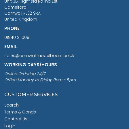
Unit 3B, Highfield Rd Ind Est
Camelford
Cornwall PL32 9RA
United Kingdom
PHONE
01840 211009
EMAIL
sales@cornwallmodelboats.co.uk
WORKING DAYS/HOURS
Online Ordering 24/7
Office Monday to Friday 9am - 5pm
CUSTOMER SERVICES
Search
Terms & Conds
Contact Us
Login