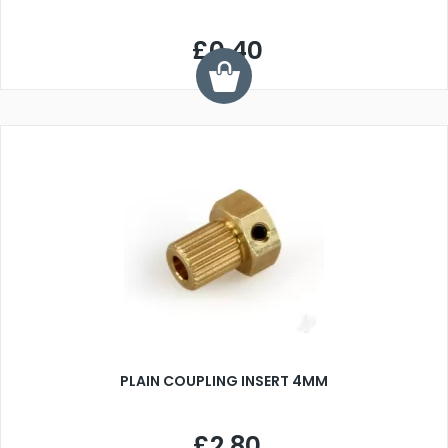
£0.40
PLAIN COUPLING INSERT 4MM
£2.80