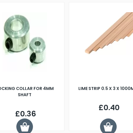
OCKING COLLAR FOR 4MM
LIME STRIP 0.5 X 3 X 100
SHAFT
£0.40
£0.36