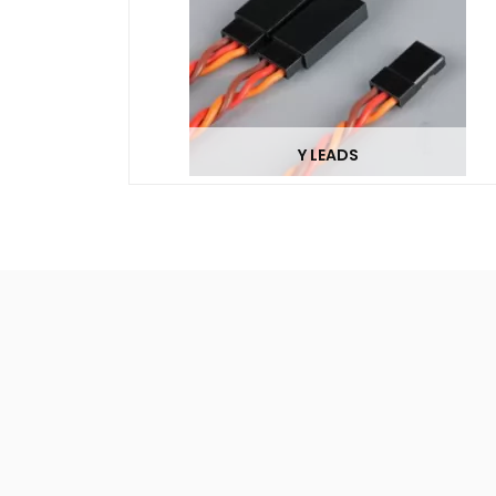
Y LEADS