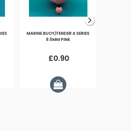
RIES
MARINE BUOY/FENDER A SERIES
BILLING B
9.5MM PINK
STEAMER B
£0.90
£
Y