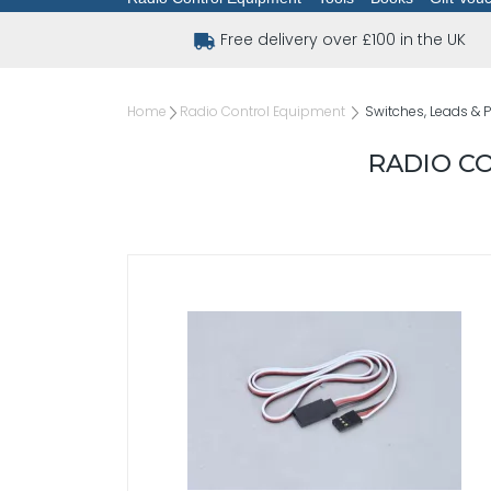
Free delivery over £100 in the UK
Home
Radio Control Equipment
Switches, Leads & 
RADIO CO