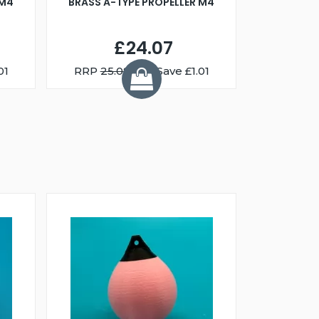
 M4
BRASS A-TYPE PROPELLER M4
£24.07
01
RRP
25.08
You Save £1.01