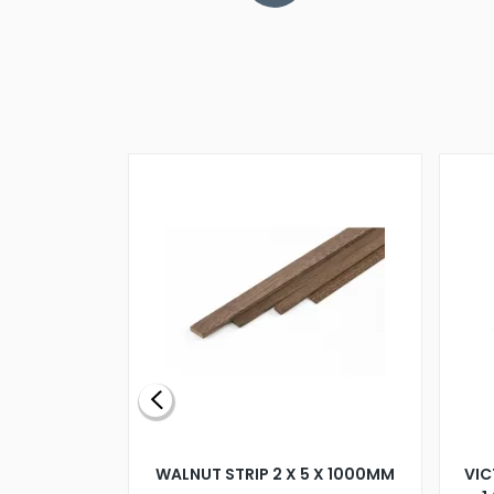
BLADE L/H
WALNUT STRIP 2 X 5 X 1000MM
VIC