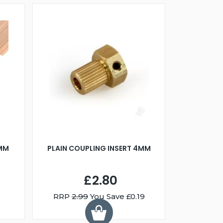
0MM
PLAIN COUPLING INSERT 4MM
£2.80
RRP
2.99
You Save £0.19