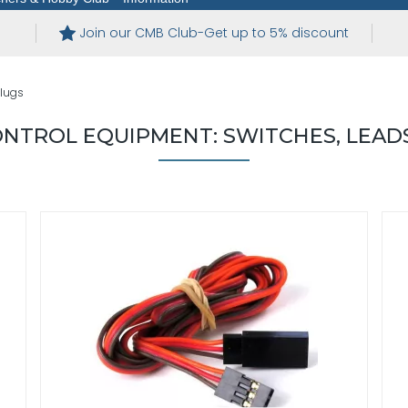
Join our CMB Club-Get up to 5% discount
Plugs
NTROL EQUIPMENT: SWITCHES, LEADS