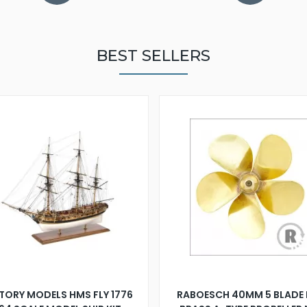
BEST SELLERS
TORY MODELS HMS FLY 1776
RABOESCH 40MM 5 BLADE 