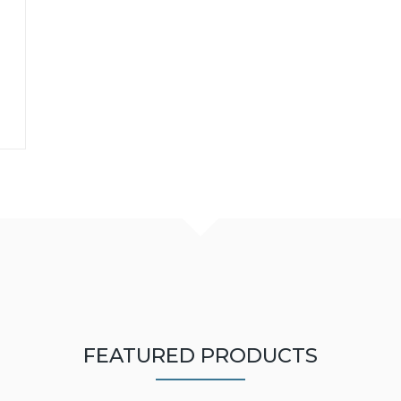
FEATURED PRODUCTS