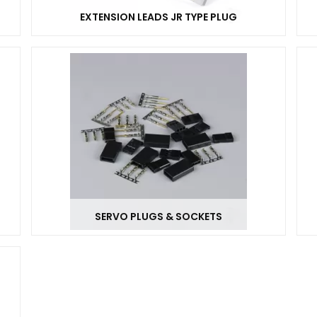
EXTENSION LEADS JR TYPE PLUG
SERVO PLUGS & SOCKETS