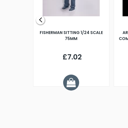
X 500MM
FISHERMAN SITTING 1/24 SCALE
AR
75MM
COM
9
£7.02
.68