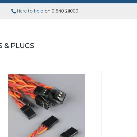
Here to help
on 01840 211009
 & PLUGS