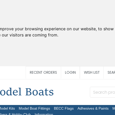
improve your browsing experience on our website, to show 
 our visitors are coming from.
RECENT ORDERS
LOGIN
WISH LIST
SEA
Model Kits
Model Boat Fittings
BECC Flags
Adhesives & Paints
M
chers & Hobby Club
Information