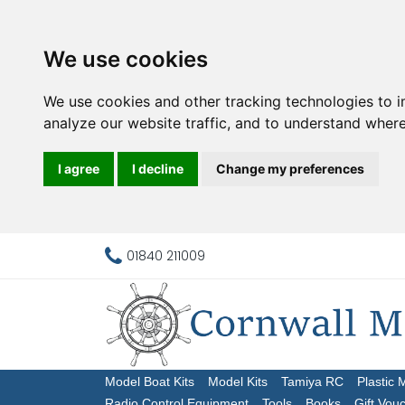
We use cookies
We use cookies and other tracking technologies to 
analyze our website traffic, and to understand where
I agree
I decline
Change my preferences
01840 211009
Model Boat Kits
Model Kits
Tamiya RC
Plastic 
Radio Control Equipment
Tools
Books
Gift Vou