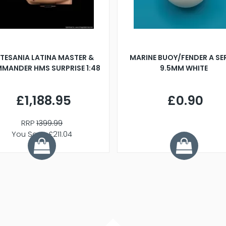
TESANIA LATINA MASTER &
MARINE BUOY/FENDER A SE
MANDER HMS SURPRISE 1:48
9.5MM WHITE
£1,188.95
£0.90
RRP
1399.99
You Save £211.04