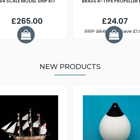
:64 SCALE MODEL SHIP KIT
BRASS A-TYPE PROPELLER
£265.00
£24.07
RRP
25.08
You Save £1.
NEW PRODUCTS