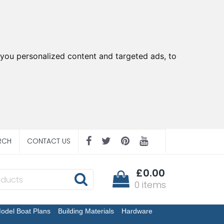
you personalized content and targeted ads, to
RCH
CONTACT US
£0.00
0 items
odel Boat Plans
Building Materials
Hardware