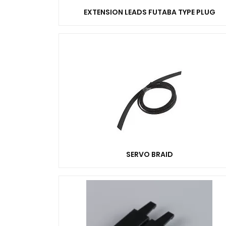
EXTENSION LEADS FUTABA TYPE PLUG
SERVO BRAID