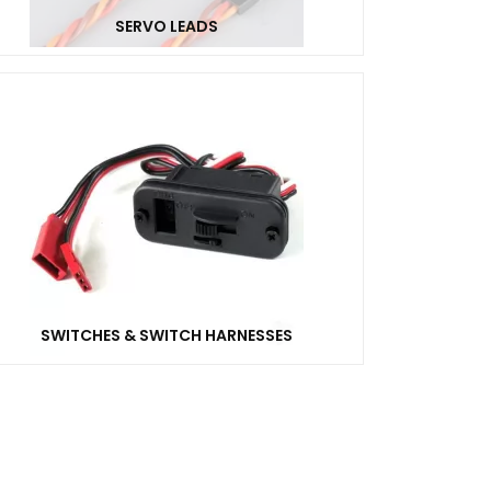
SERVO LEADS
SWITCHES & SWITCH HARNESSES