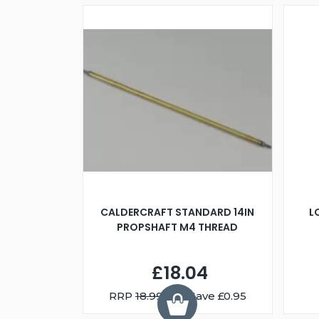
CALDERCRAFT STANDARD 14IN
L
PROPSHAFT M4 THREAD
£18.04
RRP
18.99
You Save £0.95