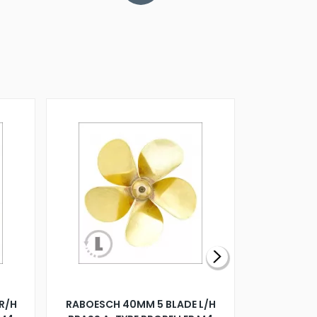
R/H
RABOESCH 40MM 5 BLADE L/H
WALNUT ST