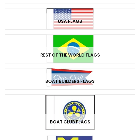
USA FLAGS
REST OF THE WORLD FLAGS
BOAT BUILDERS FLAGS
BOAT CLUB FLAGS