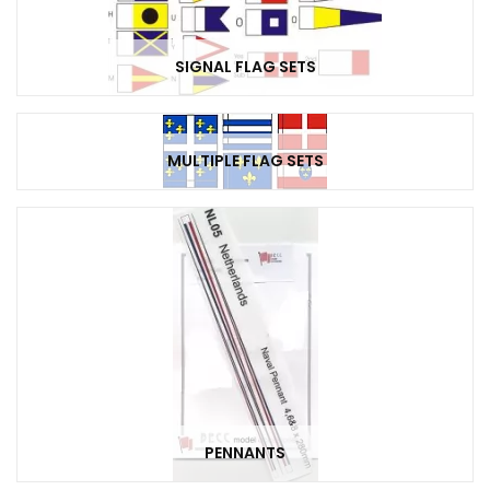
SIGNAL FLAG SETS
MULTIPLE FLAG SETS
PENNANTS