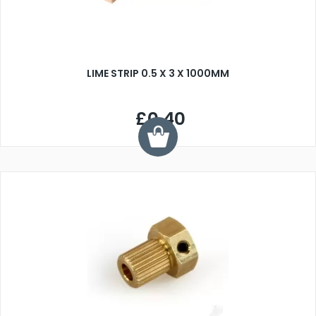
LIME STRIP 0.5 X 3 X 1000MM
£0.40