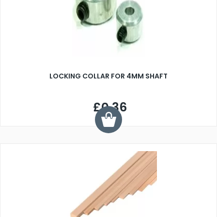
LOCKING COLLAR FOR 4MM SHAFT
£0.36