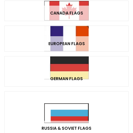
CANADA FLAGS
EUROPEAN FLAGS
GERMAN FLAGS
RUSSIA & SOVIET FLAGS