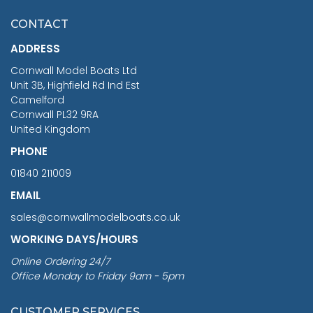
£7.02
CONTACT
£1,188.95
ADDRESS
RRP
1399.99
Cornwall Model Boats Ltd
You Save £211.04
Unit 3B, Highfield Rd Ind Est
Camelford
Cornwall PL32 9RA
United Kingdom
PHONE
01840 211009
EMAIL
sales@cornwallmodelboats.co.uk
WORKING DAYS/HOURS
Online Ordering 24/7
Office Monday to Friday 9am - 5pm
CUSTOMER SERVICES