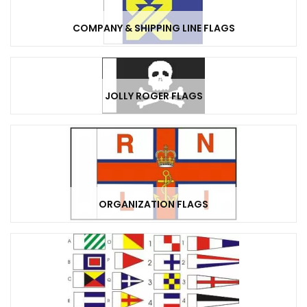
COMPANY & SHIPPING LINE FLAGS
JOLLY ROGER FLAGS
ORGANIZATION FLAGS