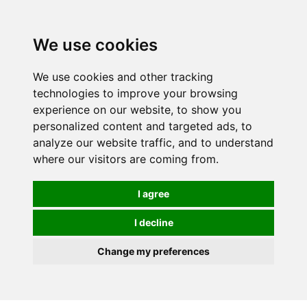
0
We use cookies
We use cookies and other tracking
technologies to improve your browsing
experience on our website, to show you
personalized content and targeted ads, to
analyze our website traffic, and to understand
where our visitors are coming from.
I agree
I decline
Change my preferences