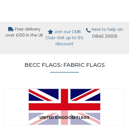
Free delivery
Here to help
on
Join our CMB
over £100 in the UK
01840 211009
Club-Get up to 5%
discount
BECC FLAGS: FABRIC FLAGS
UNITED KINGDOM FLAGS