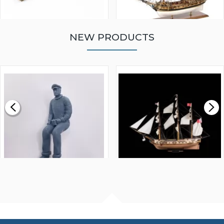
NEW PRODUCTS
WALNUT STRIP 2 X 5 X
VICTORY MODELS HMS
1000MM
FLY 1776 1:64 SCALE
MODEL SHIP KIT
£0.59
£265.00
FISHERMAN SITTING 1/24
ARTESANIA LATINA
SCALE 75MM
MASTER & COMMANDER
HMS SURPRISE 1:48