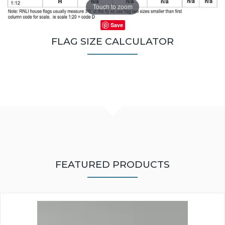
Touch to zoom
Save
FLAG SIZE CALCULATOR
FEATURED PRODUCTS