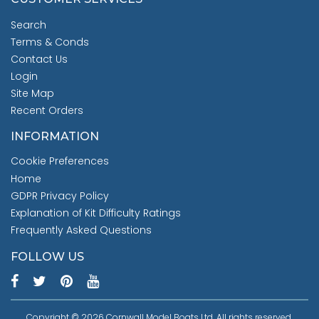
Search
Terms & Conds
Contact Us
Login
Site Map
Recent Orders
INFORMATION
Cookie Preferences
Home
GDPR Privacy Policy
Explanation of Kit Difficulty Ratings
Frequently Asked Questions
FOLLOW US
Copyright © 2026 Cornwall Model Boats Ltd. All rights reserved.