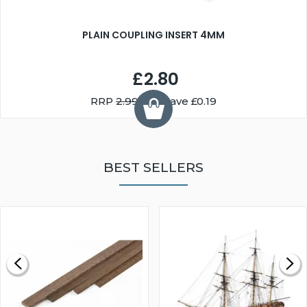
PLAIN COUPLING INSERT 4MM
£2.80
RRP
2.99
You Save £0.19
BEST SELLERS