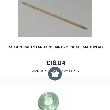
CALDERCRAFT STANDARD 14IN PROPSHAFT M4 THREAD
£18.04
RRP
18.99
You Save £0.95