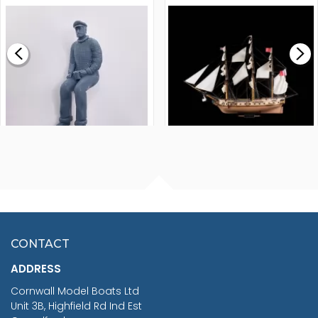
MODEL SHIP KIT
£0.59
£265.00
FISHERMAN SITTING 1/24
ARTESANIA LATINA
SCALE 75MM
MASTER & COMMANDER
HMS SURPRISE 1:48
£7.02
CONTACT
£1,188.95
ADDRESS
RRP
1399.99
Cornwall Model Boats Ltd
You Save £211.04
Unit 3B, Highfield Rd Ind Est