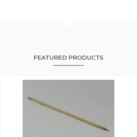
FEATURED PRODUCTS