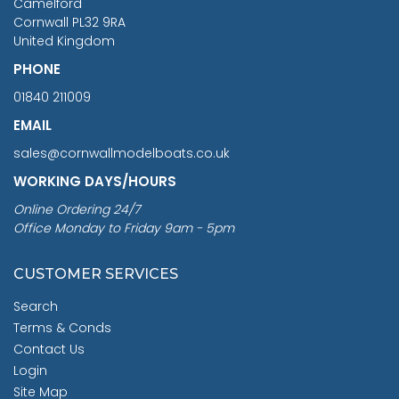
Camelford
Cornwall PL32 9RA
United Kingdom
PHONE
01840 211009
EMAIL
sales@cornwallmodelboats.co.uk
WORKING DAYS/HOURS
Online Ordering 24/7
Office Monday to Friday 9am - 5pm
CUSTOMER SERVICES
Search
Terms & Conds
Contact Us
Login
Site Map