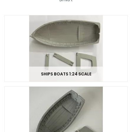
SHIPS BOATS 1:24 SCALE