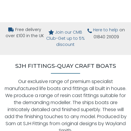
Free delivery
Here to help
on
Join our CMB
over £100 in the UK
01840 211009
Club-Get up to 5%
discount
SJH FITTINGS-QUAY CRAFT BOATS
Our exclusive range of premium specialist
manufactured life boats and fittings all built in house.
We produce a range of resin cast fittings suitable for
the demanding modeller. The ships boats are
intricately detailed and finished superbly. These will
add the finishing touches to any model. Produced by
Sam at SJH Fittings from original designs by Wayland
Smith.