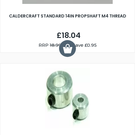
CALDERCRAFT STANDARD 14IN PROPSHAFT M4 THREAD
£18.04
RRP
18.99
You Save £0.95