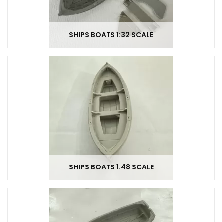
SHIPS BOATS 1:32 SCALE
SHIPS BOATS 1:48 SCALE