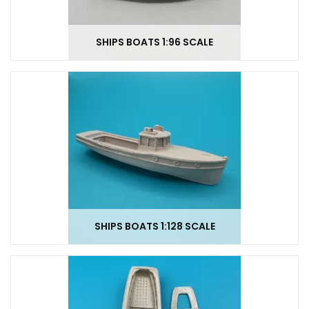
SHIPS BOATS 1:96 SCALE
SHIPS BOATS 1:128 SCALE