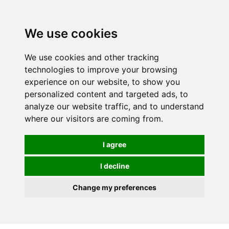
0
We use cookies
We use cookies and other tracking
technologies to improve your browsing
experience on our website, to show you
personalized content and targeted ads, to
analyze our website traffic, and to understand
where our visitors are coming from.
I agree
I decline
Change my preferences