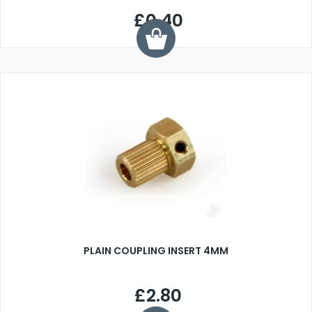
£0.40
PLAIN COUPLING INSERT 4MM
£2.80