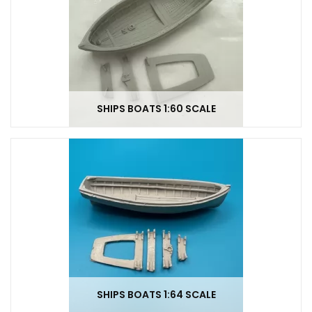
SHIPS BOATS 1:60 SCALE
SHIPS BOATS 1:64 SCALE