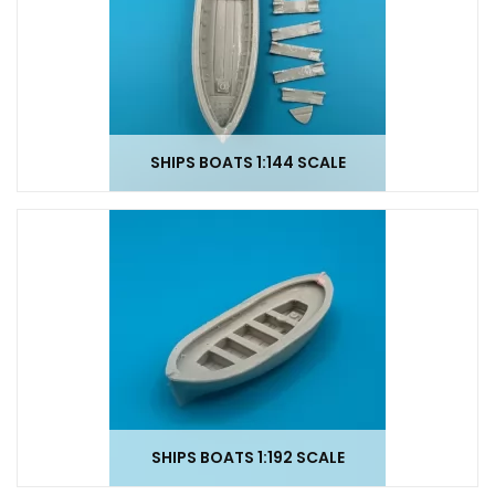
SHIPS BOATS 1:144 SCALE
SHIPS BOATS 1:192 SCALE