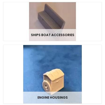
SHIPS BOAT ACCESSORIES
ENGINE HOUSINGS