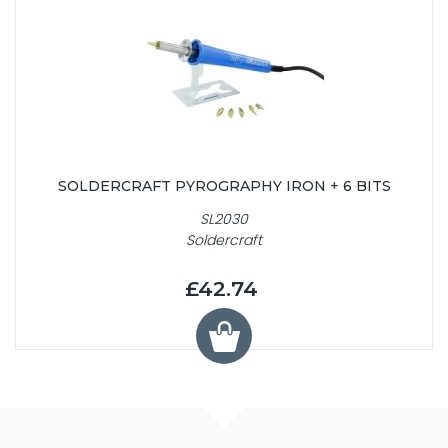
SOLDERCRAFT PYROGRAPHY IRON + 6 BITS
SL2030
Soldercraft
£42.74