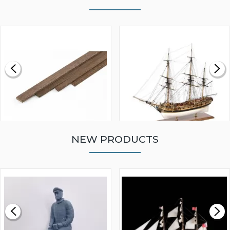
NEW PRODUCTS
WALNUT STRIP 2 X 5 X
VICTORY MODELS HMS
1000MM
FLY 1776 1:64 SCALE
MODEL SHIP KIT
£0.59
£265.00