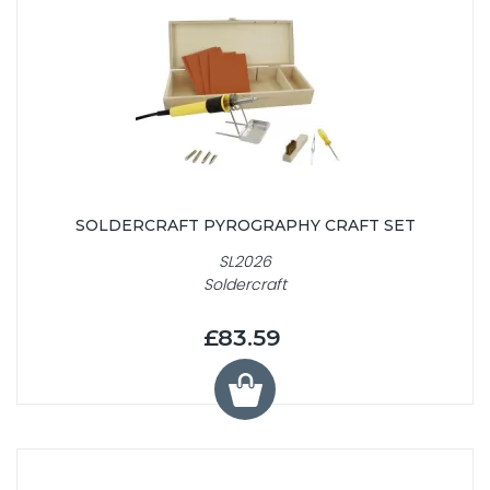
SOLDERCRAFT PYROGRAPHY CRAFT SET
SL2026
Soldercraft
£83.59