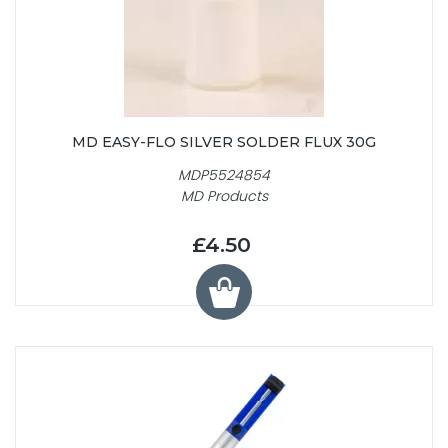
MD EASY-FLO SILVER SOLDER FLUX 30G
MDP5524854
MD Products
£4.50