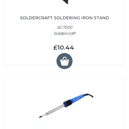
SOLDERCRAFT SOLDERING IRON STAND
SC7000
Soldercraft
£10.44