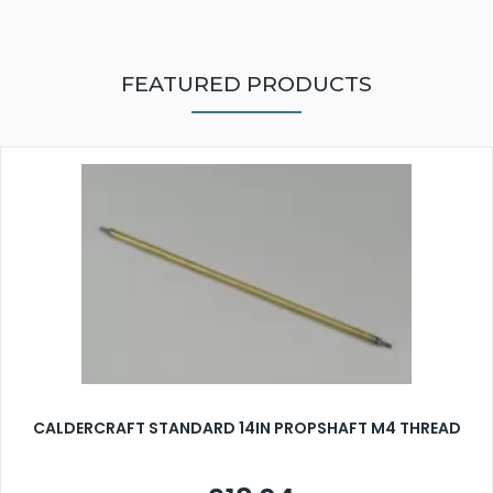
FEATURED PRODUCTS
CALDERCRAFT STANDARD 14IN PROPSHAFT M4 THREAD