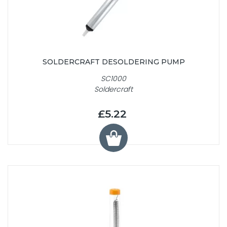
SOLDERCRAFT DESOLDERING PUMP
SC1000
Soldercraft
£5.22