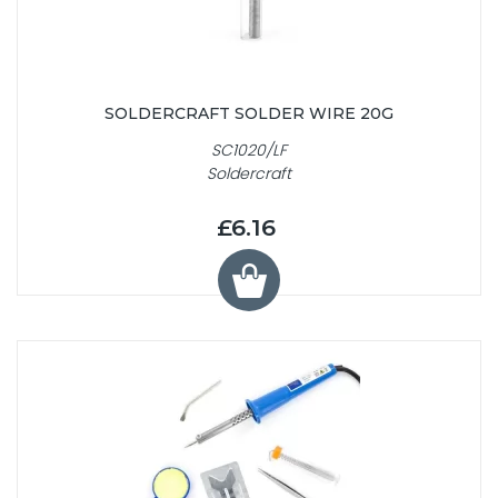
SOLDERCRAFT SOLDER WIRE 20G
SC1020/LF
Soldercraft
£6.16