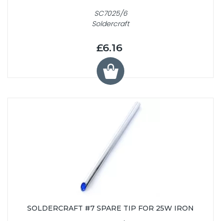
SC7025/6
Soldercraft
£6.16
SOLDERCRAFT #7 SPARE TIP FOR 25W IRON