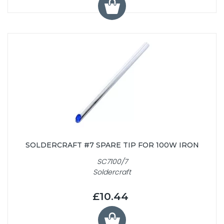
SOLDERCRAFT #7 SPARE TIP FOR 100W IRON
SC7100/7
Soldercraft
£10.44