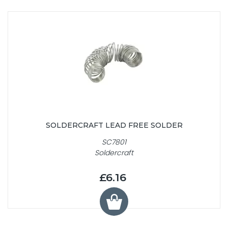
SOLDERCRAFT LEAD FREE SOLDER
SC7801
Soldercraft
£6.16