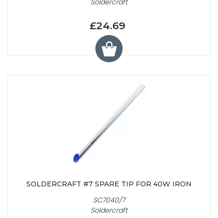
Soldercraft
£24.69
SOLDERCRAFT #7 SPARE TIP FOR 40W IRON
SC7040/7
Soldercraft