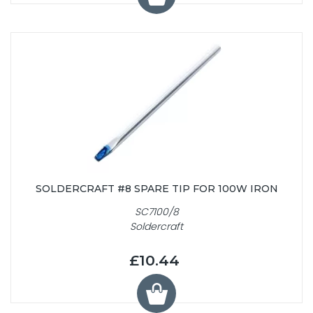
SOLDERCRAFT #8 SPARE TIP FOR 100W IRON
SC7100/8
Soldercraft
£10.44