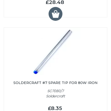
£28.48
SOLDERCRAFT #7 SPARE TIP FOR 80W IRON
SC7080/7
Soldercraft
£8.35