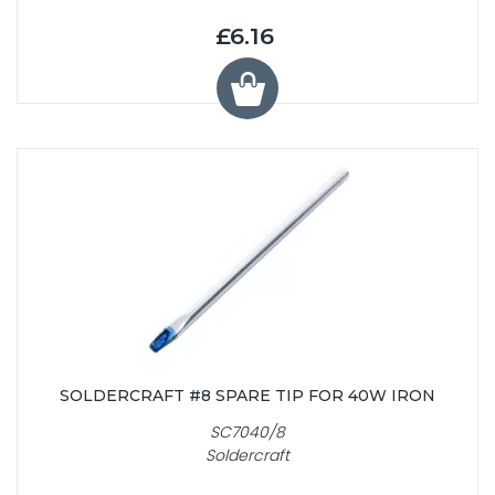
£6.16
SOLDERCRAFT #8 SPARE TIP FOR 40W IRON
SC7040/8
Soldercraft