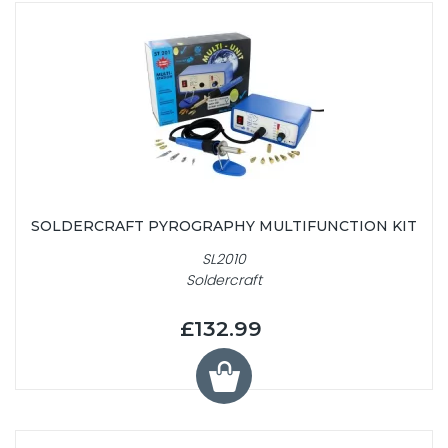
SOLDERCRAFT PYROGRAPHY MULTIFUNCTION KIT
SL2010
Soldercraft
£132.99