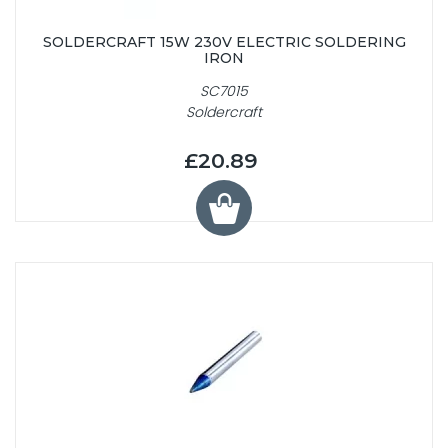
SOLDERCRAFT 15W 230V ELECTRIC SOLDERING
IRON
SC7015
Soldercraft
£20.89