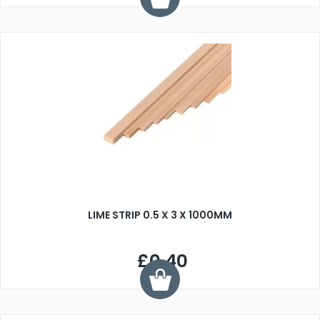
LIME STRIP 0.5 X 3 X 1000MM
£0.40