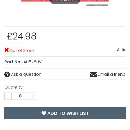
£24.98
Airfix
Out of Stock
Part No:
A05280V
Ask a question
Email a friend
Quantity:
-
+
ADD TO WISH LIST