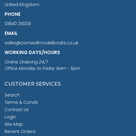
United Kingdom
PHONE
01840 211009
EMAIL
sales@cornwallmodelboats.co.uk
WORKING DAYS/HOURS
Online Ordering 24/7
Office Monday to Friday 9am - 5pm
CUSTOMER SERVICES
Search
Terms & Conds
Contact Us
Login
Site Map
Recent Orders