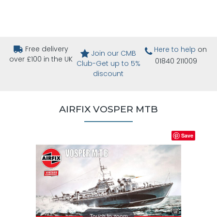
Free delivery
Here to help
on
Join our CMB
over £100 in the UK
01840 211009
Club-Get up to 5%
discount
AIRFIX VOSPER MTB
Save
Touch to zoom