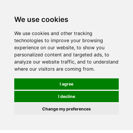
0
We use cookies
We use cookies and other tracking
technologies to improve your browsing
experience on our website, to show you
personalized content and targeted ads, to
analyze our website traffic, and to understand
where our visitors are coming from.
I agree
I decline
Change my preferences