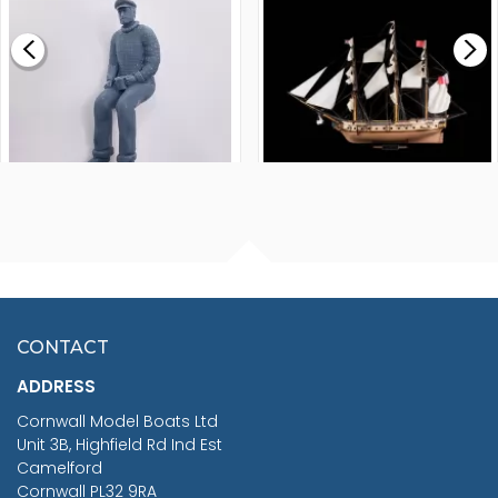
£0.59
£265.00
FISHERMAN SITTING 1/24
ARTESANIA LATINA
SCALE 75MM
MASTER & COMMANDER
HMS SURPRISE 1:48
£7.02
CONTACT
£1,188.95
ADDRESS
RRP
1399.99
Cornwall Model Boats Ltd
You Save £211.04
Unit 3B, Highfield Rd Ind Est
Camelford
Cornwall PL32 9RA