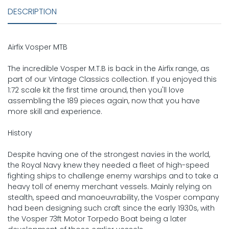
DESCRIPTION
Airfix Vosper MTB
The incredible Vosper M.T.B is back in the Airfix range, as
part of our Vintage Classics collection. If you enjoyed this
1:72 scale kit the first time around, then you'll love
assembling the 189 pieces again, now that you have
more skill and experience.
History
Despite having one of the strongest navies in the world,
the Royal Navy knew they needed a fleet of high-speed
fighting ships to challenge enemy warships and to take a
heavy toll of enemy merchant vessels. Mainly relying on
stealth, speed and manoeuvrability, the Vosper company
had been designing such craft since the early 1930s, with
the Vosper 73ft Motor Torpedo Boat being a later