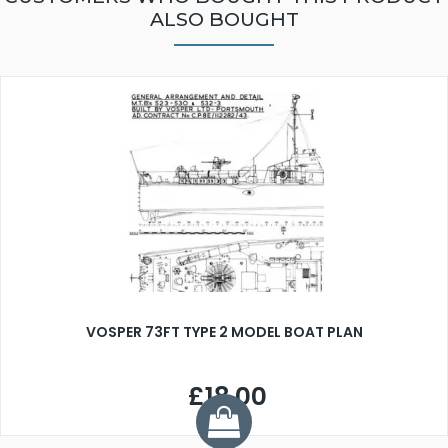
ALSO BOUGHT
VOSPER 73FT TYPE 2 MODEL BOAT PLAN
£18.00