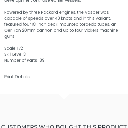
development of those earlier vessels.
Powered by three Packard engines, the Vosper was
capable of speeds over 40 knots and in this variant,
featured four 18-inch deck-mounted torpedo tubes, an
Oerlikon 20mm cannon and up to four Vickers machine
guns.
Scale 1:72
Skill Level 3
Number of Parts 189
Print Details
CUSTOMERS WHO BOUGHT THIS PRODUCT