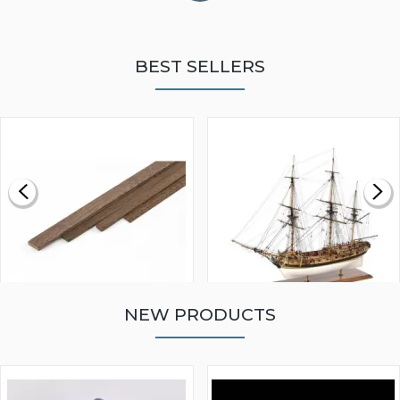
BEST SELLERS
NEW PRODUCTS
WALNUT STRIP 2 X 5 X
VICTORY MODELS HMS
1000MM
FLY 1776 1:64 SCALE
MODEL SHIP KIT