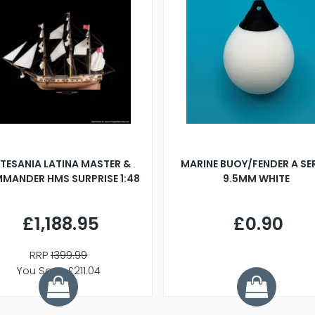
TESANIA LATINA MASTER &
MARINE BUOY/FENDER A SE
MANDER HMS SURPRISE 1:48
9.5MM WHITE
£1,188.95
£0.90
RRP
1399.99
You Save £211.04