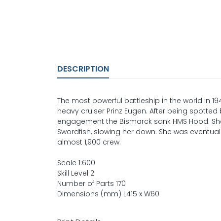
DESCRIPTION
The most powerful battleship in the world in 194
heavy cruiser Prinz Eugen. After being spotte
engagement the Bismarck sank HMS Hood. She
Swordfish, slowing her down. She was eventuall
almost 1,900 crew.
Scale 1:600
Skill Level 2
Number of Parts 170
Dimensions (mm) L415 x W60