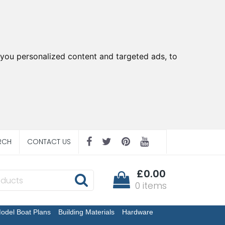
you personalized content and targeted ads, to
RCH
CONTACT US
£0.00
0 items
odel Boat Plans
Building Materials
Hardware