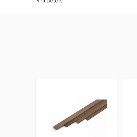
Print Details