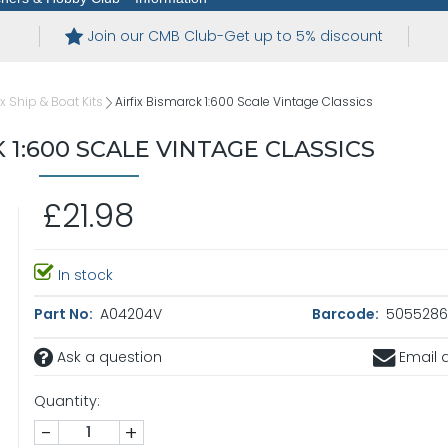
Join our CMB Club-Get up to 5% discount
ix Ship & Boat Kits
Airfix Bismarck 1:600 Scale Vintage Classics
 1:600 SCALE VINTAGE CLASSICS
£21.98
In stock
Part No:
A04204V
Barcode:
5055286
Ask a question
Email a
Quantity:
-
+