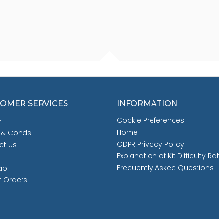
OMER SERVICES
INFORMATION
Cookie Preferences
h
Home
 & Conds
GDPR Privacy Policy
ct Us
Explanation of Kit Difficulty Ra
Frequently Asked Questions
ap
t Orders