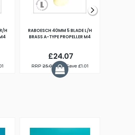
R/H
RABOESCH 40MM 5 BLADE L/H
WALNUT ST
 M4
BRASS A-TYPE PROPELLER M4
£24.07
01
RRP
25.08
You Save £1.01