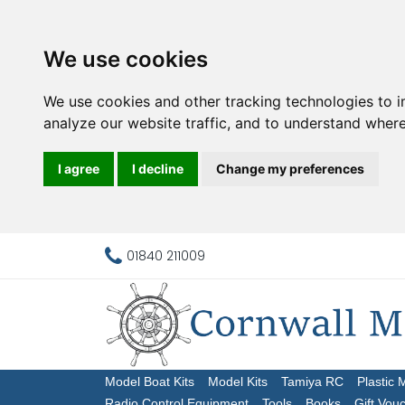
We use cookies
We use cookies and other tracking technologies to 
analyze our website traffic, and to understand where
I agree
I decline
Change my preferences
01840 211009
Model Boat Kits
Model Kits
Tamiya RC
Plastic 
Radio Control Equipment
Tools
Books
Gift Vou