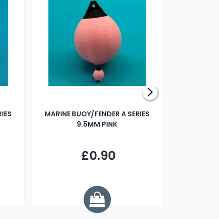
RIES
MARINE BUOY/FENDER A SERIES
BILLING B
9.5MM PINK
STEAMER B
£0.90
£
Y