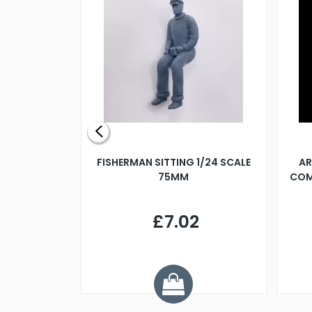
X 500MM
FISHERMAN SITTING 1/24 SCALE
AR
75MM
COM
9
£7.02
.68