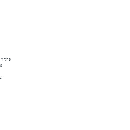
th the
is
of