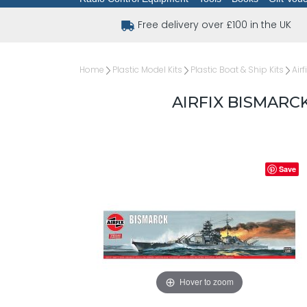
Free delivery over £100 in the UK
Home
Plastic Model Kits
Plastic Boat & Ship Kits
Airf
AIRFIX BISMARCK
Save
Hover to zoom