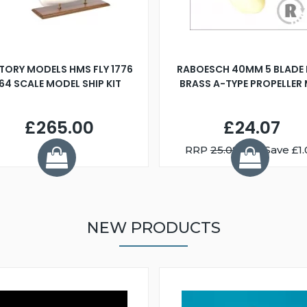
TORY MODELS HMS FLY 1776
RABOESCH 40MM 5 BLADE 
:64 SCALE MODEL SHIP KIT
BRASS A-TYPE PROPELLER
£265.00
£24.07
RRP
25.08
You Save £1.
NEW PRODUCTS