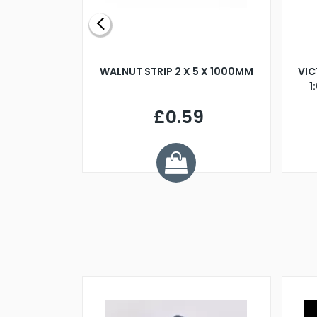
BLADE L/H
WALNUT STRIP 2 X 5 X 1000MM
VIC
PELLER M4
1
£0.59
7
ve £1.01