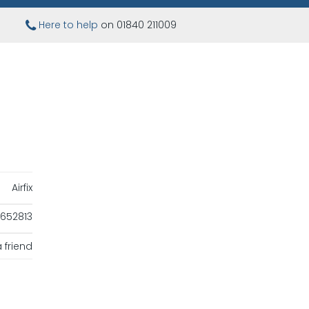
Here to help
on 01840 211009
Airfix
652813
 friend