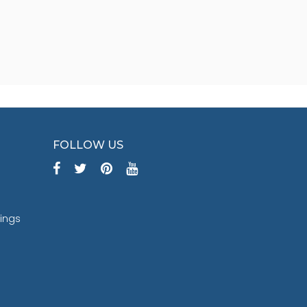
FOLLOW US
tings