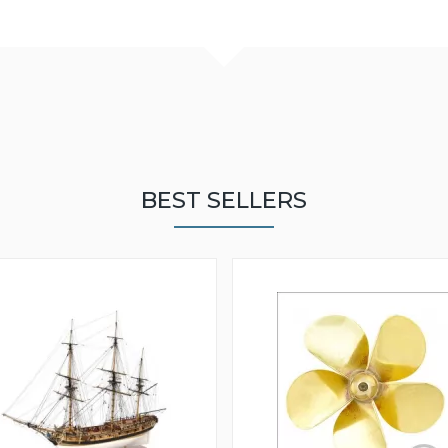
BEST SELLERS