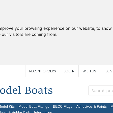
improve your browsing experience on our website, to show 
 our visitors are coming from.
RECENT ORDERS
LOGIN
WISH LIST
SEA
Model Kits
Model Boat Fittings
BECC Flags
Adhesives & Paints
M
chers & Hobby Club
Information