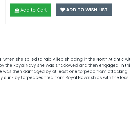
ADD TO WISH LIST
Add to Cart
1 when she sailed to raid Allied shipping in the North Atlantic wi
d by the Royal Navy she was shadowed and then engaged. In th
 was then damaged by at least one torpedo from attacking
y sunk by torpedoes fired from Royal Naval ships with the loss 