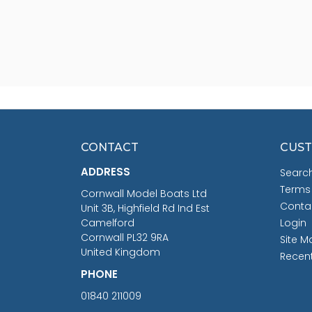
CONTACT
CUST
ADDRESS
Searc
Terms
Cornwall Model Boats Ltd
Conta
Unit 3B, Highfield Rd Ind Est
Camelford
Login
Cornwall PL32 9RA
Site M
United Kingdom
Recen
PHONE
01840 211009