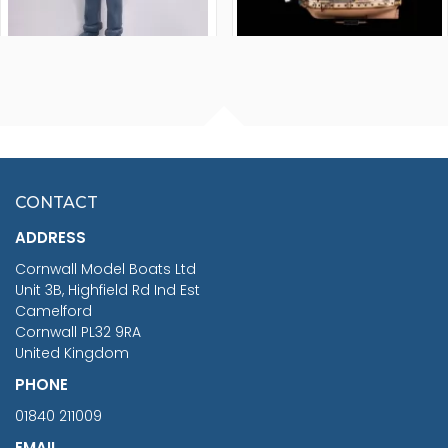
FISHERMAN SITTING 1/24
ARTESANIA LATINA
SCALE 75MM
MASTER & COMMANDER
HMS SURPRISE 1:48
£7.02
CONTACT
£1,188.95
ADDRESS
RRP
1399.99
Cornwall Model Boats Ltd
You Save £211.04
Unit 3B, Highfield Rd Ind Est
Camelford
Cornwall PL32 9RA
United Kingdom
PHONE
01840 211009
EMAIL