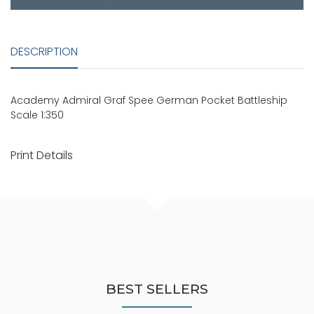
DESCRIPTION
Academy Admiral Graf Spee German Pocket Battleship
Scale 1:350
Print Details
BEST SELLERS