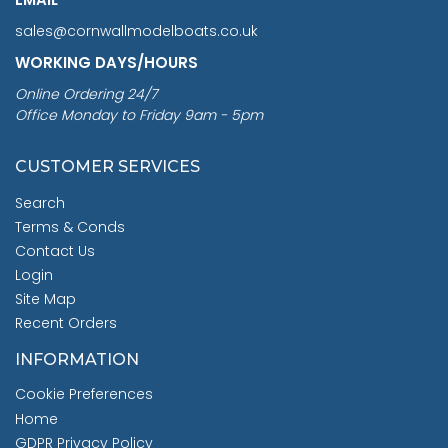
sales@cornwallmodelboats.co.uk
WORKING DAYS/HOURS
Online Ordering 24/7
Office Monday to Friday 9am - 5pm
CUSTOMER SERVICES
Search
Terms & Conds
Contact Us
Login
Site Map
Recent Orders
INFORMATION
Cookie Preferences
Home
GDPR Privacy Policy