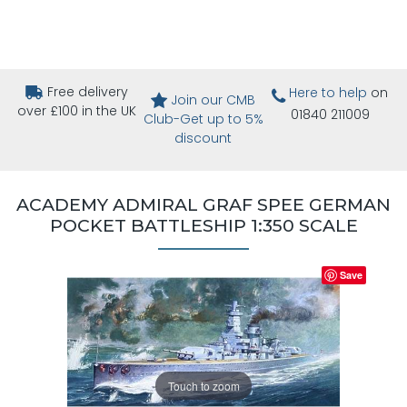
Free delivery
Here to help
on
Join our CMB
over £100 in the UK
01840 211009
Club-Get up to 5%
discount
ACADEMY ADMIRAL GRAF SPEE GERMAN
POCKET BATTLESHIP 1:350 SCALE
Save
Touch to zoom