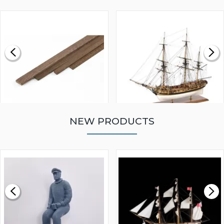
NEW PRODUCTS
WALNUT STRIP 2 X 5 X
VICTORY MODELS HMS
1000MM
FLY 1776 1:64 SCALE
MODEL SHIP KIT
£0.59
£265.00