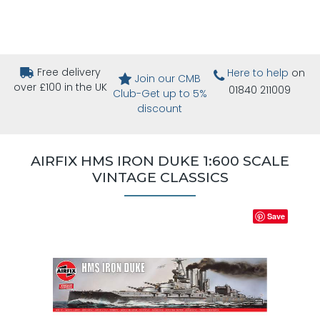
Free delivery
Here to help
on
Join our CMB
over £100 in the UK
01840 211009
Club-Get up to 5%
discount
AIRFIX HMS IRON DUKE 1:600 SCALE
VINTAGE CLASSICS
Save