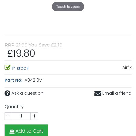
Touch to zoom
RRP
21.99
You Save £2.19
£19.80
Airfix
In stock
Part No:
A04210V
Ask a question
Email a friend
Quantity:
-
+
Add to Cart