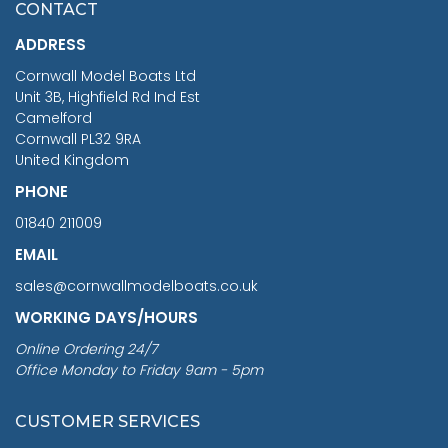
CONTACT
£1,188.95
ADDRESS
RRP
1399.99
Cornwall Model Boats Ltd
You Save £211.04
Unit 3B, Highfield Rd Ind Est
Camelford
Cornwall PL32 9RA
United Kingdom
PHONE
01840 211009
EMAIL
sales@cornwallmodelboats.co.uk
WORKING DAYS/HOURS
Online Ordering 24/7
Office Monday to Friday 9am - 5pm
CUSTOMER SERVICES