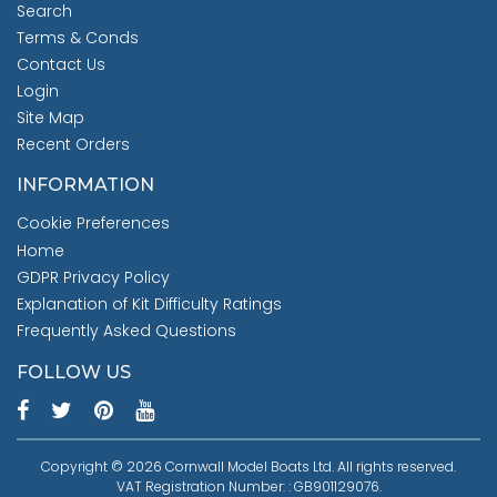
Search
Terms & Conds
Contact Us
Login
Site Map
Recent Orders
INFORMATION
Cookie Preferences
Home
GDPR Privacy Policy
Explanation of Kit Difficulty Ratings
Frequently Asked Questions
FOLLOW US
Copyright © 2026 Cornwall Model Boats Ltd. All rights reserved.
VAT Registration Number: : GB901129076.