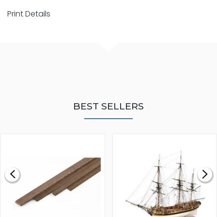
Print Details
BEST SELLERS