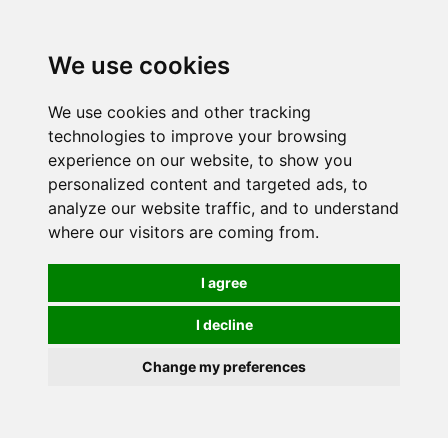
0
We use cookies
We use cookies and other tracking
technologies to improve your browsing
experience on our website, to show you
personalized content and targeted ads, to
analyze our website traffic, and to understand
where our visitors are coming from.
I agree
I decline
Change my preferences