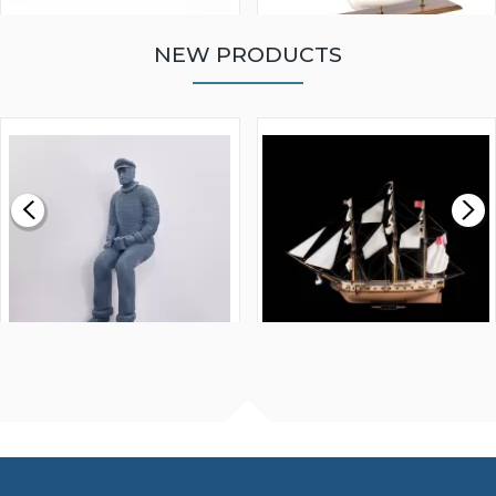
NEW PRODUCTS
WALNUT STRIP 2 X 5 X
VICTORY MODELS HMS
1000MM
FLY 1776 1:64 SCALE
MODEL SHIP KIT
£0.59
£265.00
FISHERMAN SITTING 1/24
ARTESANIA LATINA
SCALE 75MM
MASTER & COMMANDER
HMS SURPRISE 1:48
£7.02