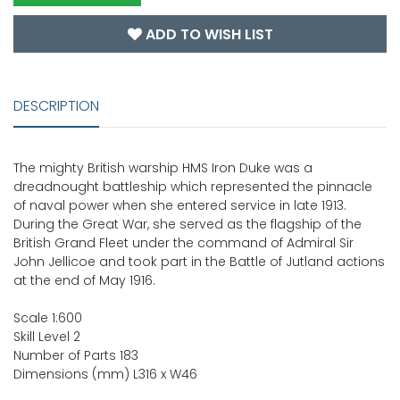
ADD TO WISH LIST
DESCRIPTION
The mighty British warship HMS Iron Duke was a
dreadnought battleship which represented the pinnacle
of naval power when she entered service in late 1913.
During the Great War, she served as the flagship of the
British Grand Fleet under the command of Admiral Sir
John Jellicoe and took part in the Battle of Jutland actions
at the end of May 1916.
Scale 1:600
Skill Level 2
Number of Parts 183
Dimensions (mm) L316 x W46