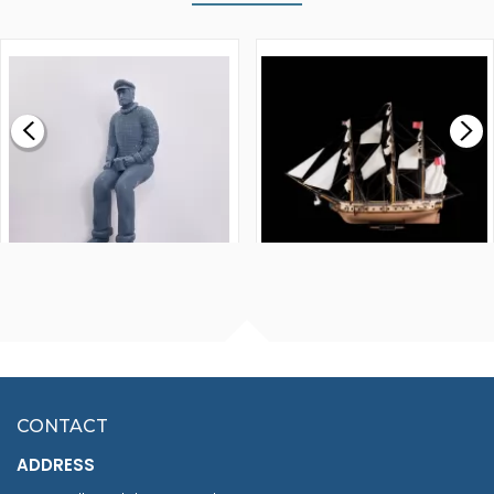
WALNUT STRIP 2 X 5 X
VICTORY MODELS HMS
1000MM
FLY 1776 1:64 SCALE
MODEL SHIP KIT
£0.59
£265.00
FISHERMAN SITTING 1/24
ARTESANIA LATINA
SCALE 75MM
MASTER & COMMANDER
HMS SURPRISE 1:48
£7.02
CONTACT
£1,188.95
ADDRESS
RRP
1399.99