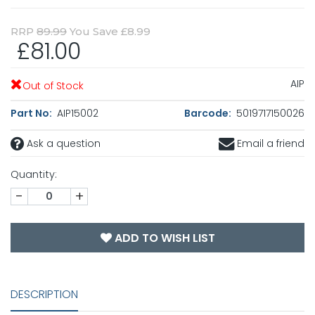
RRP
89.99
You Save £8.99
£81.00
AIP
Out of Stock
Part No:
AIP15002
Barcode:
5019717150026
Ask a question
Email a friend
Quantity:
-
+
ADD TO WISH LIST
DESCRIPTION