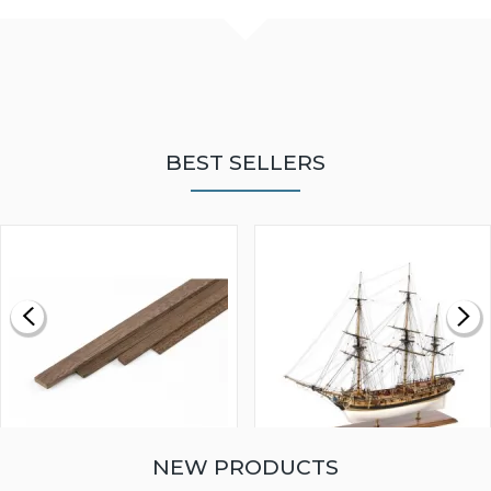
BEST SELLERS
NEW PRODUCTS