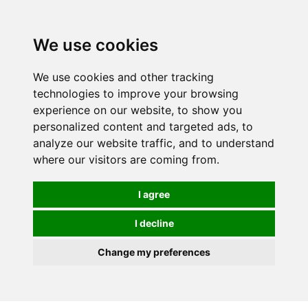
0
We use cookies
We use cookies and other tracking
technologies to improve your browsing
experience on our website, to show you
personalized content and targeted ads, to
analyze our website traffic, and to understand
where our visitors are coming from.
I agree
I decline
Change my preferences