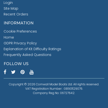
Login
Site Map
Recent Orders
INFORMATION
Cookie Preferences
Home
GDPR Privacy Policy
Explanation of Kit Difficulty Ratings
Frequently Asked Questions
FOLLOW US
Copyright © 2026 Cornwall Model Boats Ltd. All rights reserved.
VAT Registration Number: : GB901129076.
Company Reg No: 06727642.