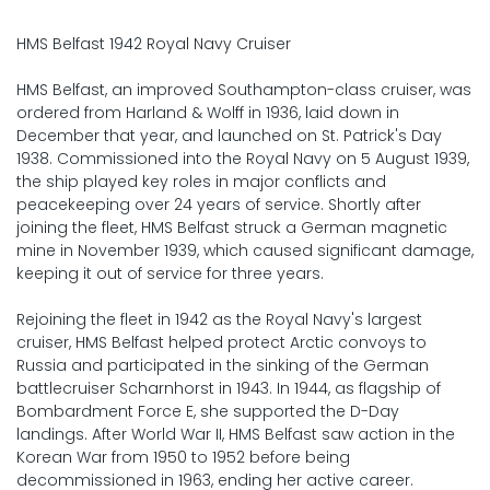
HMS Belfast 1942 Royal Navy Cruiser
HMS Belfast, an improved Southampton-class cruiser, was
ordered from Harland & Wolff in 1936, laid down in
December that year, and launched on St. Patrick's Day
1938. Commissioned into the Royal Navy on 5 August 1939,
the ship played key roles in major conflicts and
peacekeeping over 24 years of service. Shortly after
joining the fleet, HMS Belfast struck a German magnetic
mine in November 1939, which caused significant damage,
keeping it out of service for three years.
Rejoining the fleet in 1942 as the Royal Navy's largest
cruiser, HMS Belfast helped protect Arctic convoys to
Russia and participated in the sinking of the German
battlecruiser Scharnhorst in 1943. In 1944, as flagship of
Bombardment Force E, she supported the D-Day
landings. After World War II, HMS Belfast saw action in the
Korean War from 1950 to 1952 before being
decommissioned in 1963, ending her active career.