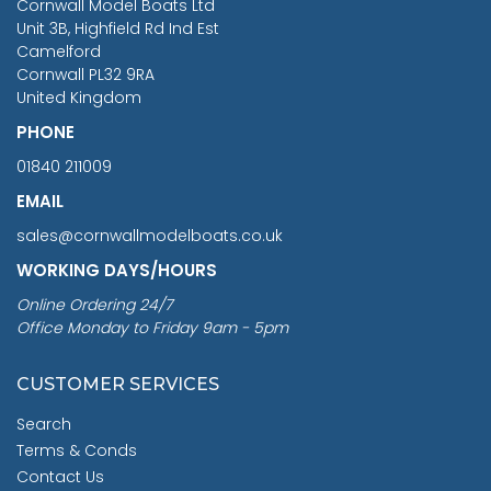
Cornwall Model Boats Ltd
You Save £211.04
Unit 3B, Highfield Rd Ind Est
Camelford
Cornwall PL32 9RA
United Kingdom
PHONE
01840 211009
EMAIL
sales@cornwallmodelboats.co.uk
WORKING DAYS/HOURS
Online Ordering 24/7
Office Monday to Friday 9am - 5pm
CUSTOMER SERVICES
Search
Terms & Conds
Contact Us