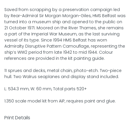
Saved from scrapping by a preservation campaign led
by Rear-Admiral Sir Morgan Morgan-Giles, HMS Belfast was
turned into a museum ship and opened to the public on
21 October 1971. Moored on the River Thames, she remains
a part of the Imperial War Museum, as the last surviving
vessel of its type. Since 1994 HMS Belfast has worn
Admiralty Disruptive Pattern Camouflage, representing the
ship’s WW2 period from late 1942 to mid 1944. Colour
references are provided in the kit painting guide.
11 sprues and decks, metal chain, photo-etch. Two-piece
hull. Two Walrus seaplanes and display stand included.
L: 534.3 mm, W: 60 mm, Total parts 520+
1:350 scale model kit from AiP, requires paint and glue.
Print Details