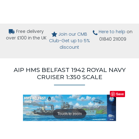
Free delivery
Here to help
on
Join our CMB
over £100 in the UK
01840 211009
Club-Get up to 5%
discount
AIP HMS BELFAST 1942 ROYAL NAVY
CRUISER 1:350 SCALE
Save
Touch to zoom