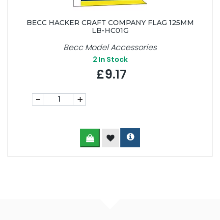
BECC HACKER CRAFT COMPANY FLAG 125MM
LB-HC01G
Becc Model Accessories
2
In Stock
£9.17
-
+