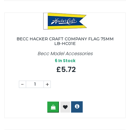
BECC HACKER CRAFT COMPANY FLAG 75MM
LB-HC01E
Becc Model Accessories
6
In Stock
£5.72
-
+