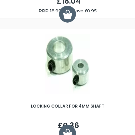
£18.04
RRP
18.99
You Save £0.95
LOCKING COLLAR FOR 4MM SHAFT
£0.36