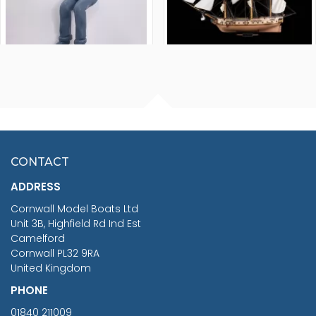
FISHERMAN SITTING 1/24
ARTESANIA LATINA
SCALE 75MM
MASTER & COMMANDER
HMS SURPRISE 1:48
£7.02
CONTACT
£1,188.95
ADDRESS
RRP
1399.99
Cornwall Model Boats Ltd
You Save £211.04
Unit 3B, Highfield Rd Ind Est
Camelford
Cornwall PL32 9RA
United Kingdom
PHONE
01840 211009