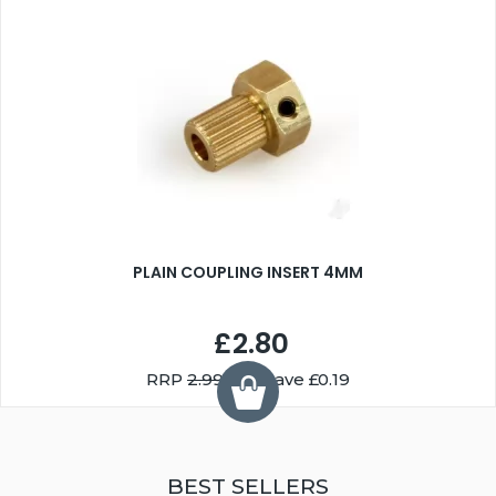
PLAIN COUPLING INSERT 4MM
£2.80
RRP
2.99
You Save £0.19
BEST SELLERS