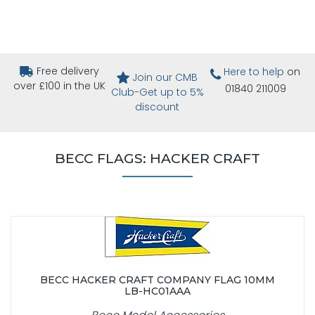
Free delivery
Here to help
on
Join our CMB
over £100 in the UK
01840 211009
Club-Get up to 5%
discount
BECC FLAGS: HACKER CRAFT
BECC HACKER CRAFT COMPANY FLAG 10MM
LB-HC01AAA