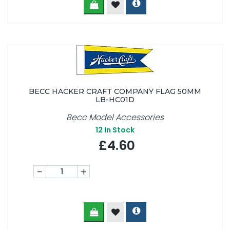
BECC HACKER CRAFT COMPANY FLAG 50MM
LB-HC01D
Becc Model Accessories
12
In Stock
£4.60
-
+