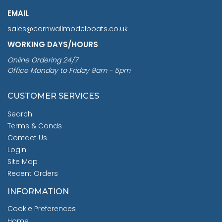
EMAIL
sales@cornwallmodelboats.co.uk
WORKING DAYS/HOURS
Online Ordering 24/7
Office Monday to Friday 9am - 5pm
CUSTOMER SERVICES
Search
Terms & Conds
Contact Us
Login
Site Map
Recent Orders
INFORMATION
Cookie Preferences
Home