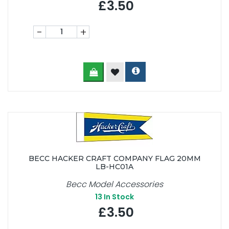
£3.50
-
+
BECC HACKER CRAFT COMPANY FLAG 20MM
LB-HC01A
Becc Model Accessories
13
In Stock
£3.50