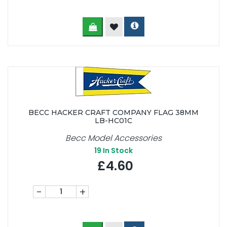
BECC HACKER CRAFT COMPANY FLAG 38MM
LB-HC01C
Becc Model Accessories
19
In Stock
£4.60
-
+