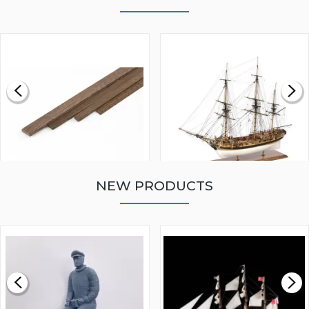
NEW PRODUCTS
WALNUT STRIP 2 X 5 X
VICTORY MODELS HMS
1000MM
FLY 1776 1:64 SCALE
MODEL SHIP KIT
£0.59
£265.00