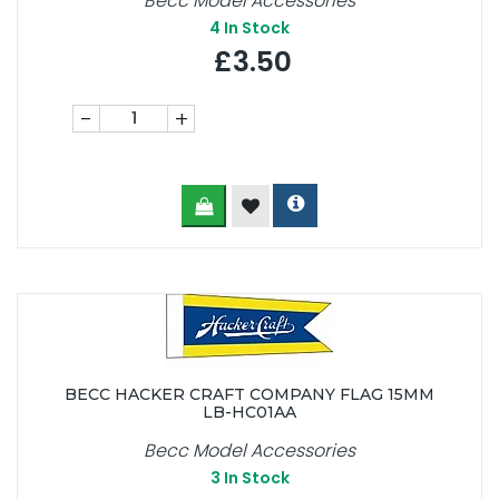
Becc Model Accessories
4
In Stock
£3.50
-
+
BECC HACKER CRAFT COMPANY FLAG 15MM
LB-HC01AA
Becc Model Accessories
3
In Stock