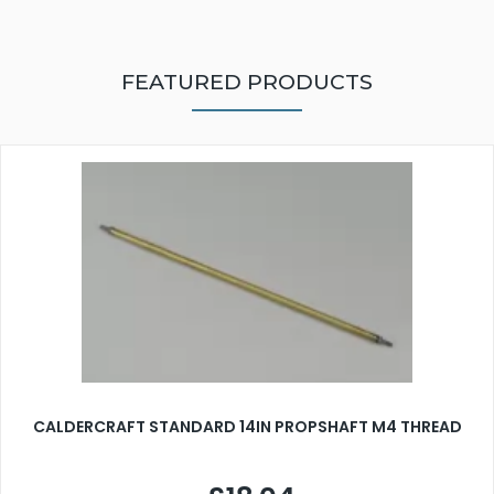
FEATURED PRODUCTS
CALDERCRAFT STANDARD 14IN PROPSHAFT M4 THREAD