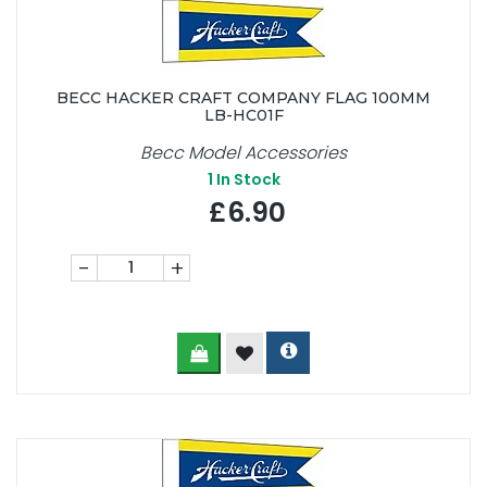
BECC HACKER CRAFT COMPANY FLAG 100MM
LB-HC01F
Becc Model Accessories
1
In Stock
£6.90
-
+