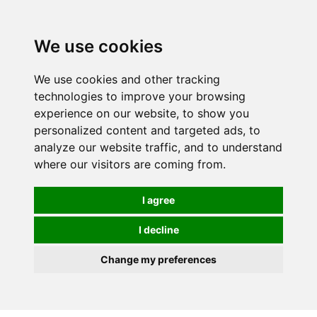
0
We use cookies
We use cookies and other tracking
technologies to improve your browsing
experience on our website, to show you
personalized content and targeted ads, to
analyze our website traffic, and to understand
where our visitors are coming from.
I agree
I decline
Change my preferences