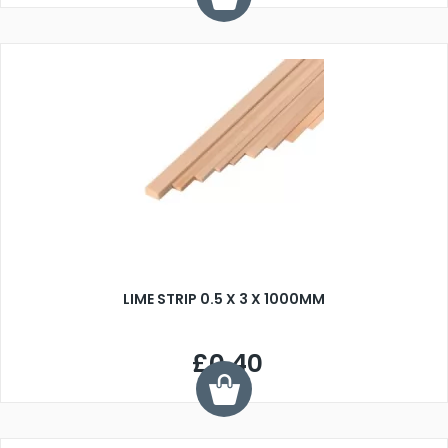
LIME STRIP 0.5 X 3 X 1000MM
£0.40