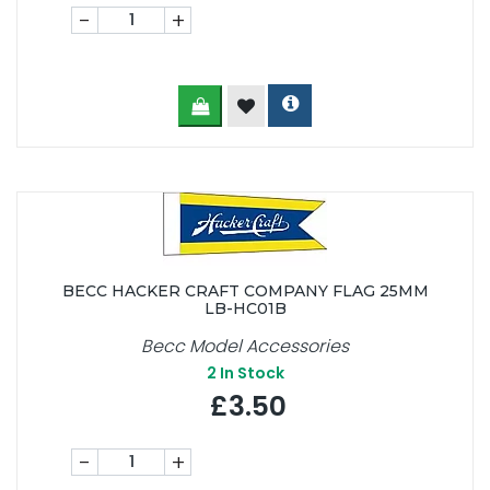
-
+
BECC HACKER CRAFT COMPANY FLAG 25MM
LB-HC01B
Becc Model Accessories
2
In Stock
£3.50
-
+