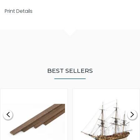
Print Details
BEST SELLERS