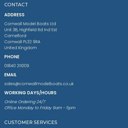
£7.02
CONTACT
£1,188.95
ADDRESS
RRP
1399.99
Cornwall Model Boats Ltd
You Save £211.04
Unit 3B, Highfield Rd Ind Est
Camelford
Cornwall PL32 9RA
United Kingdom
PHONE
01840 211009
EMAIL
sales@cornwallmodelboats.co.uk
WORKING DAYS/HOURS
Online Ordering 24/7
Office Monday to Friday 9am - 5pm
CUSTOMER SERVICES