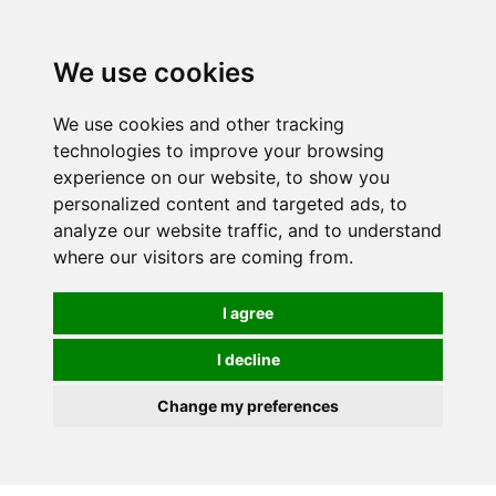
0
We use cookies
We use cookies and other tracking
technologies to improve your browsing
experience on our website, to show you
personalized content and targeted ads, to
analyze our website traffic, and to understand
where our visitors are coming from.
I agree
I decline
Change my preferences