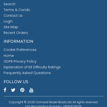
Search
Terms & Conds
Contact Us
Login
Site Map
Recent Orders
INFORMATION
Cookie Preferences
Home
GDPR Privacy Policy
Explanation of Kit Difficulty Ratings
Frequently Asked Questions
FOLLOW US
Copyright © 2026 Cornwall Model Boats Ltd. All rights reserved.
VAT Registration Number: : GB901129076.