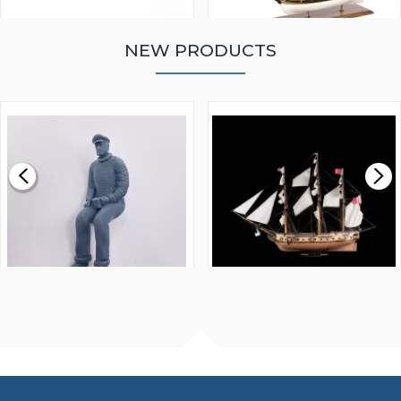
NEW PRODUCTS
WALNUT STRIP 2 X 5 X
VICTORY MODELS HMS
1000MM
FLY 1776 1:64 SCALE
MODEL SHIP KIT
£0.59
£265.00
FISHERMAN SITTING 1/24
ARTESANIA LATINA
SCALE 75MM
MASTER & COMMANDER
HMS SURPRISE 1:48