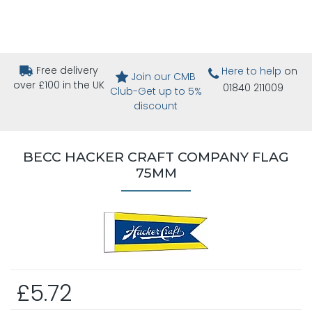
Free delivery
Here to help
on
Join our CMB
over £100 in the UK
01840 211009
Club-Get up to 5%
discount
BECC HACKER CRAFT COMPANY FLAG
75MM
£5.72