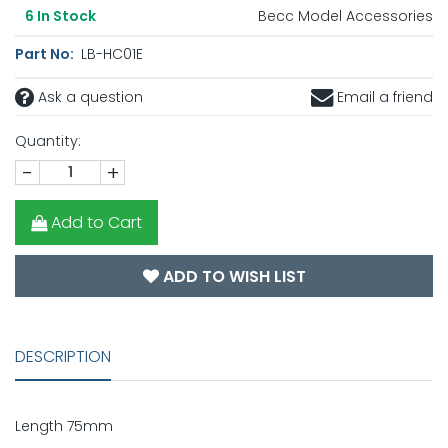
Becc Model Accessories
6
In Stock
Part No:
LB-HC01E
Ask a question
Email a friend
Quantity:
-
+
Add to Cart
ADD TO WISH LIST
DESCRIPTION
Length 75mm