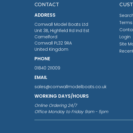
CONTACT
CUST
ADDRESS
Searc
Terms
Cornwall Model Boats Ltd
Conta
Unit 3B, Highfield Rd Ind Est
Camelford
Login
Cornwall PL32 9RA
Site M
United Kingdom
Recen
PHONE
01840 211009
EMAIL
sales@cornwallmodelboats.co.uk
WORKING DAYS/HOURS
Online Ordering 24/7
Office Monday to Friday 9am - 5pm