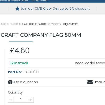
Join our CMB Club-Get up to 5% discount
Hacker Craft
BECC Hacker Craft Company Flag 50mm
 CRAFT COMPANY FLAG 50MM
£4.60
Becc Model Acces
12
In Stock
Part No:
LB-HC01D
Ask a question
Email a
Quantity:
-
+