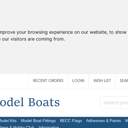
improve your browsing experience on our website, to show 
 our visitors are coming from.
RECENT ORDERS
LOGIN
WISH LIST
SEA
Model Kits
Model Boat Fittings
BECC Flags
Adhesives & Paints
M
chers & Hobby Club
Information