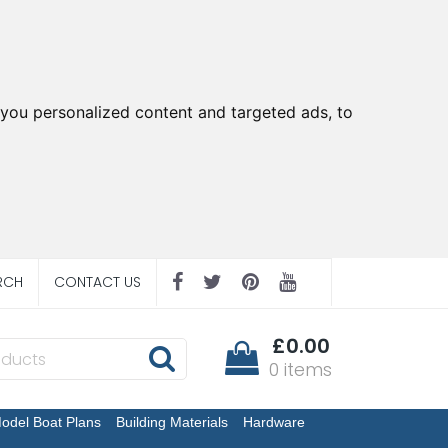
you personalized content and targeted ads, to
RCH
CONTACT US
£0.00
0 items
odel Boat Plans
Building Materials
Hardware