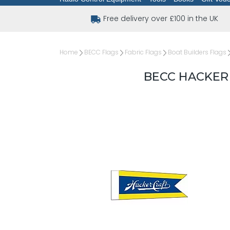
Free delivery over £100 in the UK
Home
BECC Flags
Fabric Flags
Boat Builders Flags
BECC HACKER