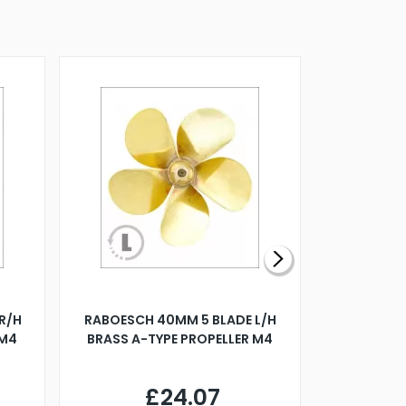
R/H
RABOESCH 40MM 5 BLADE L/H
WALNUT ST
 M4
BRASS A-TYPE PROPELLER M4
£24.07