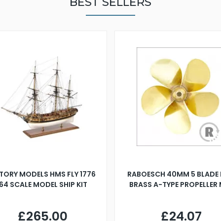
BEST SELLERS
TORY MODELS HMS FLY 1776
RABOESCH 40MM 5 BLADE 
:64 SCALE MODEL SHIP KIT
BRASS A-TYPE PROPELLER
£265.00
£24.07