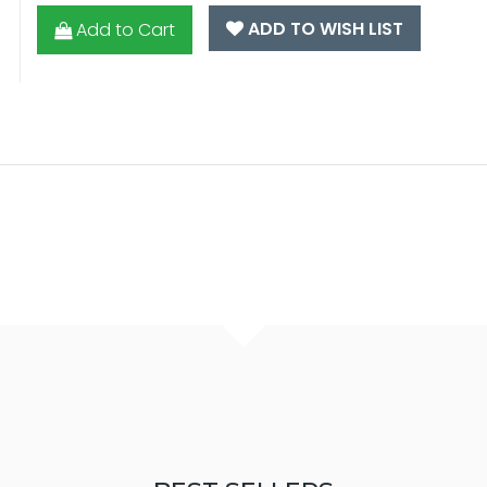
ADD TO WISH LIST
Add to Cart