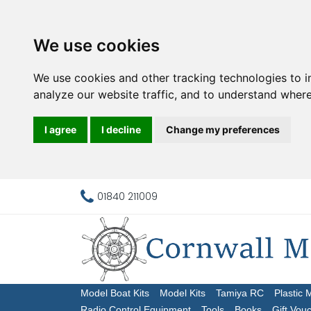
We use cookies
We use cookies and other tracking technologies to 
analyze our website traffic, and to understand where
I agree
I decline
Change my preferences
01840 211009
Model Boat Kits
Model Kits
Tamiya RC
Plastic 
Radio Control Equipment
Tools
Books
Gift Vou