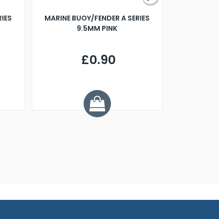
RIES
MARINE BUOY/FENDER A SERIES
BILLING B
9.5MM PINK
STEAMER B
£0.90
£
Y