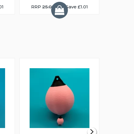
01
RRP
25.08
You Save £1.01