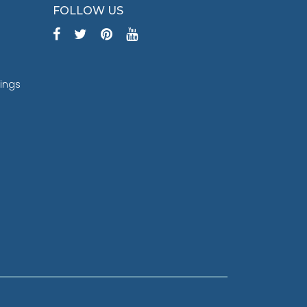
FOLLOW US
tings