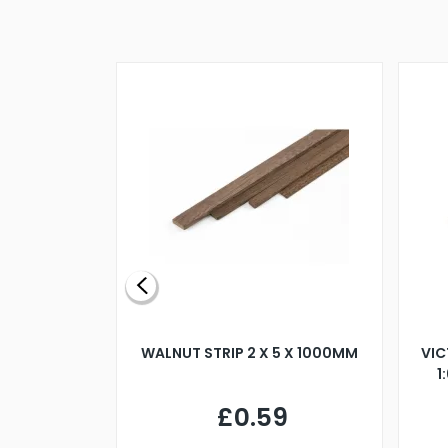
BLADE L/H
WALNUT STRIP 2 X 5 X 1000MM
VIC
PELLER M4
1
£0.59
7