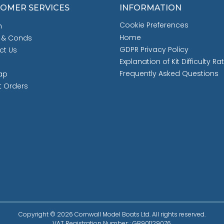
OMER SERVICES
INFORMATION
Cookie Preferences
h
Home
 & Conds
GDPR Privacy Policy
ct Us
Explanation of Kit Difficulty Ra
Frequently Asked Questions
ap
t Orders
Copyright © 2026 Cornwall Model Boats Ltd. All rights reserved.
VAT Registration Number: : GB901129076.