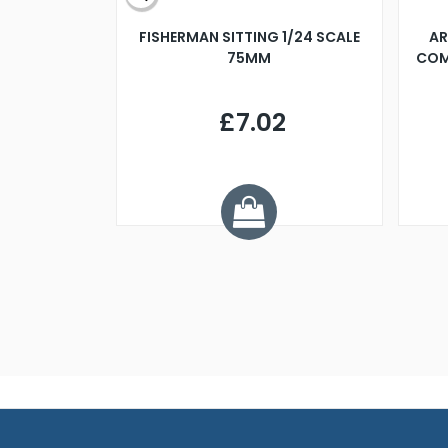
X 500MM
FISHERMAN SITTING 1/24 SCALE
AR
75MM
COM
9
£7.02
.68