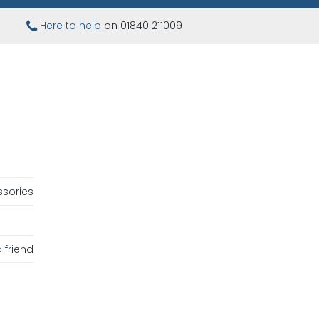
Here to help
on 01840 211009
sories
 friend