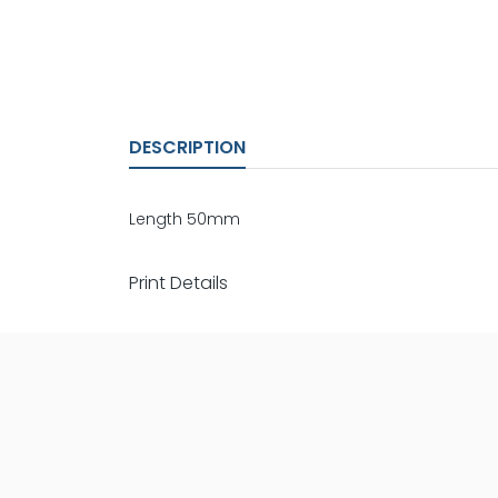
DESCRIPTION
Length 50mm
Print Details