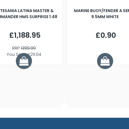
TESANIA LATINA MASTER &
MARINE BUOY/FENDER A SE
MANDER HMS SURPRISE 1:48
9.5MM WHITE
£1,188.95
£0.90
RRP
1399.99
You Save £211.04