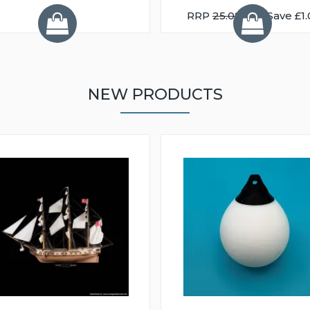
RRP
25.08
You Save £1.
NEW PRODUCTS