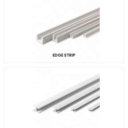
EDGE STRIP