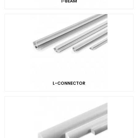
I-BEAM
L-CONNECTOR