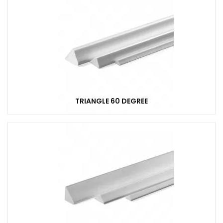
TRIANGLE 60 DEGREE