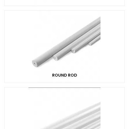
ROUND ROD