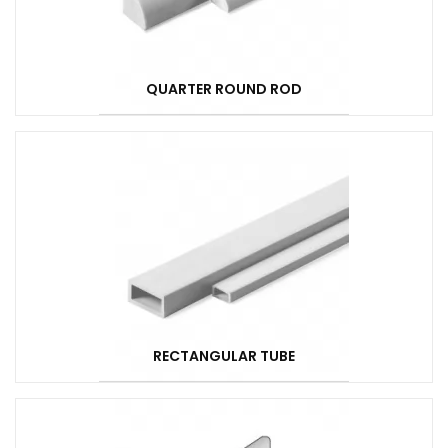
QUARTER ROUND ROD
RECTANGULAR TUBE