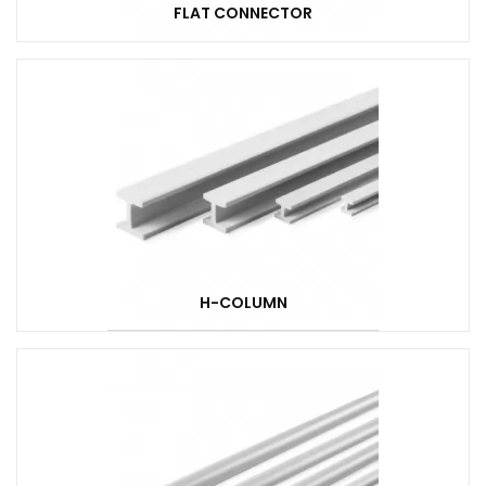
FLAT CONNECTOR
H-COLUMN