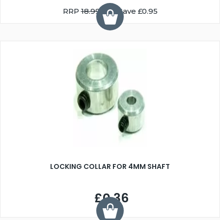
RRP
18.99
You Save £0.95
LOCKING COLLAR FOR 4MM SHAFT
£0.36