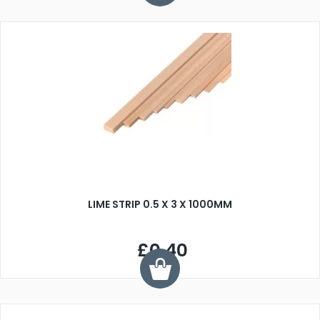
LIME STRIP 0.5 X 3 X 1000MM
£0.40