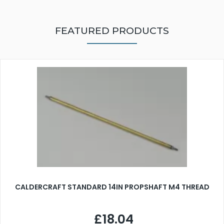
FEATURED PRODUCTS
CALDERCRAFT STANDARD 14IN PROPSHAFT M4 THREAD
£18.04