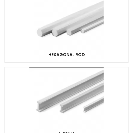
HEXAGONAL ROD