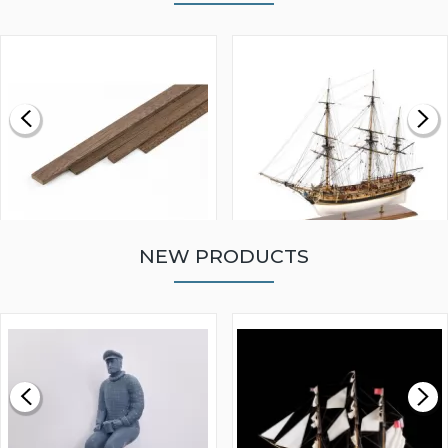
NEW PRODUCTS
WALNUT STRIP 2 X 5 X
VICTORY MODELS HMS
1000MM
FLY 1776 1:64 SCALE
MODEL SHIP KIT
£0.59
£265.00