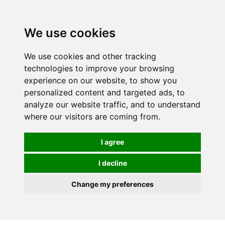
0
We use cookies
We use cookies and other tracking
technologies to improve your browsing
experience on our website, to show you
personalized content and targeted ads, to
analyze our website traffic, and to understand
where our visitors are coming from.
I agree
I decline
Change my preferences