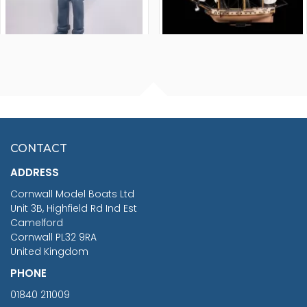
FISHERMAN SITTING 1/24
ARTESANIA LATINA
SCALE 75MM
MASTER & COMMANDER
HMS SURPRISE 1:48
£7.02
CONTACT
£1,188.95
ADDRESS
RRP
1399.99
Cornwall Model Boats Ltd
You Save £211.04
Unit 3B, Highfield Rd Ind Est
Camelford
Cornwall PL32 9RA
United Kingdom
PHONE
01840 211009