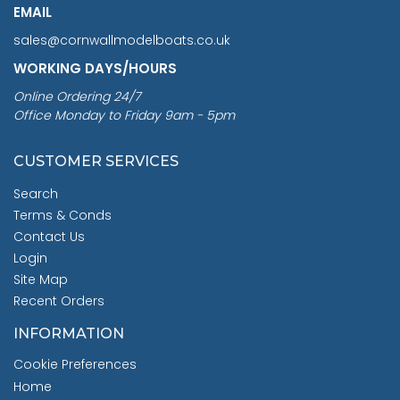
EMAIL
sales@cornwallmodelboats.co.uk
WORKING DAYS/HOURS
Online Ordering 24/7
Office Monday to Friday 9am - 5pm
CUSTOMER SERVICES
Search
Terms & Conds
Contact Us
Login
Site Map
Recent Orders
INFORMATION
Cookie Preferences
Home