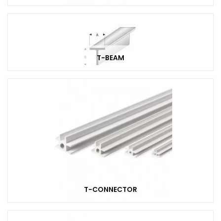
T-BEAM
T-CONNECTOR