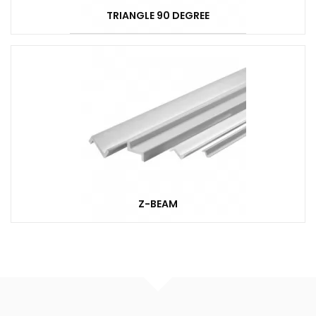
TRIANGLE 90 DEGREE
Z-BEAM