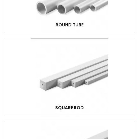
ROUND TUBE
SQUARE ROD