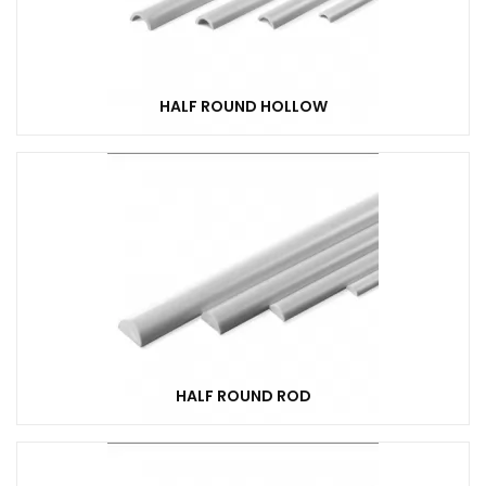
HALF ROUND HOLLOW
HALF ROUND ROD