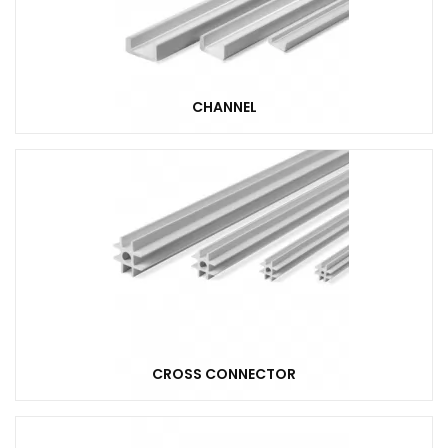
CHANNEL
CROSS CONNECTOR