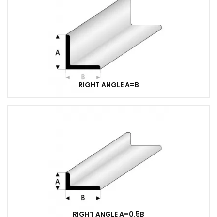
RIGHT ANGLE A=B
RIGHT ANGLE A=0.5B