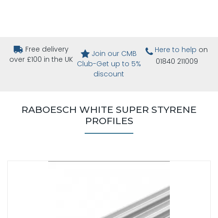
Free delivery
Here to help
on
Join our CMB
over £100 in the UK
01840 211009
Club-Get up to 5%
discount
RABOESCH WHITE SUPER STYRENE
PROFILES