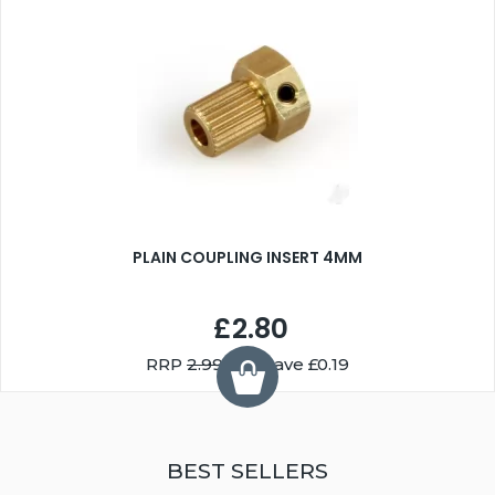
PLAIN COUPLING INSERT 4MM
£2.80
RRP
2.99
You Save £0.19
BEST SELLERS