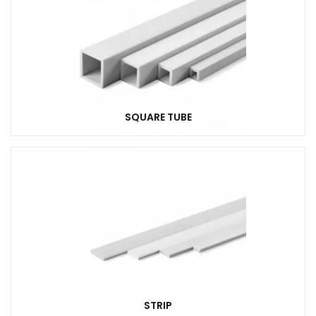
SQUARE TUBE
STRIP