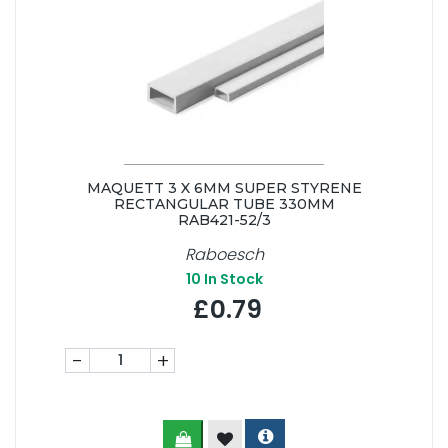
MAQUETT 3 X 6MM SUPER STYRENE
RECTANGULAR TUBE 330MM
RAB421-52/3
Raboesch
10
In Stock
£0.79
-
+