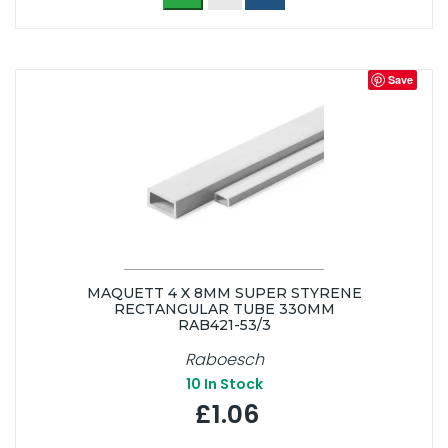
Save
MAQUETT 4 X 8MM SUPER STYRENE
RECTANGULAR TUBE 330MM
RAB421-53/3
Raboesch
10
In Stock
£1.06