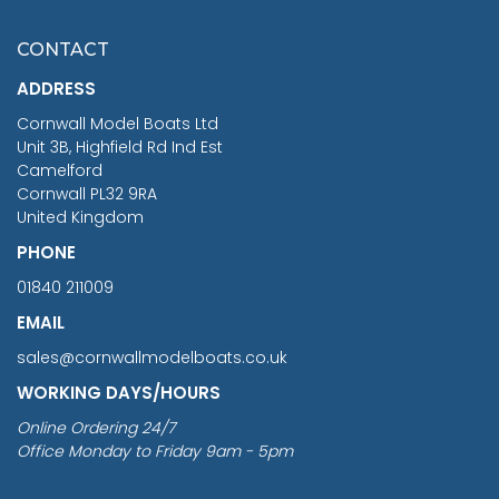
£7.02
CONTACT
£1,188.95
ADDRESS
RRP
1399.99
Cornwall Model Boats Ltd
You Save £211.04
Unit 3B, Highfield Rd Ind Est
Camelford
Cornwall PL32 9RA
United Kingdom
PHONE
01840 211009
EMAIL
sales@cornwallmodelboats.co.uk
WORKING DAYS/HOURS
Online Ordering 24/7
Office Monday to Friday 9am - 5pm