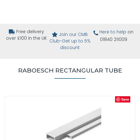
Free delivery
Here to help
on
Join our CMB
over £100 in the UK
01840 211009
Club-Get up to 5%
discount
RABOESCH RECTANGULAR TUBE
Save