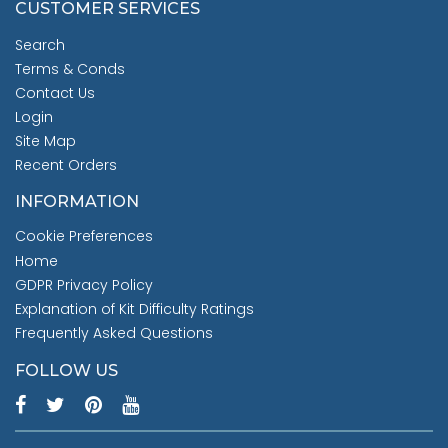
CUSTOMER SERVICES
Search
Terms & Conds
Contact Us
Login
Site Map
Recent Orders
INFORMATION
Cookie Preferences
Home
GDPR Privacy Policy
Explanation of Kit Difficulty Ratings
Frequently Asked Questions
FOLLOW US