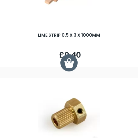
LIME STRIP 0.5 X 3 X 1000MM
£0.40