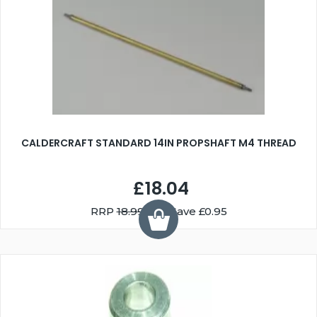
CALDERCRAFT STANDARD 14IN PROPSHAFT M4 THREAD
£18.04
RRP
18.99
You Save £0.95