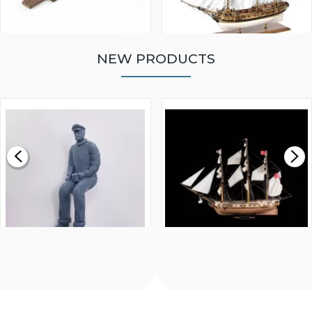
NEW PRODUCTS
WALNUT STRIP 2 X 5 X
VICTORY MODELS HMS
1000MM
FLY 1776 1:64 SCALE
MODEL SHIP KIT
£0.59
£265.00
FISHERMAN SITTING 1/24
ARTESANIA LATINA
SCALE 75MM
MASTER & COMMANDER
HMS SURPRISE 1:48