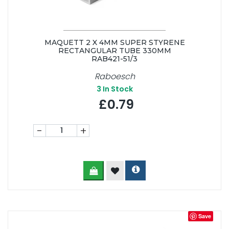
MAQUETT 2 X 4MM SUPER STYRENE
RECTANGULAR TUBE 330MM
RAB421-51/3
Raboesch
3
In Stock
£0.79
-
+
Save