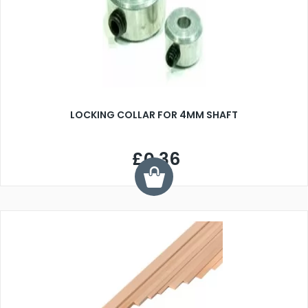
LOCKING COLLAR FOR 4MM SHAFT
£0.36