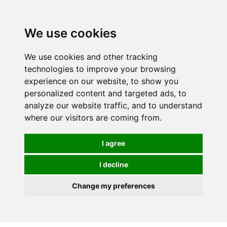
0
We use cookies
We use cookies and other tracking
technologies to improve your browsing
experience on our website, to show you
personalized content and targeted ads, to
analyze our website traffic, and to understand
where our visitors are coming from.
I agree
I decline
Change my preferences