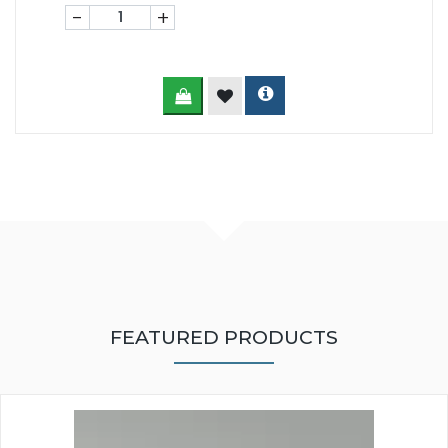
-
+
FEATURED PRODUCTS