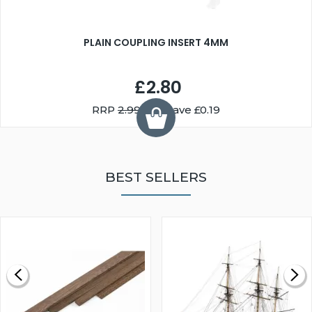
PLAIN COUPLING INSERT 4MM
£2.80
RRP
2.99
You Save £0.19
BEST SELLERS