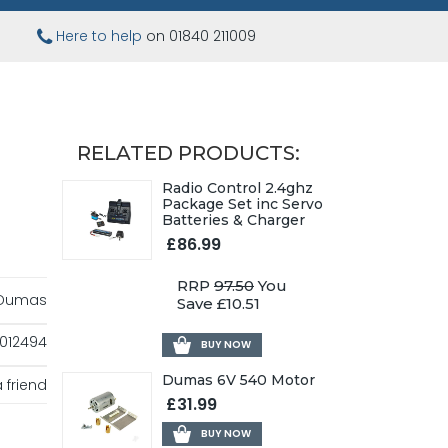
Here to help
on 01840 211009
RELATED PRODUCTS:
Radio Control 2.4ghz
Package Set inc Servo
Batteries & Charger
£86.99
RRP
97.50
You
Dumas
Save £10.51
012494
BUY NOW
Dumas 6V 540 Motor
 friend
£31.99
BUY NOW