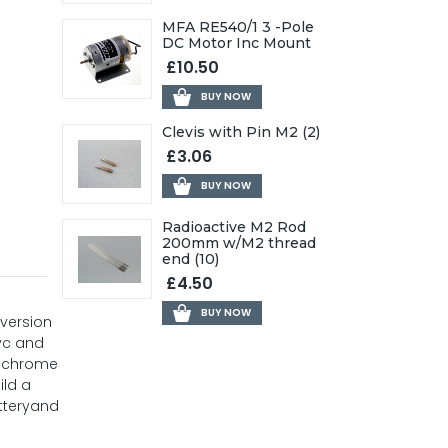
MFA RE540/1 3 -Pole
DC Motor Inc Mount
£10.50
BUY NOW
Clevis with Pin M2 (2)
£3.06
BUY NOW
Radioactive M2 Rod
200mm w/M2 thread
end (10)
£4.50
BUY NOW
 version
pvc and
ng chrome
ild a
atteryand