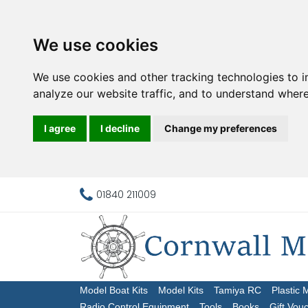
We use cookies
We use cookies and other tracking technologies to 
analyze our website traffic, and to understand where
I agree
I decline
Change my preferences
01840 211009
Model Boat Kits
Model Kits
Tamiya RC
Plastic 
Radio Control Equipment
Tools
Books
Gift Vou