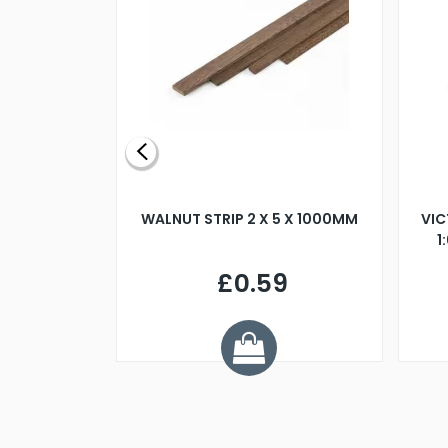
BLADE L/H
WALNUT STRIP 2 X 5 X 1000MM
VIC
PELLER M4
1
£0.59
7
ve £1.01