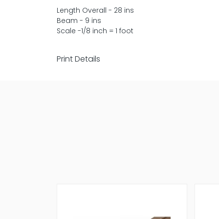
Length Overall - 28 ins
Beam - 9 ins
Scale -1/8 inch = 1 foot
Print Details