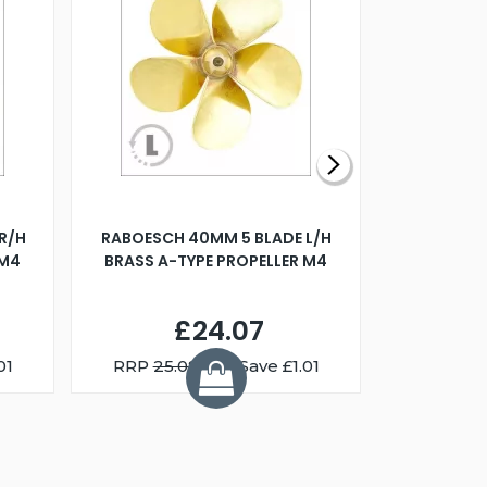
R/H
RABOESCH 40MM 5 BLADE L/H
WALNUT ST
 M4
BRASS A-TYPE PROPELLER M4
£24.07
01
RRP
25.08
You Save £1.01