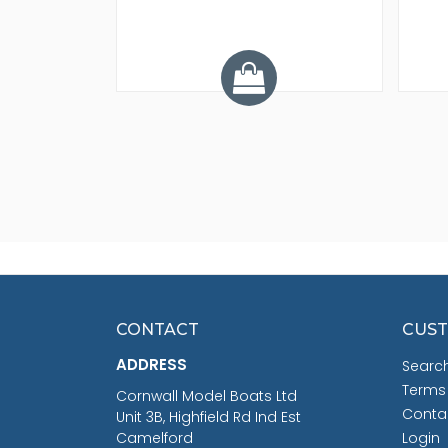
.68
CONTACT
CUST
ADDRESS
Searc
Terms
Cornwall Model Boats Ltd
Conta
Unit 3B, Highfield Rd Ind Est
Camelford
Login