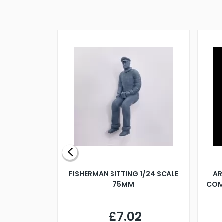
X 500MM
FISHERMAN SITTING 1/24 SCALE
AR
75MM
COM
9
£7.02