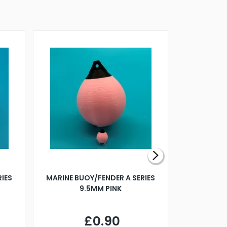
RIES
MARINE BUOY/FENDER A SERIES
BILLING B
9.5MM PINK
STEAMER B
£0.90
£