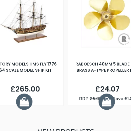
TORY MODELS HMS FLY 1776
RABOESCH 40MM 5 BLADE 
:64 SCALE MODEL SHIP KIT
BRASS A-TYPE PROPELLER
£265.00
£24.07
RRP
25.08
You Save £1.