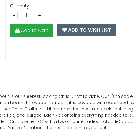
Quantity:
-
+
ADD TO WISH LIST
Add to Cart
bout is our sleekest looking Chris-Craft to date. Our 1/8th scale
a 9 inch beam. The wood framed hull is covered with expanded 
her Chris-Crafts this kit features the finest materials includi
are flag and burgee. Each kit contains everything needed to bu
or den. Or make her RC with a two channel radio, motor NiCad b
ful Racing Runabout the next addition to you fleet.