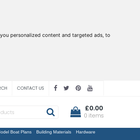
you personalized content and targeted ads, to
RCH
CONTACT US
£0.00
0 items
odel Boat Plans
Building Materials
Hardware