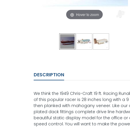
Hover to zoom
DESCRIPTION
We think the 1949 Chris-Craft 19 ft. Racing Runa
of this popular racer is 28 inches long with 
then planked with mahogany veneer. Like our ot
plated dack fittings complete drive line hardw
beautiful static display model for the office 
speed control. You will want to make the power