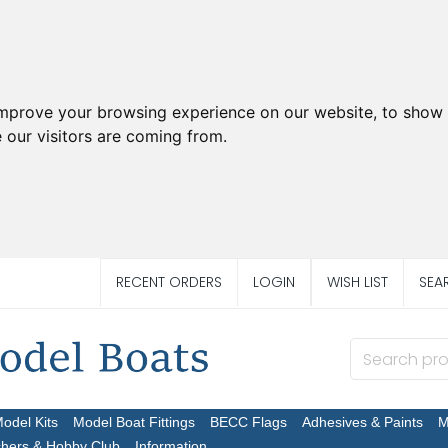
improve your browsing experience on our website, to show 
 our visitors are coming from.
RECENT ORDERS
LOGIN
WISH LIST
SEA
Model Kits
Model Boat Fittings
BECC Flags
Adhesives & Paints
M
chers & Hobby Club
Information