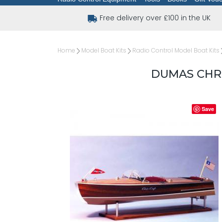
Free delivery over £100 in the UK
Home
Model Boat Kits
Radio Control Model Boat Kits
DUMAS CHRI
Save