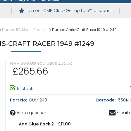
Join our CMB Club-Get up to 5% discount
Dumas RC Model Boat Kits
Dumas Chris-Craft Racer 1949 #1249
S-CRAFT RACER 1949 #1249
RRP
300.99
You Save £35.33
£265.66
In stock
Part No:
DUM1249
Barcode:
660141
Ask a question
Email a
Add Glue Pack 2 - £11.00