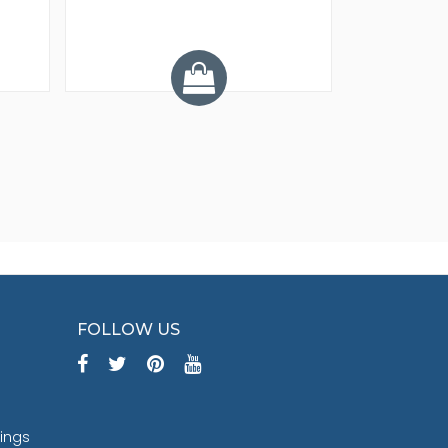
Y
FOLLOW US
tings