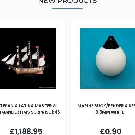
NEW PRODUCTS
TESANIA LATINA MASTER &
MARINE BUOY/FENDER A SE
MANDER HMS SURPRISE 1:48
9.5MM WHITE
£1,188.95
£0.90