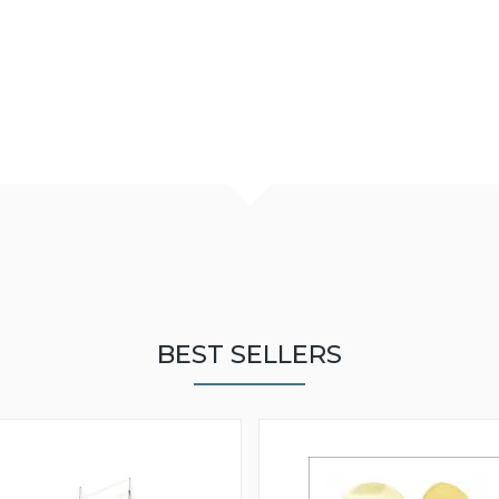
BEST SELLERS