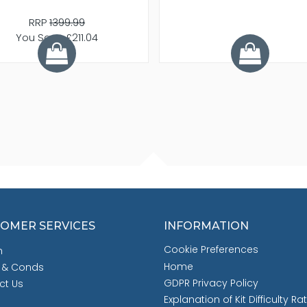
RRP
1399.99
You Save £211.04
OMER SERVICES
INFORMATION
Cookie Preferences
h
Home
 & Conds
GDPR Privacy Policy
ct Us
Explanation of Kit Difficulty Ra