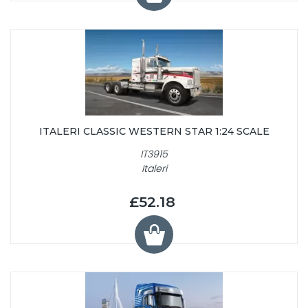
ITALERI CLASSIC WESTERN STAR 1:24 SCALE
IT3915
Italeri
£52.18