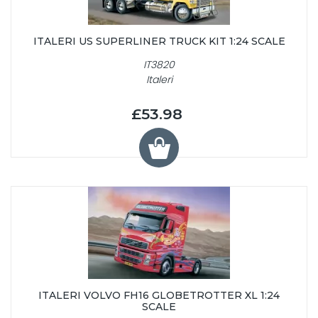
ITALERI US SUPERLINER TRUCK KIT 1:24 SCALE
IT3820
Italeri
£53.98
ITALERI VOLVO FH16 GLOBETROTTER XL 1:24
SCALE