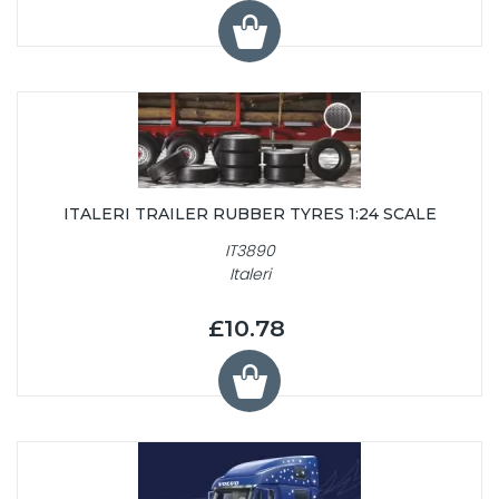
ITALERI TRAILER RUBBER TYRES 1:24 SCALE
IT3890
Italeri
£10.78