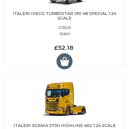
ITALERI IVECO TURBOSTAR 190 48 SPECIAL 1:24
SCALE
IT3926
Italeri
£52.18
ITALERI SCANIA S730 HIGHLINE 4X2 1:24 SCALE