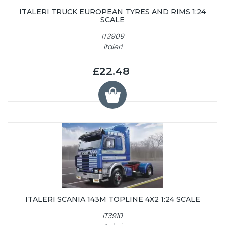
ITALERI TRUCK EUROPEAN TYRES AND RIMS 1:24
SCALE
IT3909
Italeri
£22.48
ITALERI SCANIA 143M TOPLINE 4X2 1:24 SCALE
IT3910