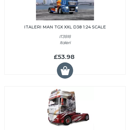
ITALERI MAN TGX XXL D38 1:24 SCALE
IT3916
Italeri
£53.98