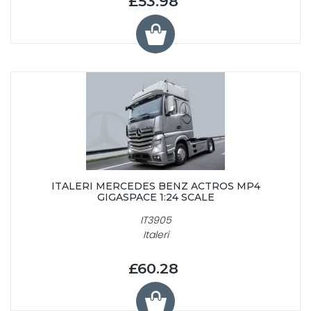
£53.98
ITALERI MERCEDES BENZ ACTROS MP4
GIGASPACE 1:24 SCALE
IT3905
Italeri
£60.28