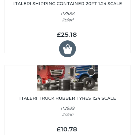
ITALERI SHIPPING CONTAINER 20FT 1:24 SCALE
IT3888
Italeri
£25.18
ITALERI TRUCK RUBBER TYRES 1:24 SCALE
IT3889
Italeri
£10.78