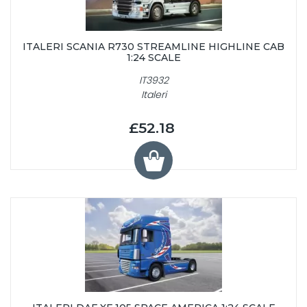
ITALERI SCANIA R730 STREAMLINE HIGHLINE CAB
1:24 SCALE
IT3932
Italeri
£52.18