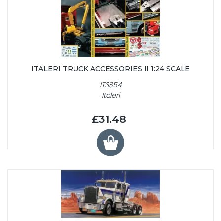
ITALERI TRUCK ACCESSORIES II 1:24 SCALE
IT3854
Italeri
£31.48