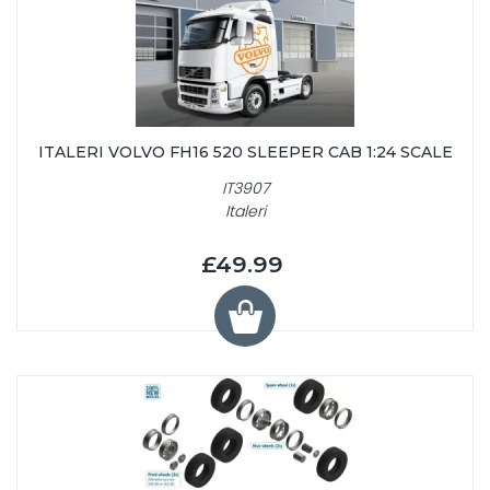
ITALERI VOLVO FH16 520 SLEEPER CAB 1:24 SCALE
IT3907
Italeri
£49.99