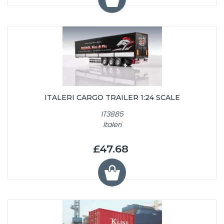
ITALERI CARGO TRAILER 1:24 SCALE
IT3885
Italeri
£47.68