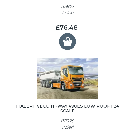
IT3927
Italeri
£76.48
ITALERI IVECO HI-WAY 490ES LOW ROOF 1:24
SCALE
IT3928
Italeri