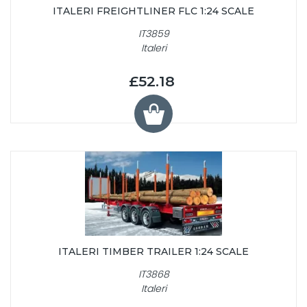
ITALERI FREIGHTLINER FLC 1:24 SCALE
IT3859
Italeri
£52.18
ITALERI TIMBER TRAILER 1:24 SCALE
IT3868
Italeri