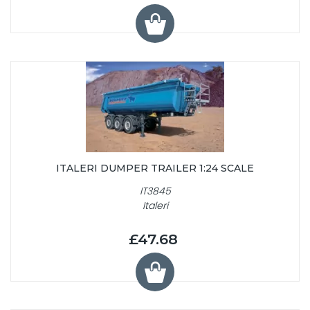
ITALERI DUMPER TRAILER 1:24 SCALE
IT3845
Italeri
£47.68