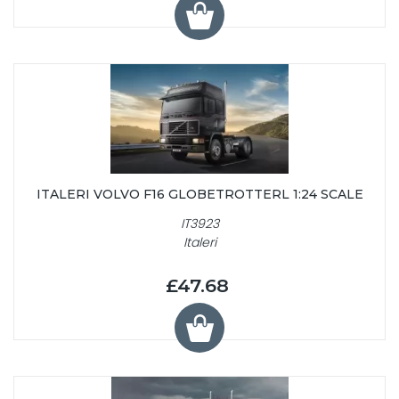
ITALERI VOLVO F16 GLOBETROTTERL 1:24 SCALE
IT3923
Italeri
£47.68