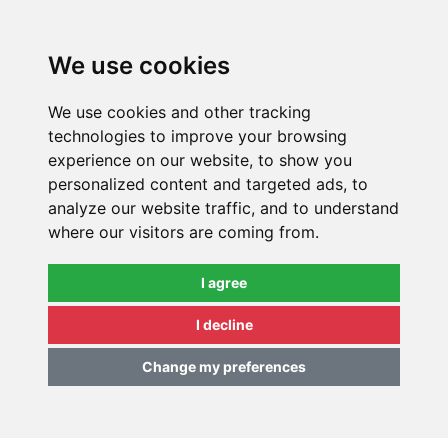
0
We use cookies
We use cookies and other tracking
technologies to improve your browsing
experience on our website, to show you
personalized content and targeted ads, to
analyze our website traffic, and to understand
where our visitors are coming from.
I agree
I decline
Change my preferences