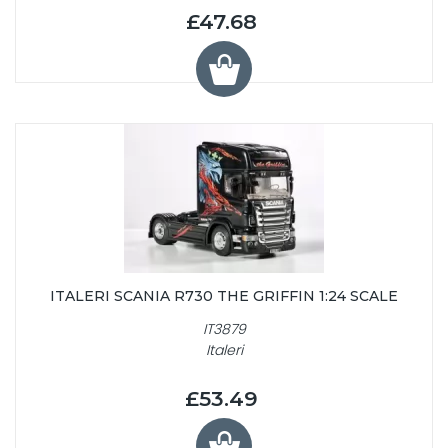
£47.68
ITALERI SCANIA R730 THE GRIFFIN 1:24 SCALE
IT3879
Italeri
£53.49