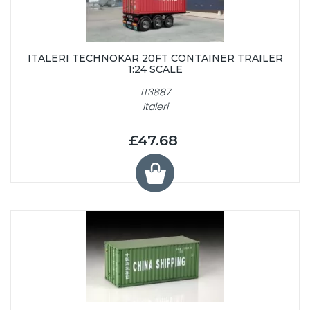
ITALERI TECHNOKAR 20FT CONTAINER TRAILER
1:24 SCALE
IT3887
Italeri
£47.68