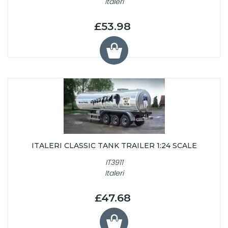
Italeri
£53.98
ITALERI CLASSIC TANK TRAILER 1:24 SCALE
IT3911
Italeri
£47.68