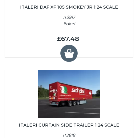
ITALERI DAF XF 105 SMOKEY JR 1:24 SCALE
IT3917
Italeri
£67.48
ITALERI CURTAIN SIDE TRAILER 1:24 SCALE
IT3918