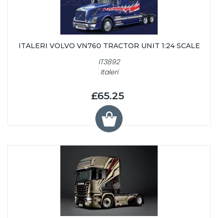
ITALERI VOLVO VN760 TRACTOR UNIT 1:24 SCALE
IT3892
Italeri
£65.25