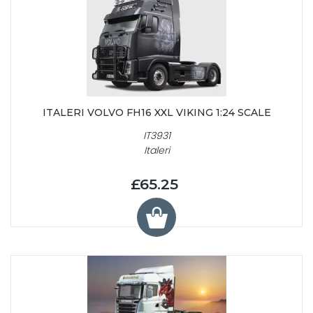
ITALERI VOLVO FH16 XXL VIKING 1:24 SCALE
IT3931
Italeri
£65.25