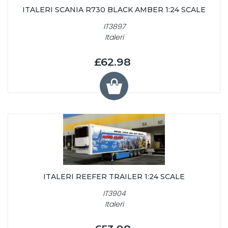
ITALERI SCANIA R730 BLACK AMBER 1:24 SCALE
IT3897
Italeri
£62.98
ITALERI REEFER TRAILER 1:24 SCALE
IT3904
Italeri