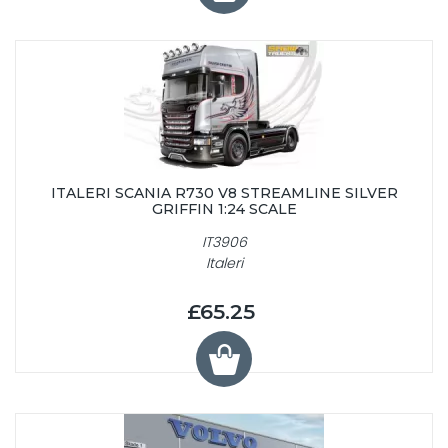
ITALERI SCANIA R730 V8 STREAMLINE SILVER
GRIFFIN 1:24 SCALE
IT3906
Italeri
£65.25