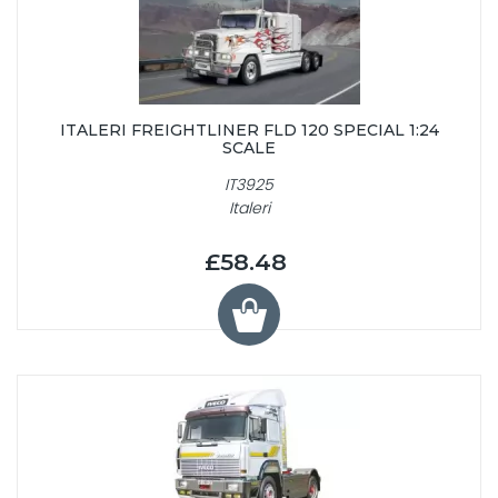
ITALERI FREIGHTLINER FLD 120 SPECIAL 1:24
SCALE
IT3925
Italeri
£58.48