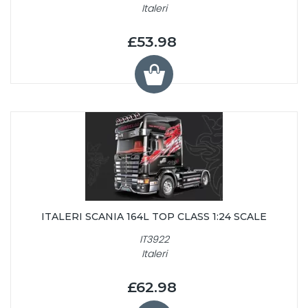
Italeri
£53.98
ITALERI SCANIA 164L TOP CLASS 1:24 SCALE
IT3922
Italeri
£62.98