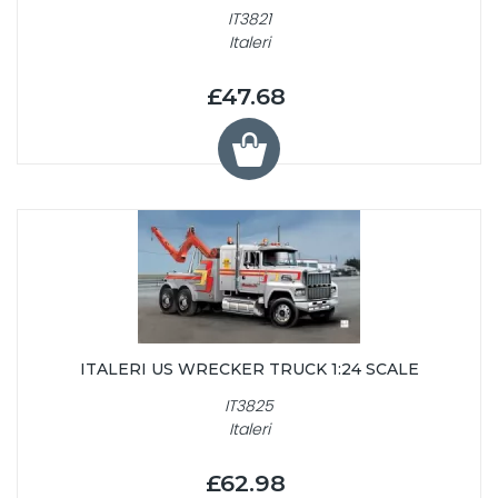
IT3821
Italeri
£47.68
ITALERI US WRECKER TRUCK 1:24 SCALE
IT3825
Italeri
£62.98