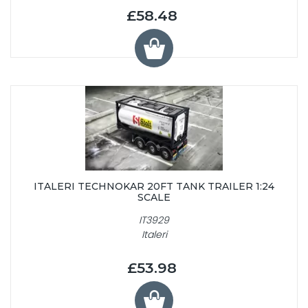
£58.48
ITALERI TECHNOKAR 20FT TANK TRAILER 1:24
SCALE
IT3929
Italeri
£53.98