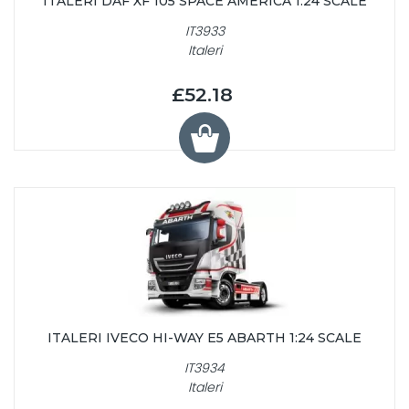
ITALERI DAF XF 105 SPACE AMERICA 1:24 SCALE
IT3933
Italeri
£52.18
ITALERI IVECO HI-WAY E5 ABARTH 1:24 SCALE
IT3934
Italeri