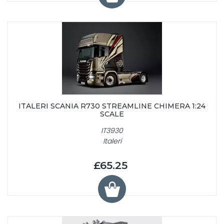
ITALERI SCANIA R730 STREAMLINE CHIMERA 1:24
SCALE
IT3930
Italeri
£65.25