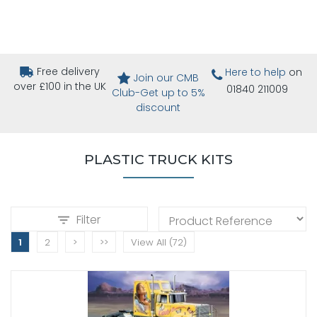
Free delivery
Here to help
on
Join our CMB
over £100 in the UK
01840 211009
Club-Get up to 5%
discount
PLASTIC TRUCK KITS
Filter
1
2
>
>>
View All (72)