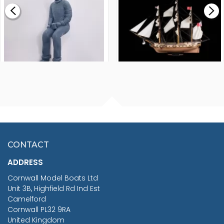
£0.59
£265.00
FISHERMAN SITTING 1/24
ARTESANIA LATINA
SCALE 75MM
MASTER & COMMANDER
HMS SURPRISE 1:48
£7.02
CONTACT
£1,188.95
ADDRESS
RRP
1399.99
Cornwall Model Boats Ltd
You Save £211.04
Unit 3B, Highfield Rd Ind Est
Camelford
Cornwall PL32 9RA
United Kingdom