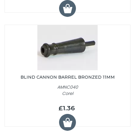
BLIND CANNON BARREL BRONZED 11MM
AMNC040
Corel
£1.36