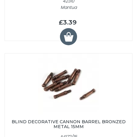
42310
Mantua
£3.39
BLIND DECORATIVE CANNON BARREL BRONZED
METAL 15MM
A4172/15