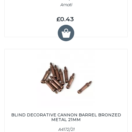
Amati
£0.43
BLIND DECORATIVE CANNON BARREL BRONZED
METAL 21MM
A4172/21