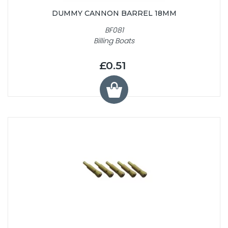
DUMMY CANNON BARREL 18MM
BF081
Billing Boats
£0.51