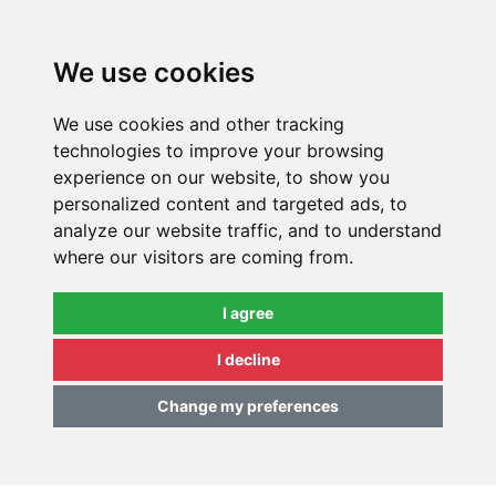
0
We use cookies
We use cookies and other tracking
technologies to improve your browsing
experience on our website, to show you
personalized content and targeted ads, to
analyze our website traffic, and to understand
where our visitors are coming from.
I agree
I decline
Change my preferences