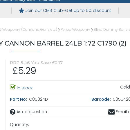
Join our CMB Club-Get up to 5% discount
Weaponry (Cannons, Guns etc)
Period Weaponry
Blind Dummy Barrel
CANNON BARREL 24LB 1:72 C1790 (2)
RRP
5.46
You Save £0.17
£5.29
Cald
In stock
Part No:
C85024D
Barcode:
5055426
Ask a question
Email a
Quantity: