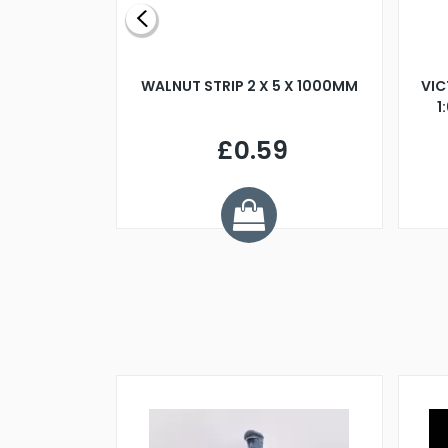
BLADE L/H
WALNUT STRIP 2 X 5 X 1000MM
VIC
PELLER M4
1
£0.59
7
ve £1.01