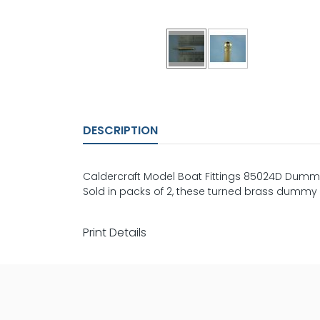
DESCRIPTION
Caldercraft Model Boat Fittings 85024D Dummy
Sold in packs of 2, these turned brass dummy ca
Print Details