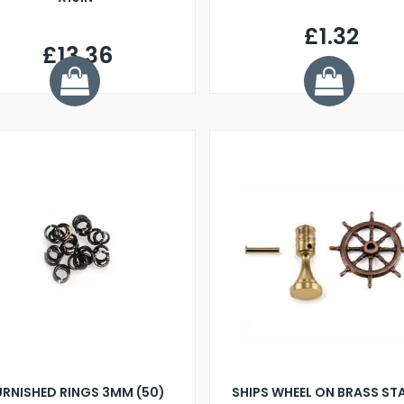
£1.32
£13.36
URNISHED RINGS 3MM (50)
SHIPS WHEEL ON BRASS ST