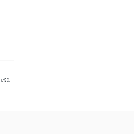
1790,