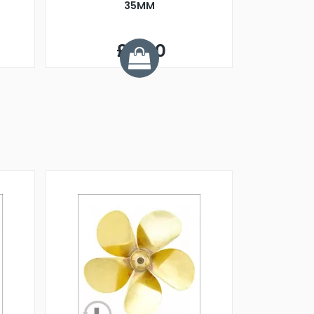
35MM
£6.90