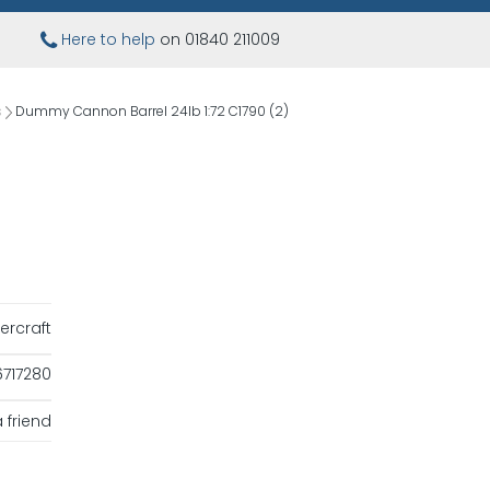
Here to help
on 01840 211009
s
Dummy Cannon Barrel 24lb 1:72 C1790 (2)
ercraft
717280
 friend