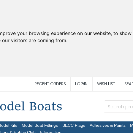
improve your browsing experience on our website, to show 
 our visitors are coming from.
RECENT ORDERS
LOGIN
WISH LIST
SEA
Model Kits
Model Boat Fittings
BECC Flags
Adhesives & Paints
M
chers & Hobby Club
Information