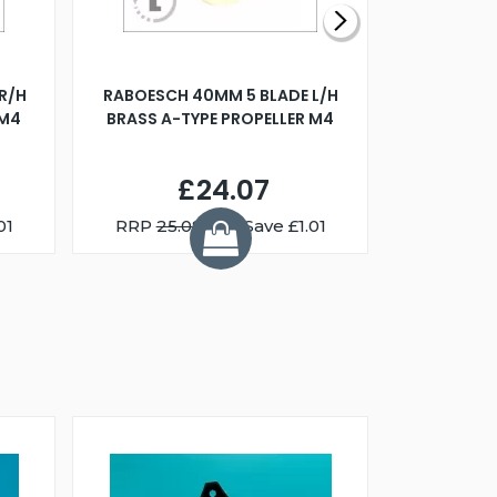
R/H
RABOESCH 40MM 5 BLADE L/H
WALNUT ST
 M4
BRASS A-TYPE PROPELLER M4
£24.07
01
RRP
25.08
You Save £1.01