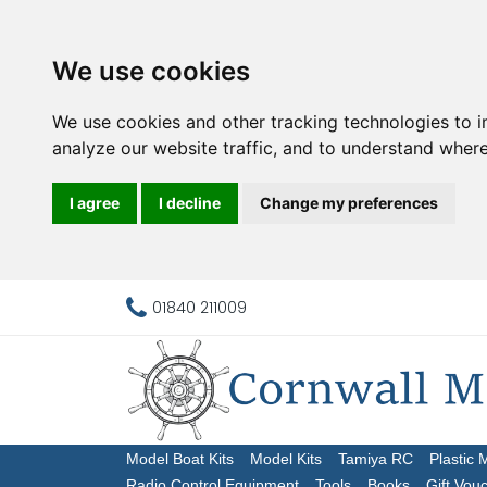
We use cookies
We use cookies and other tracking technologies to 
analyze our website traffic, and to understand where
I agree
I decline
Change my preferences
01840 211009
Model Boat Kits
Model Kits
Tamiya RC
Plastic 
Radio Control Equipment
Tools
Books
Gift Vou