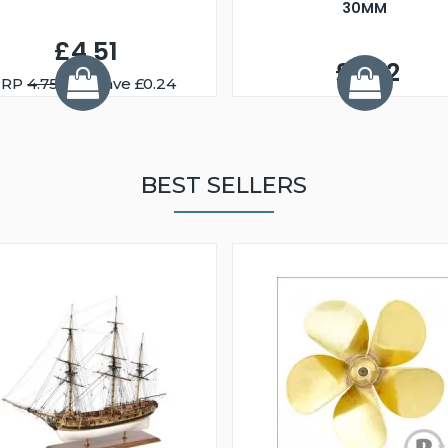
30MM
£4.51
£2.72
RRP
4.75
You Save £0.24
BEST SELLERS