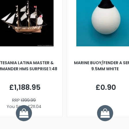
TESANIA LATINA MASTER &
MARINE BUOY/FENDER A SE
MANDER HMS SURPRISE 1:48
9.5MM WHITE
£1,188.95
£0.90
RRP
1399.99
You Save £211.04