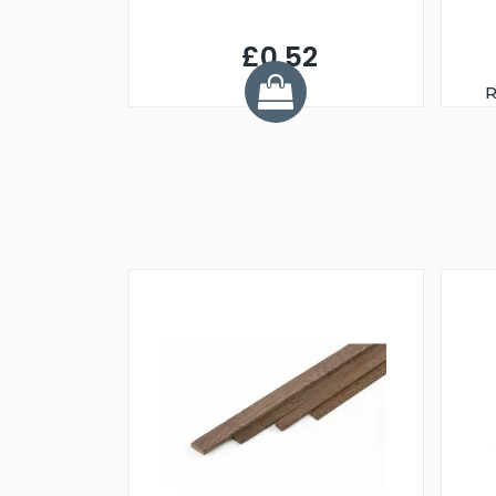
£0.52