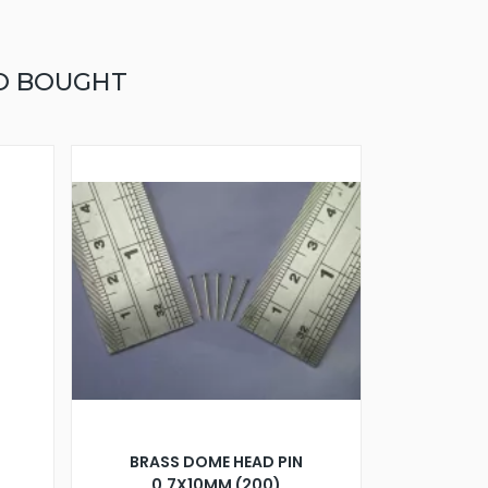
O BOUGHT
BRASS DOME HEAD PIN
0.7X10MM (200)