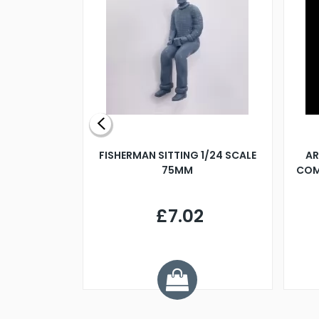
X 500MM
FISHERMAN SITTING 1/24 SCALE
AR
75MM
COM
9
£7.02
.68