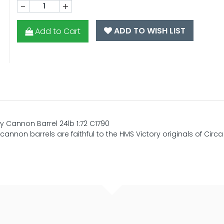
-
+
ADD TO WISH LIST
Add to Cart
 Cannon Barrel 24lb 1:72 C1790
nnon barrels are faithful to the HMS Victory originals of Circa 