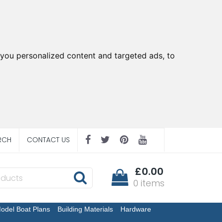
you personalized content and targeted ads, to
RCH
CONTACT US
£0.00
0 items
odel Boat Plans
Building Materials
Hardware