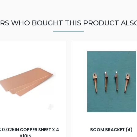
RS WHO BOUGHT THIS PRODUCT ALS
 0.025IN COPPER SHEET X 4
BOOM BRACKET (4)
X10IN