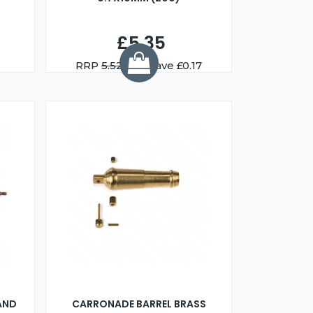
£5.35
RRP
5.52
You Save £0.17
AND
CARRONADE BARREL BRASS