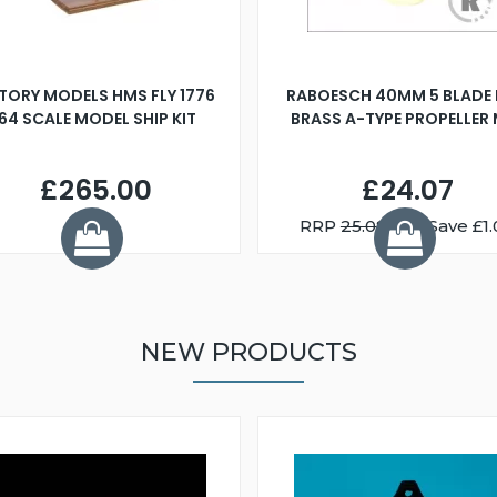
TORY MODELS HMS FLY 1776
RABOESCH 40MM 5 BLADE 
:64 SCALE MODEL SHIP KIT
BRASS A-TYPE PROPELLER
£265.00
£24.07
RRP
25.08
You Save £1.
NEW PRODUCTS