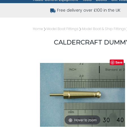
Free delivery over £100 in the UK
Home
Model Boat Fittings
Model Boat & Ship Fittings
CALDERCRAFT DUMMY 
Save
Hover to zoom