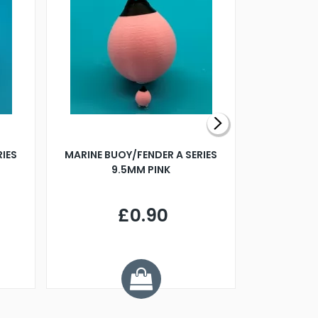
RIES
MARINE BUOY/FENDER A SERIES
BILLING B
9.5MM PINK
STEAMER B
£0.90
£
Y