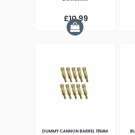
£10.99
DUMMY CANNON BARREL 18MM
B