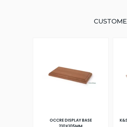
CUSTOME
OCCRE DISPLAY BASE
K&S
210X105MM