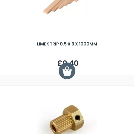
LIME STRIP 0.5 X 3 X 1000MM
£0.40