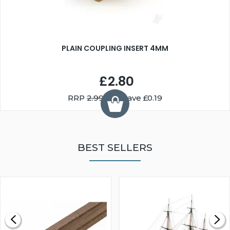
PLAIN COUPLING INSERT 4MM
£2.80
RRP
2.99
You Save £0.19
BEST SELLERS