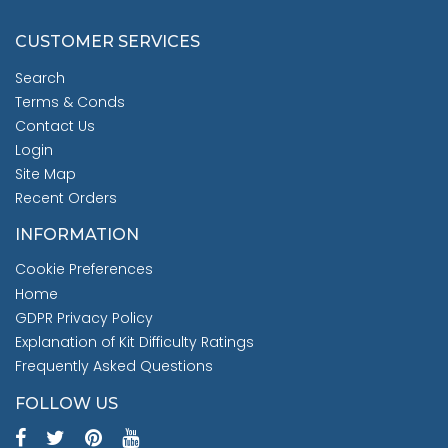
CUSTOMER SERVICES
Search
Terms & Conds
Contact Us
Login
Site Map
Recent Orders
INFORMATION
Cookie Preferences
Home
GDPR Privacy Policy
Explanation of Kit Difficulty Ratings
Frequently Asked Questions
FOLLOW US