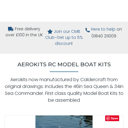
Free delivery
Here to help
on
Join our CMB
over £100 in the UK
01840 211009
Club-Get up to 5%
discount
AEROKITS RC MODEL BOAT KITS
Aerokits now manufactured by Caldercraft from
original drawings. Includes the 46in Sea Queen & 34in
Sea Commander. First class quality Model Boat Kits to
be assembled
Save