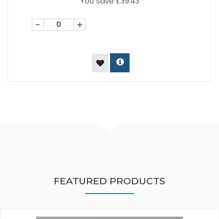
You Save £39.43
-
+
FEATURED PRODUCTS