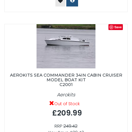
Save
AEROKITS SEA COMMANDER 34IN CABIN CRUISER
MODEL BOAT KIT
C2001
Aerokits
Out of Stock
£209.99
RRP
249.42