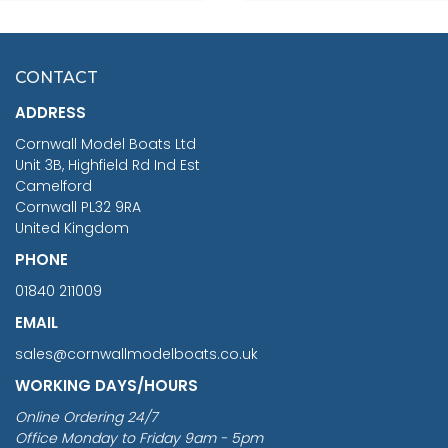
SCALE 75MM
MASTER & COMMANDER
HMS SURPRISE 1:48
£7.02
CONTACT
£1,188.95
ADDRESS
RRP
1399.99
Cornwall Model Boats Ltd
You Save £211.04
Unit 3B, Highfield Rd Ind Est
Camelford
Cornwall PL32 9RA
United Kingdom
PHONE
01840 211009
EMAIL
sales@cornwallmodelboats.co.uk
WORKING DAYS/HOURS
Online Ordering 24/7
Office Monday to Friday 9am - 5pm