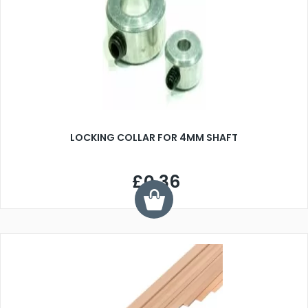
LOCKING COLLAR FOR 4MM SHAFT
£0.36