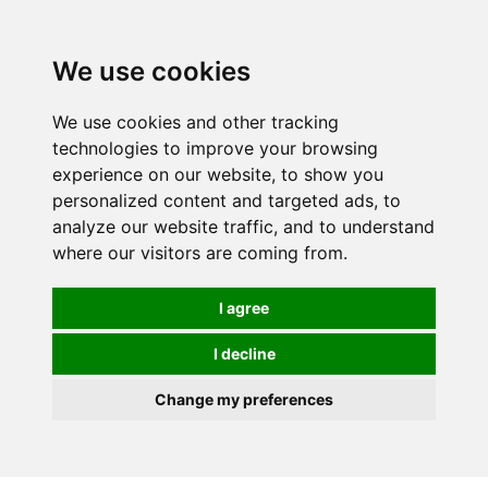
0
We use cookies
We use cookies and other tracking
technologies to improve your browsing
experience on our website, to show you
personalized content and targeted ads, to
analyze our website traffic, and to understand
where our visitors are coming from.
I agree
I decline
Change my preferences