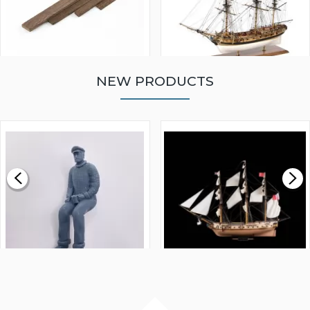
NEW PRODUCTS
WALNUT STRIP 2 X 5 X
VICTORY MODELS HMS
1000MM
FLY 1776 1:64 SCALE
MODEL SHIP KIT
£0.59
£265.00
FISHERMAN SITTING 1/24
ARTESANIA LATINA