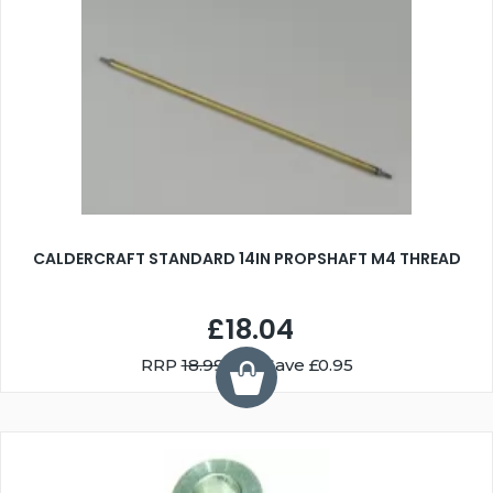
CALDERCRAFT STANDARD 14IN PROPSHAFT M4 THREAD
£18.04
RRP
18.99
You Save £0.95