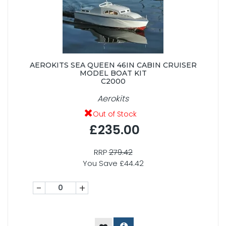
AEROKITS SEA QUEEN 46IN CABIN CRUISER
MODEL BOAT KIT
C2000
Aerokits
Out of Stock
£235.00
RRP
279.42
You Save £44.42
-
+