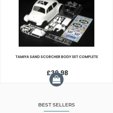
TAMIYA SAND SCORCHER BODY SET COMPLETE
£39.98
BEST SELLERS