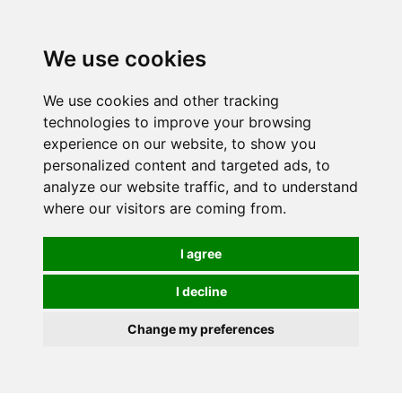
0
We use cookies
We use cookies and other tracking
technologies to improve your browsing
experience on our website, to show you
personalized content and targeted ads, to
analyze our website traffic, and to understand
where our visitors are coming from.
I agree
I decline
Change my preferences