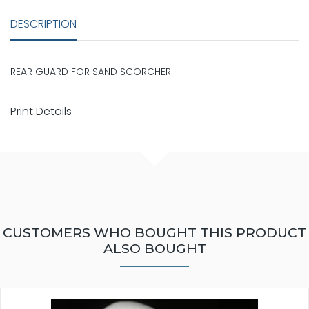
DESCRIPTION
REAR GUARD FOR SAND SCORCHER
Print Details
CUSTOMERS WHO BOUGHT THIS PRODUCT
ALSO BOUGHT