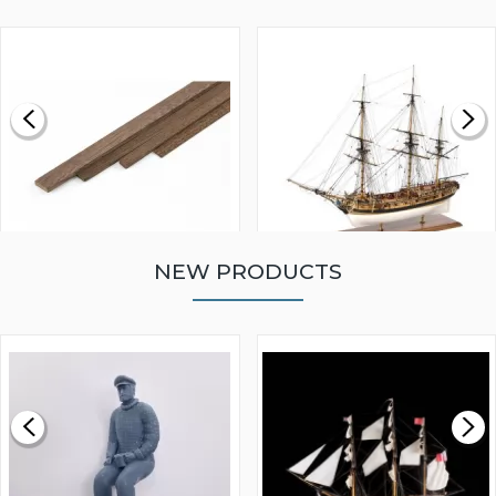
NEW PRODUCTS
WALNUT STRIP 2 X 5 X
VICTORY MODELS HMS
1000MM
FLY 1776 1:64 SCALE
MODEL SHIP KIT
£0.59
£265.00