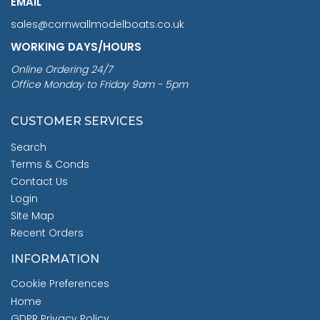
EMAIL
sales@cornwallmodelboats.co.uk
WORKING DAYS/HOURS
Online Ordering 24/7
Office Monday to Friday 9am - 5pm
CUSTOMER SERVICES
Search
Terms & Conds
Contact Us
Login
Site Map
Recent Orders
INFORMATION
Cookie Preferences
Home
GDPR Privacy Policy