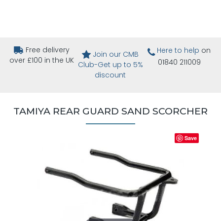
Free delivery
Here to help
on
Join our CMB
over £100 in the UK
01840 211009
Club-Get up to 5%
discount
TAMIYA REAR GUARD SAND SCORCHER
Save