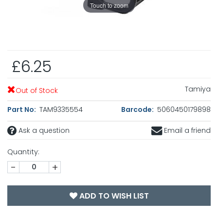
Touch to zoom
£6.25
Tamiya
Out of Stock
Part No:
TAM9335554
Barcode:
5060450179898
Ask a question
Email a friend
Quantity:
-
+
ADD TO WISH LIST