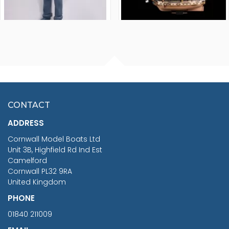
FISHERMAN SITTING 1/24
ARTESANIA LATINA
SCALE 75MM
MASTER & COMMANDER
HMS SURPRISE 1:48
£7.02
CONTACT
£1,188.95
ADDRESS
RRP
1399.99
Cornwall Model Boats Ltd
You Save £211.04
Unit 3B, Highfield Rd Ind Est
Camelford
Cornwall PL32 9RA
United Kingdom
PHONE
01840 211009