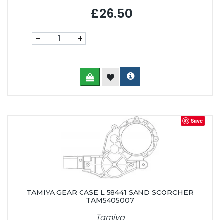
£26.50
-
+
Save
TAMIYA GEAR CASE L 58441 SAND SCORCHER
TAM5405007
Tamiya