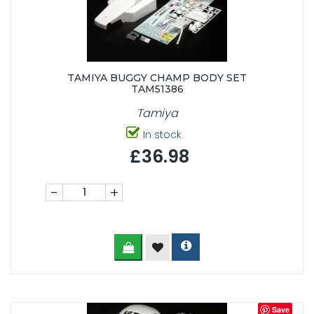
TAMIYA BUGGY CHAMP BODY SET
TAM51386
Tamiya
In stock
£36.98
-
+
Save