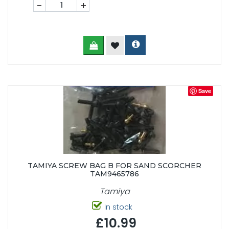
-
+
Save
TAMIYA SCREW BAG B FOR SAND SCORCHER
TAM9465786
Tamiya
In stock
£10.99