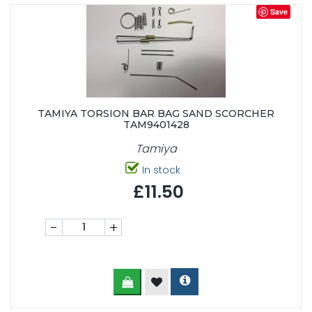
Save
TAMIYA TORSION BAR BAG SAND SCORCHER
TAM9401428
Tamiya
In stock
£11.50
-
+