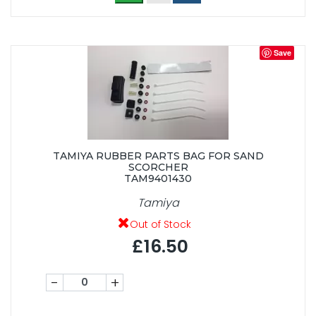
Save
TAMIYA RUBBER PARTS BAG FOR SAND
SCORCHER
TAM9401430
Tamiya
Out of Stock
£16.50
-
+