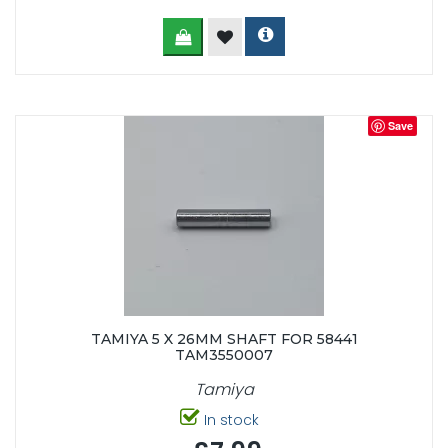
Save
TAMIYA 5 X 26MM SHAFT FOR 58441
TAM3550007
Tamiya
In stock