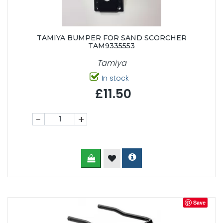
TAMIYA BUMPER FOR SAND SCORCHER
TAM9335553
Tamiya
In stock
£11.50
-
+
Save