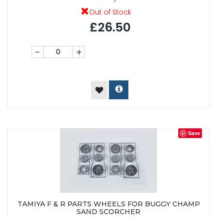
Out of Stock
£26.50
-
+
Save
TAMIYA F & R PARTS WHEELS FOR BUGGY CHAMP
SAND SCORCHER