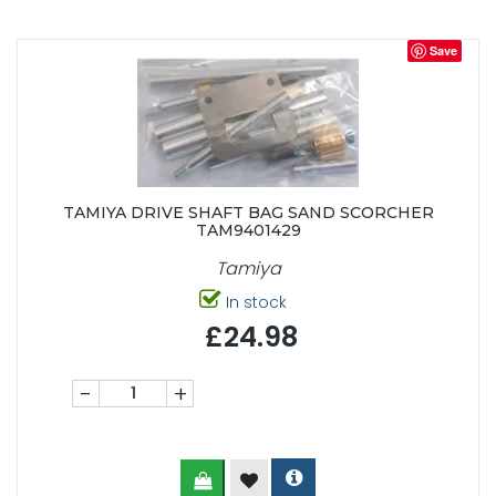
Save
TAMIYA DRIVE SHAFT BAG SAND SCORCHER
TAM9401429
Tamiya
In stock
£24.98
-
+