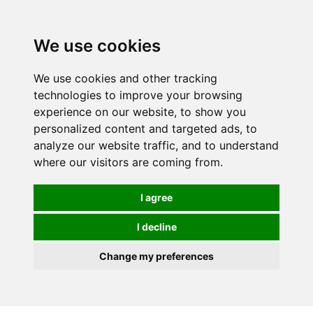
0
We use cookies
We use cookies and other tracking
technologies to improve your browsing
experience on our website, to show you
personalized content and targeted ads, to
analyze our website traffic, and to understand
where our visitors are coming from.
I agree
I decline
Change my preferences