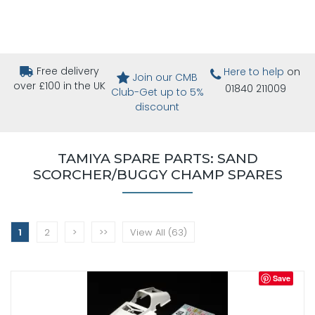
Free delivery
Here to help
on
Join our CMB
over £100 in the UK
01840 211009
Club-Get up to 5%
discount
TAMIYA SPARE PARTS: SAND
SCORCHER/BUGGY CHAMP SPARES
1
2
>
>>
View All (63)
Save