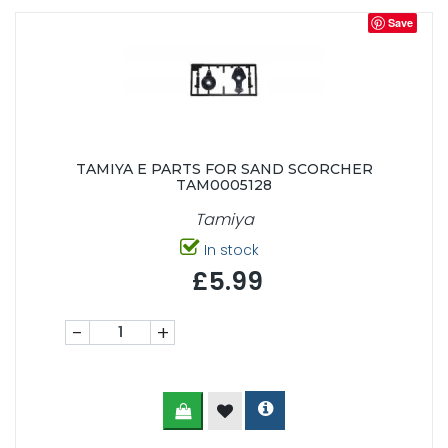
Save
TAMIYA E PARTS FOR SAND SCORCHER
TAM0005128
Tamiya
In stock
£5.99
-
+