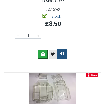
TAM9005073
Tamiya
In stock
£8.50
-
+
Save