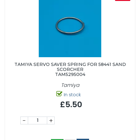
TAMIYA SERVO SAVER SPRING FOR 58441 SAND
SCORCHER
TAM5295004
Tamiya
In stock
£5.50
-
+