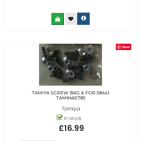
Save
TAMIYA SCREW BAG A FOR 58441
TAM9465785
Tamiya
In stock
£16.99