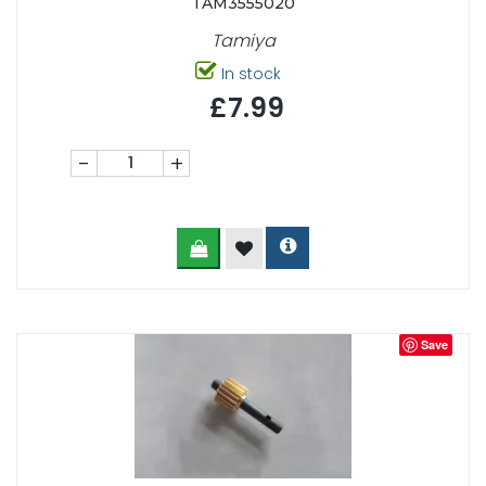
TAM3555020
Tamiya
In stock
£7.99
-
+
Save