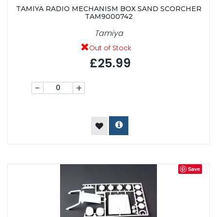
TAMIYA RADIO MECHANISM BOX SAND SCORCHER
TAM9000742
Tamiya
Out of Stock
£25.99
-
+
Save