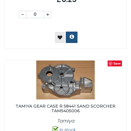
-
+
Save
TAMIYA GEAR CASE R 58441 SAND SCORCHER
TAM5405006
Tamiya
In stock