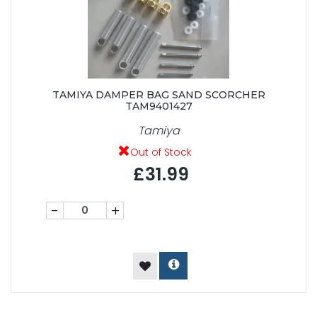
TAMIYA DAMPER BAG SAND SCORCHER
TAM9401427
Tamiya
Out of Stock
£31.99
-
+