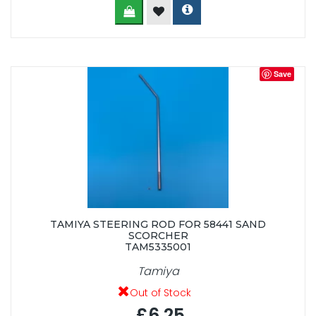
Save
TAMIYA STEERING ROD FOR 58441 SAND
SCORCHER
TAM5335001
Tamiya
Out of Stock
£6.25