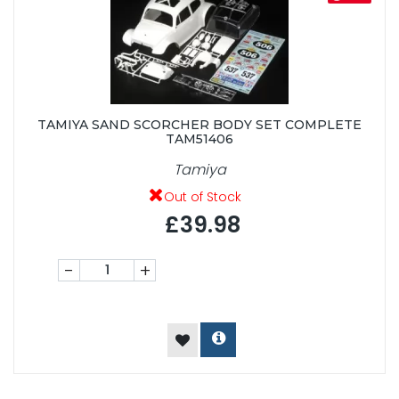
TAMIYA SAND SCORCHER BODY SET COMPLETE
TAM51406
Tamiya
Out of Stock
£39.98
-
+