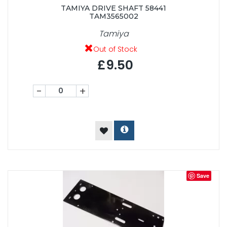
TAMIYA DRIVE SHAFT 58441
TAM3565002
Tamiya
Out of Stock
£9.50
-
+
Save