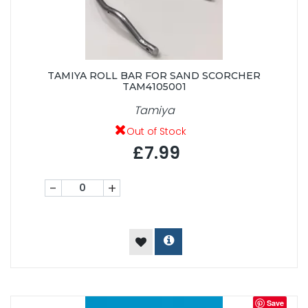
TAMIYA ROLL BAR FOR SAND SCORCHER
TAM4105001
Tamiya
Out of Stock
£7.99
-
+
Save