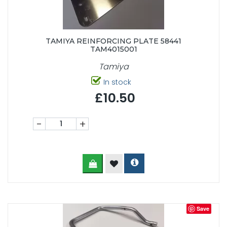
TAMIYA REINFORCING PLATE 58441
TAM4015001
Tamiya
In stock
£10.50
-
+
Save