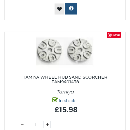
Save
TAMIYA WHEEL HUB SAND SCORCHER
TAM9401438
Tamiya
In stock
£15.98
-
+