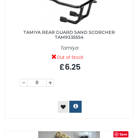
TAMIYA REAR GUARD SAND SCORCHER
TAM9335554
Tamiya
Out of Stock
£6.25
-
+
Save