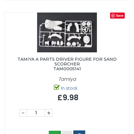
Save
TAMIYA A PARTS DRIVER FIGURE FOR SAND
SCORCHER
TAM0005141
Tamiya
In stock
£9.98
-
+