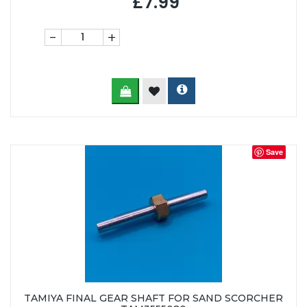
£7.99
-
+
Save
TAMIYA FINAL GEAR SHAFT FOR SAND SCORCHER