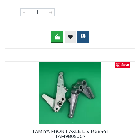
-
+
Save
TAMIYA FRONT AXLE L & R 58441
TAM9805007