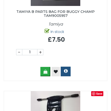
TAMIYA B PARTS BAG FOR BUGGY CHAMP
TAM9005957
Tamiya
In stock
£7.50
-
+
Save