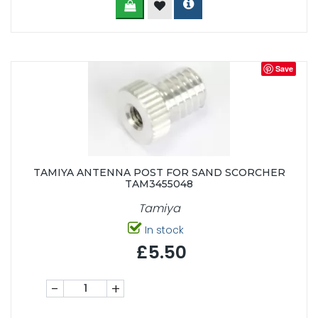
Save
TAMIYA ANTENNA POST FOR SAND SCORCHER
TAM3455048
Tamiya
In stock
£5.50
-
+