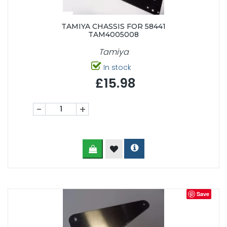
TAMIYA CHASSIS FOR 58441
TAM4005008
Tamiya
In stock
£15.98
-
+
Save