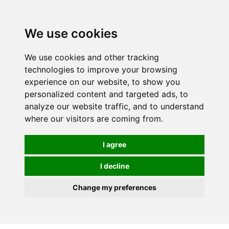
0
We use cookies
We use cookies and other tracking
technologies to improve your browsing
experience on our website, to show you
personalized content and targeted ads, to
analyze our website traffic, and to understand
where our visitors are coming from.
I agree
I decline
Change my preferences