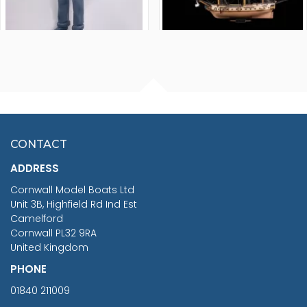
FISHERMAN SITTING 1/24
ARTESANIA LATINA
SCALE 75MM
MASTER & COMMANDER
HMS SURPRISE 1:48
£7.02
CONTACT
£1,188.95
ADDRESS
RRP
1399.99
Cornwall Model Boats Ltd
You Save £211.04
Unit 3B, Highfield Rd Ind Est
Camelford
Cornwall PL32 9RA
United Kingdom
PHONE
01840 211009