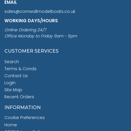
EMAIL
sales@cornwallmodelboats.co.uk
WORKING DAYS/HOURS
Online Ordering 24/7
Office Monday to Friday 9am - 5pm
CUSTOMER SERVICES
Search
Terms & Conds
Contact Us
Login
Site Map
Recent Orders
INFORMATION
Cookie Preferences
Home