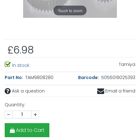
Touch to zoom
£6.98
Tamiya
In stock
Part No:
TAM9808280
Barcode:
5056019025393
Ask a question
Email a friend
Quantity:
-
+
Add to Cart