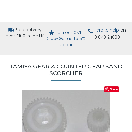
Free delivery
Here to help
on
Join our CMB
over £100 in the UK
01840 211009
Club-Get up to 5%
discount
TAMIYA GEAR & COUNTER GEAR SAND
SCORCHER
Save