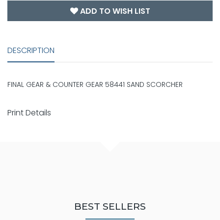
ADD TO WISH LIST
DESCRIPTION
FINAL GEAR & COUNTER GEAR 58441 SAND SCORCHER
Print Details
BEST SELLERS