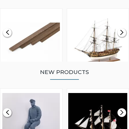
NEW PRODUCTS
WALNUT STRIP 2 X 5 X
VICTORY MODELS HMS
1000MM
FLY 1776 1:64 SCALE
MODEL SHIP KIT
£0.59
£265.00