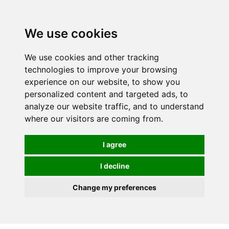
0
We use cookies
We use cookies and other tracking
technologies to improve your browsing
experience on our website, to show you
personalized content and targeted ads, to
analyze our website traffic, and to understand
where our visitors are coming from.
I agree
I decline
Change my preferences