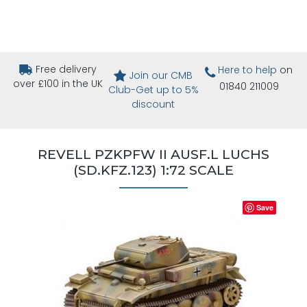
Free delivery
Here to help
on
Join our CMB
over £100 in the UK
01840 211009
Club-Get up to 5%
discount
REVELL PZKPFW II AUSF.L LUCHS
(SD.KFZ.123) 1:72 SCALE
Save