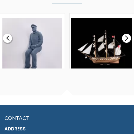
WALNUT STRIP 2 X 5 X
VICTORY MODELS HMS
1000MM
FLY 1776 1:64 SCALE
MODEL SHIP KIT
£0.59
£265.00
FISHERMAN SITTING 1/24
ARTESANIA LATINA
SCALE 75MM
MASTER & COMMANDER
HMS SURPRISE 1:48
£7.02
CONTACT
£1,188.95
ADDRESS