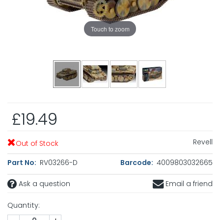
Touch to zoom
£19.49
Revell
Out of Stock
Part No:
RV03266-D
Barcode:
4009803032665
Ask a question
Email a friend
Quantity: