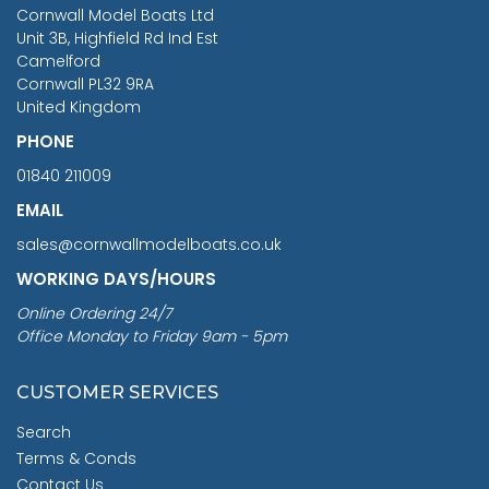
RRP
1399.99
Cornwall Model Boats Ltd
You Save £211.04
Unit 3B, Highfield Rd Ind Est
Camelford
Cornwall PL32 9RA
United Kingdom
PHONE
01840 211009
EMAIL
sales@cornwallmodelboats.co.uk
WORKING DAYS/HOURS
Online Ordering 24/7
Office Monday to Friday 9am - 5pm
CUSTOMER SERVICES
Search
Terms & Conds
Contact Us