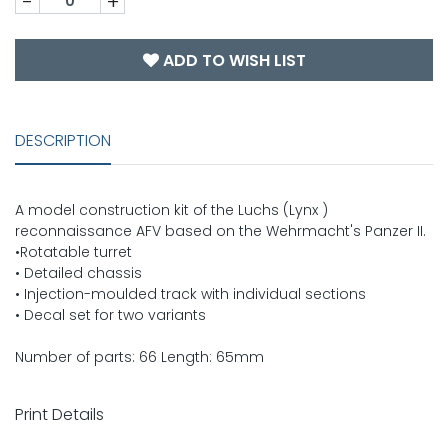
-
+
ADD TO WISH LIST
DESCRIPTION
A model construction kit of the Luchs (Lynx )
reconnaissance AFV based on the Wehrmacht's Panzer II.
•Rotatable turret
• Detailed chassis
• Injection-moulded track with individual sections
• Decal set for two variants
Number of parts: 66 Length: 65mm
Print Details