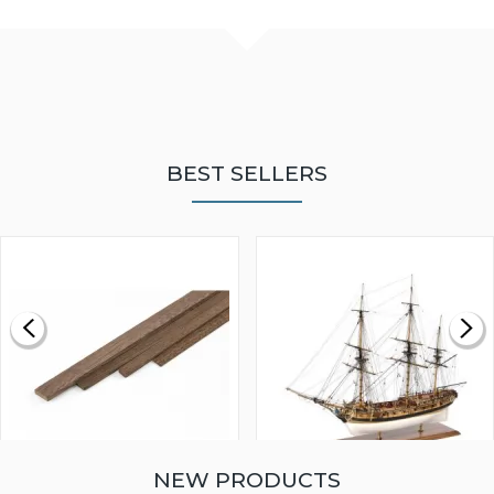
BEST SELLERS
NEW PRODUCTS