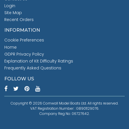
Login
Site Map
Recent Orders
INFORMATION
Cookie Preferences
Home
GDPR Privacy Policy
Explanation of Kit Difficulty Ratings
Frequently Asked Questions
FOLLOW US
Copyright © 2026 Cornwall Model Boats Ltd. All rights reserved.
VAT Registration Number: : GB901129076.
Company Reg No: 06727642.