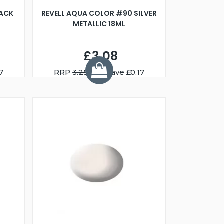
LACK
REVELL AQUA COLOR #90 SILVER
METALLIC 18ML
£3.08
7
RRP
3.25
You Save £0.17