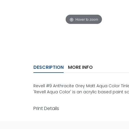
Hover to zoom
DESCRIPTION
MORE INFO
Revell #9 Anthracite Grey Matt Aqua Color Tinle
'Revell Aqua Color' is an acrylic based paint so
Print Details