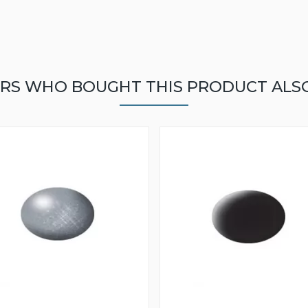
RS WHO BOUGHT THIS PRODUCT ALS