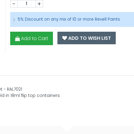
-
+
5% Discount on any mix of 10 or more Revell Paints
ADD TO WISH LIST
Add to Cart
t - RAL7021
ld in 18ml flip top containers