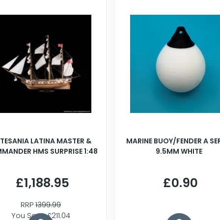
TESANIA LATINA MASTER &
MARINE BUOY/FENDER A SE
MANDER HMS SURPRISE 1:48
9.5MM WHITE
£1,188.95
£0.90
RRP
1399.99
You Save £211.04