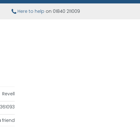
Here to help
on 01840 211009
Revell
361093
 friend