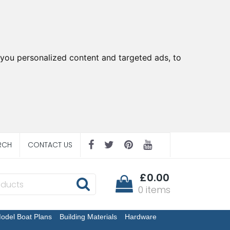
you personalized content and targeted ads, to
RCH
CONTACT US
£0.00
0 items
odel Boat Plans
Building Materials
Hardware