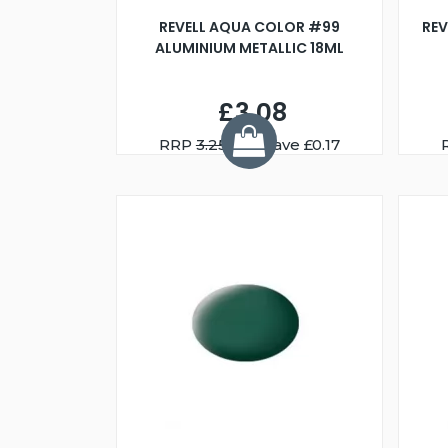
REVELL AQUA COLOR #99
REV
ALUMINIUM METALLIC 18ML
£3.08
RRP
3.25
You Save £0.17