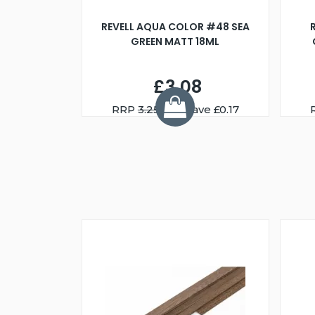
REVELL AQUA COLOR #48 SEA
GREEN MATT 18ML
£3.08
RRP
3.25
You Save £0.17