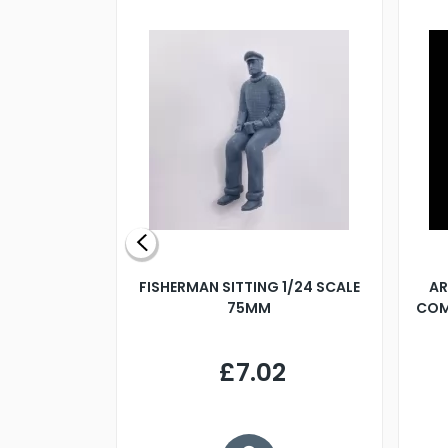
X 500MM
FISHERMAN SITTING 1/24 SCALE
AR
75MM
COM
9
£7.02
.68