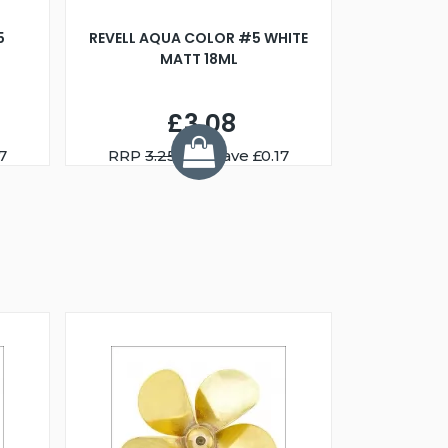
5
REVELL AQUA COLOR #5 WHITE
MATT 18ML
£3.08
7
RRP
3.25
You Save £0.17