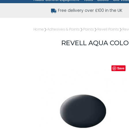
Free delivery over £100 in the UK
Home
Adhesives & Paints
Paints
Revell Paints
Rev
REVELL AQUA COLO
Save