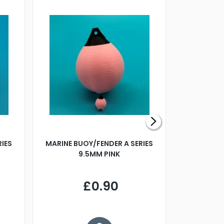
RIES
MARINE BUOY/FENDER A SERIES
BILLING B
9.5MM PINK
STEAMER B
£0.90
£
Y