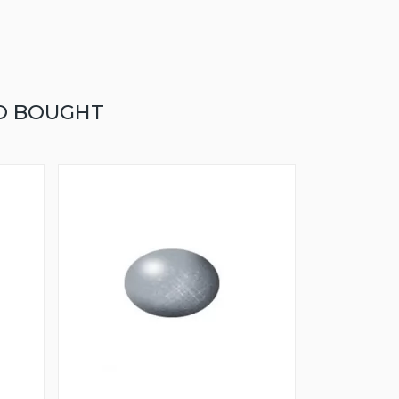
O BOUGHT