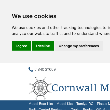
We use cookies
We use cookies and other tracking technologies to 
analyze our website traffic, and to understand where
I agree
I decline
Change my preferences
01840 211009
Model Boat Kits
Model Kits
Tamiya RC
Plastic 
Radio Control Equipment
Tools
Books
Gift Vou