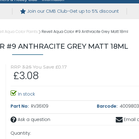
Join our CMB Club-Get up to 5% discount
ell Aqua Color Paints
Revell Aqua Color #9 Anthracite Grey Matt 18ml
R #9 ANTHRACITE GREY MATT 18ML
RRP
3.25
You Save £0.17
£3.08
In stock
Part No:
RV36109
Barcode:
4009803
Ask a question
Email a
Quantity: