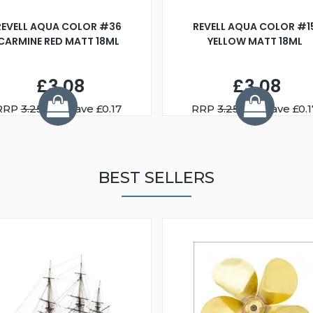
REVELL AQUA COLOR #36
REVELL AQUA COLOR #1
CARMINE RED MATT 18ML
YELLOW MATT 18ML
£3.08
£3.08
RRP
3.25
You Save £0.17
RRP
3.25
You Save £0.1
BEST SELLERS