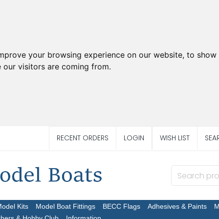
improve your browsing experience on our website, to show 
 our visitors are coming from.
RECENT ORDERS
LOGIN
WISH LIST
SEA
Model Kits
Model Boat Fittings
BECC Flags
Adhesives & Paints
M
chers & Hobby Club
Information