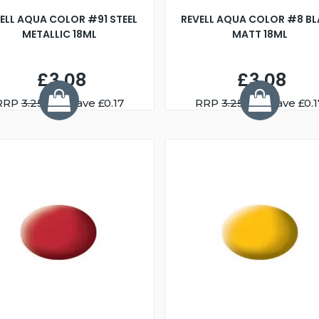
ELL AQUA COLOR #91 STEEL
REVELL AQUA COLOR #8 B
METALLIC 18ML
MATT 18ML
£3.08
£3.08
RRP
3.25
You Save £0.17
RRP
3.25
You Save £0.1