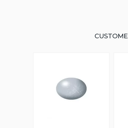
CUSTOME