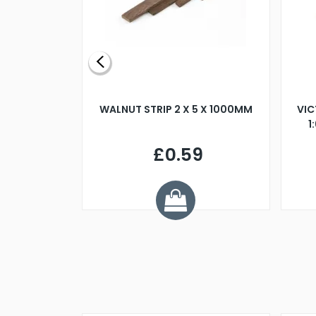
BLADE L/H
WALNUT STRIP 2 X 5 X 1000MM
VIC
PELLER M4
1
£0.59
7
ve £1.01