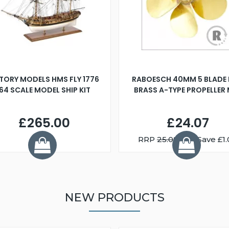
TORY MODELS HMS FLY 1776
RABOESCH 40MM 5 BLADE 
:64 SCALE MODEL SHIP KIT
BRASS A-TYPE PROPELLER
£265.00
£24.07
RRP
25.08
You Save £1.
NEW PRODUCTS