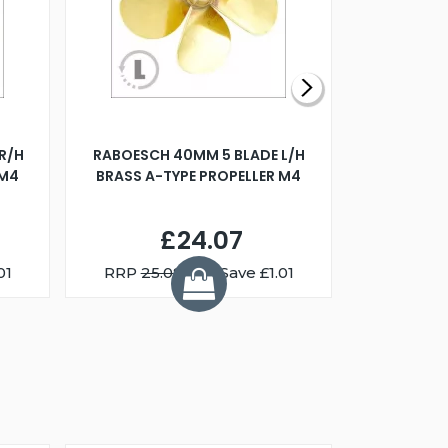
R/H
RABOESCH 40MM 5 BLADE L/H
WALNUT ST
 M4
BRASS A-TYPE PROPELLER M4
£24.07
01
RRP
25.08
You Save £1.01