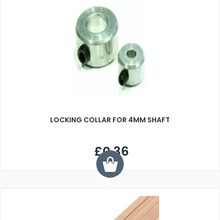
LOCKING COLLAR FOR 4MM SHAFT
£0.36