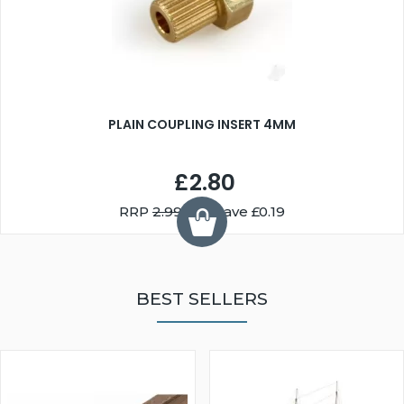
PLAIN COUPLING INSERT 4MM
£2.80
RRP
2.99
You Save £0.19
BEST SELLERS