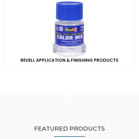
REVELL APPLICATION & FINISHING PRODUCTS
FEATURED PRODUCTS