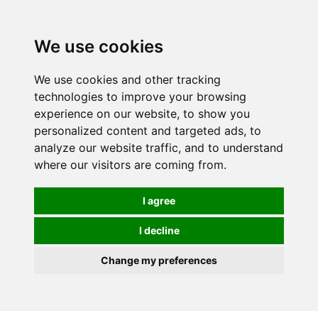
0
We use cookies
We use cookies and other tracking
technologies to improve your browsing
experience on our website, to show you
personalized content and targeted ads, to
analyze our website traffic, and to understand
where our visitors are coming from.
I agree
I decline
Change my preferences