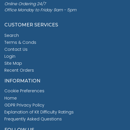
Online Ordering 24/7
Office Monday to Friday 9am - 5pm
CUSTOMER SERVICES
Search
Terms & Conds
Contact Us
Login
Site Map
Recent Orders
INFORMATION
Cookie Preferences
Home
GDPR Privacy Policy
Explanation of Kit Difficulty Ratings
Frequently Asked Questions
FOLLOW US