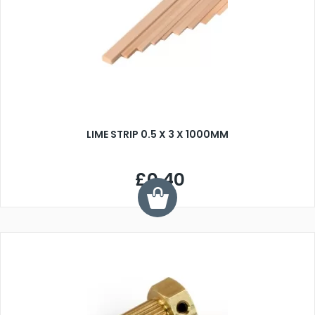
LIME STRIP 0.5 X 3 X 1000MM
£0.40