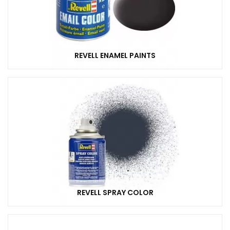
REVELL ENAMEL PAINTS
REVELL SPRAY COLOR