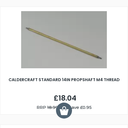
CALDERCRAFT STANDARD 14IN PROPSHAFT M4 THREAD
£18.04
RRP
18.99
You Save £0.95