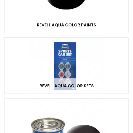
REVELL AQUA COLOR PAINTS
REVELL AQUA COLOR SETS