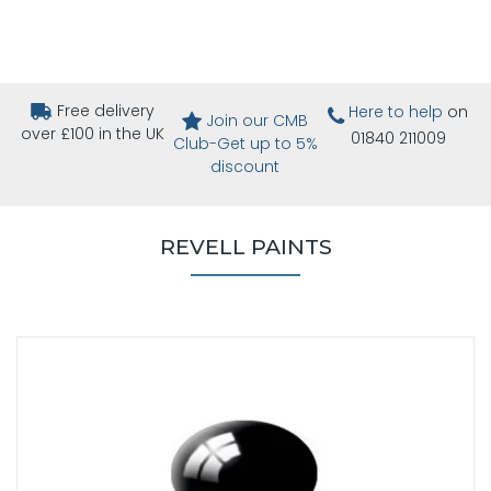
Free delivery
Here to help
on
Join our CMB
over £100 in the UK
01840 211009
Club-Get up to 5%
discount
REVELL PAINTS