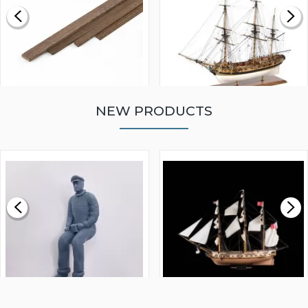
NEW PRODUCTS
WALNUT STRIP 2 X 5 X
VICTORY MODELS HMS
1000MM
FLY 1776 1:64 SCALE
MODEL SHIP KIT
£0.59
£265.00