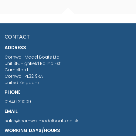
FISHERMAN SITTING 1/24
ARTESANIA LATINA
SCALE 75MM
MASTER & COMMANDER
HMS SURPRISE 1:48
£7.02
CONTACT
£1,188.95
ADDRESS
RRP
1399.99
Cornwall Model Boats Ltd
You Save £211.04
Unit 3B, Highfield Rd Ind Est
Camelford
Cornwall PL32 9RA
United Kingdom
PHONE
01840 211009
EMAIL
sales@cornwallmodelboats.co.uk
WORKING DAYS/HOURS