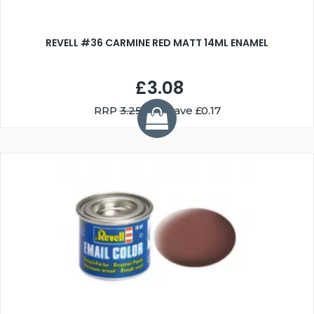
REVELL #36 CARMINE RED MATT 14ML ENAMEL
£3.08
RRP
3.25
You Save £0.17