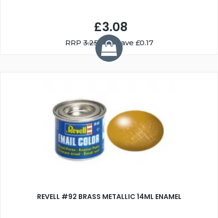
£3.08
RRP
3.25
You Save £0.17
REVELL #92 BRASS METALLIC 14ML ENAMEL