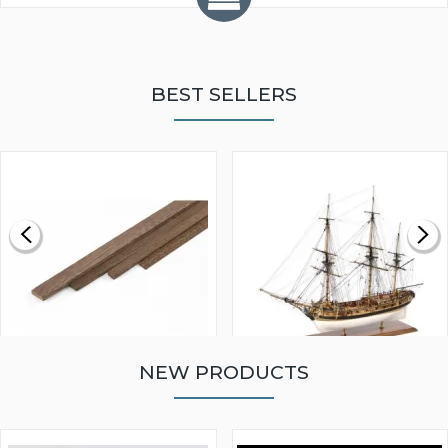
BEST SELLERS
NEW PRODUCTS
WALNUT STRIP 2 X 5 X
VICTORY MODELS HMS
1000MM
FLY 1776 1:64 SCALE