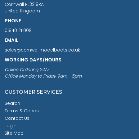
Cornwall PL32 9RA
United Kingdom
PHONE
01840 211009
EMAIL
sales@cornwallmodelboats.co.uk
WORKING DAYS/HOURS
Online Ordering 24/7
Office Monday to Friday 9am - 5pm
CUSTOMER SERVICES
Search
Terms & Conds
Contact Us
Login
Site Map