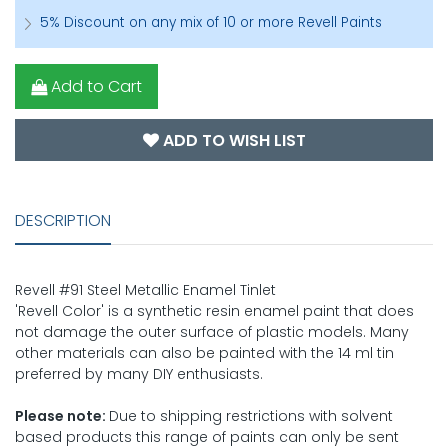
5% Discount on any mix of 10 or more Revell Paints
Add to Cart
ADD TO WISH LIST
DESCRIPTION
Revell #91 Steel Metallic Enamel Tinlet
'Revell Color' is a synthetic resin enamel paint that does
not damage the outer surface of plastic models. Many
other materials can also be painted with the 14 ml tin
preferred by many DIY enthusiasts.
Please note:
Due to shipping restrictions with solvent
based products this range of paints can only be sent