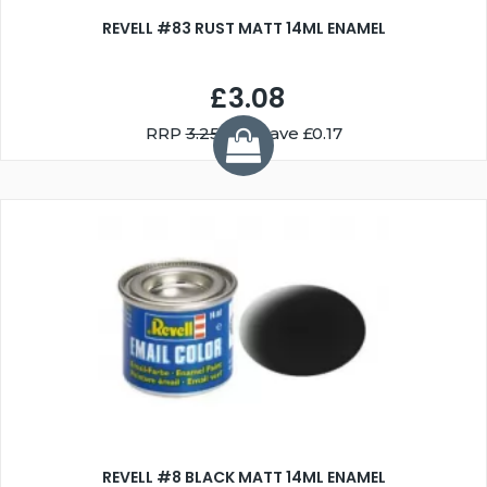
REVELL #83 RUST MATT 14ML ENAMEL
£3.08
RRP
3.25
You Save £0.17
REVELL #8 BLACK MATT 14ML ENAMEL