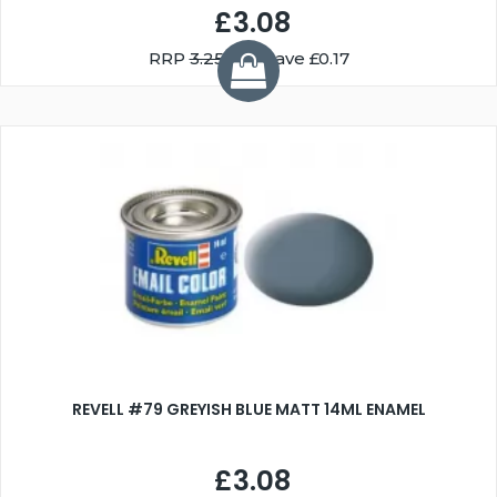
£3.08
RRP
3.25
You Save £0.17
REVELL #79 GREYISH BLUE MATT 14ML ENAMEL
£3.08