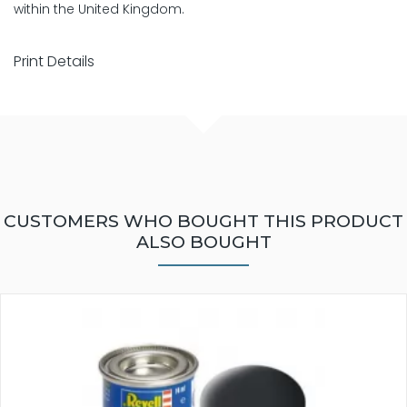
within the United Kingdom.
Print Details
CUSTOMERS WHO BOUGHT THIS PRODUCT
ALSO BOUGHT