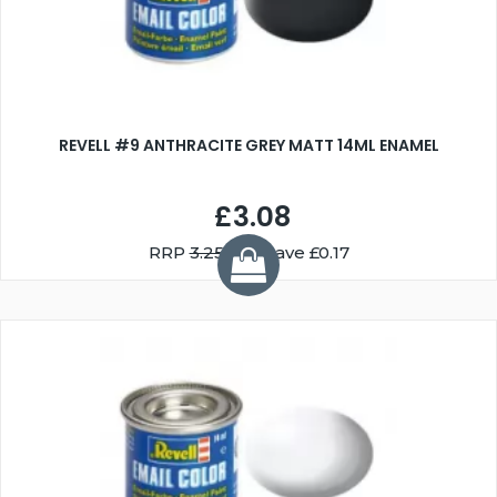
REVELL #9 ANTHRACITE GREY MATT 14ML ENAMEL
£3.08
RRP
3.25
You Save £0.17