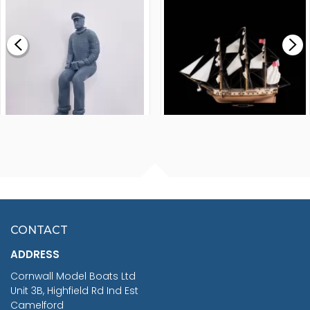
MODEL SHIP KIT
£0.59
£265.00
FISHERMAN SITTING 1/24
ARTESANIA LATINA
SCALE 75MM
MASTER & COMMANDER
HMS SURPRISE 1:48
£7.02
CONTACT
£1,188.95
ADDRESS
RRP
1399.99
Cornwall Model Boats Ltd
You Save £211.04
Unit 3B, Highfield Rd Ind Est
Camelford