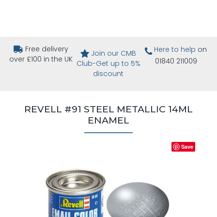
Free delivery
Here to help
on
Join our CMB
over £100 in the UK
01840 211009
Club-Get up to 5%
discount
REVELL #91 STEEL METALLIC 14ML
ENAMEL
Save