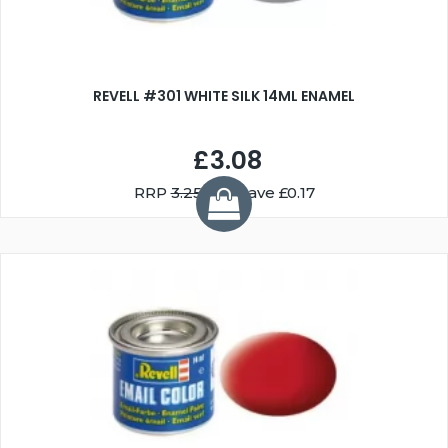
REVELL #301 WHITE SILK 14ML ENAMEL
£3.08
RRP
3.25
You Save £0.17