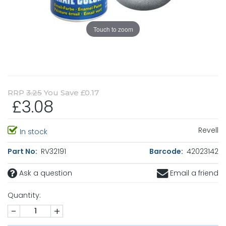
Touch to zoom
RRP
3.25
You Save £0.17
£3.08
Revell
In stock
Part No:
RV32191
Barcode:
42023142
Ask a question
Email a friend
Quantity:
-
+