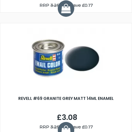
RRP
3.25
You Save £0.17
REVELL #69 GRANITE GREY MATT 14ML ENAMEL
£3.08
RRP
3.25
You Save £0.17