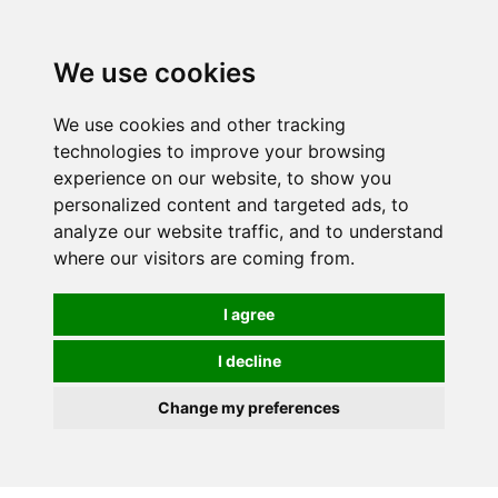
0
We use cookies
We use cookies and other tracking
technologies to improve your browsing
experience on our website, to show you
personalized content and targeted ads, to
analyze our website traffic, and to understand
where our visitors are coming from.
I agree
I decline
Change my preferences