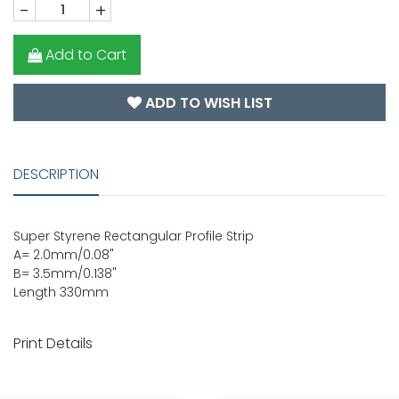
-
+
Add to Cart
ADD TO WISH LIST
DESCRIPTION
Super Styrene Rectangular Profile Strip
A= 2.0mm/0.08"
B= 3.5mm/0.138"
Length 330mm
Print Details