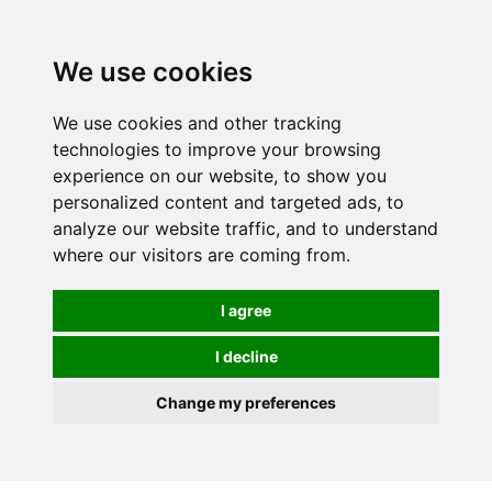
0
We use cookies
We use cookies and other tracking
technologies to improve your browsing
experience on our website, to show you
personalized content and targeted ads, to
analyze our website traffic, and to understand
where our visitors are coming from.
I agree
I decline
Change my preferences