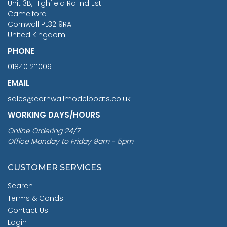
Unit 3B, Highfield Rd Ind Est
Camelford
Cornwall PL32 9RA
United Kingdom
PHONE
01840 211009
EMAIL
sales@cornwallmodelboats.co.uk
WORKING DAYS/HOURS
Online Ordering 24/7
Office Monday to Friday 9am - 5pm
CUSTOMER SERVICES
Search
Terms & Conds
Contact Us
Login