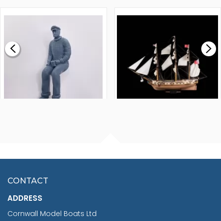
1000MM
FLY 1776 1:64 SCALE
MODEL SHIP KIT
£0.59
£265.00
FISHERMAN SITTING 1/24
ARTESANIA LATINA
SCALE 75MM
MASTER & COMMANDER
HMS SURPRISE 1:48
£7.02
CONTACT
£1,188.95
ADDRESS
RRP
1399.99
Cornwall Model Boats Ltd
You Save £211.04