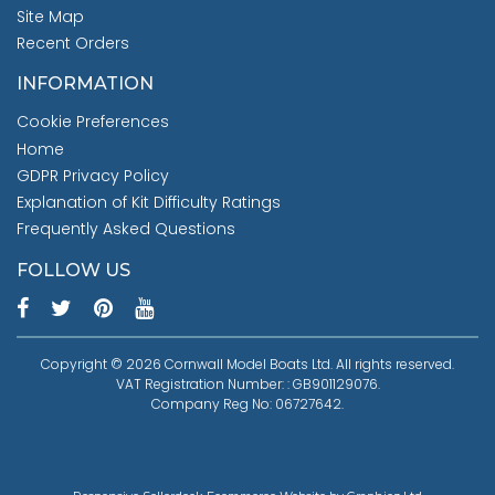
Site Map
Recent Orders
INFORMATION
Cookie Preferences
Home
GDPR Privacy Policy
Explanation of Kit Difficulty Ratings
Frequently Asked Questions
FOLLOW US
Copyright © 2026 Cornwall Model Boats Ltd. All rights reserved.
VAT Registration Number: : GB901129076.
Company Reg No: 06727642.