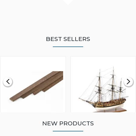
BEST SELLERS
NEW PRODUCTS
WALNUT STRIP 2 X 5 X
VICTORY MODELS HMS