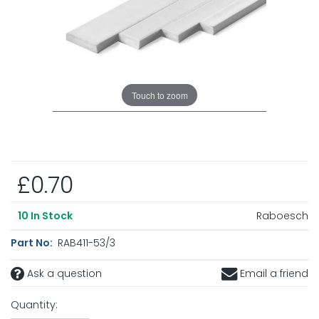
Touch to zoom
£0.70
Raboesch
10
In Stock
Part No:
RAB411-53/3
Ask a question
Email a friend
Quantity: