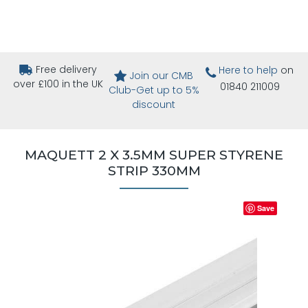
Free delivery
Here to help
on
Join our CMB
over £100 in the UK
01840 211009
Club-Get up to 5%
discount
MAQUETT 2 X 3.5MM SUPER STYRENE
STRIP 330MM
Save