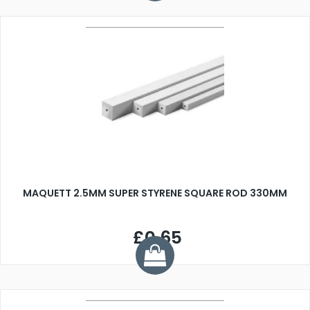
MAQUETT 2.5MM SUPER STYRENE SQUARE ROD 330MM
£0.65