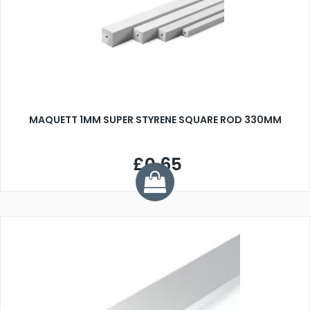
MAQUETT 1MM SUPER STYRENE SQUARE ROD 330MM
£0.65