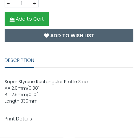
-
+
Add to Cart
ADD TO WISH LIST
DESCRIPTION
Super Styrene Rectangular Profile Strip
A= 2.0mm/0.08"
B= 2.5mm/0.10"
Length 330mm
Print Details