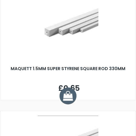
MAQUETT 1.5MM SUPER STYRENE SQUARE ROD 330MM
£0.65