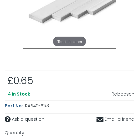
Touch to zoom
£0.65
Raboesch
4
In Stock
Part No:
RAB411-51/3
Ask a question
Email a friend
Quantity: