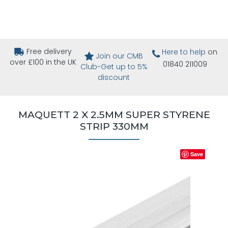
Free delivery
Here to help
on
Join our CMB
over £100 in the UK
01840 211009
Club-Get up to 5%
discount
MAQUETT 2 X 2.5MM SUPER STYRENE
STRIP 330MM
Save