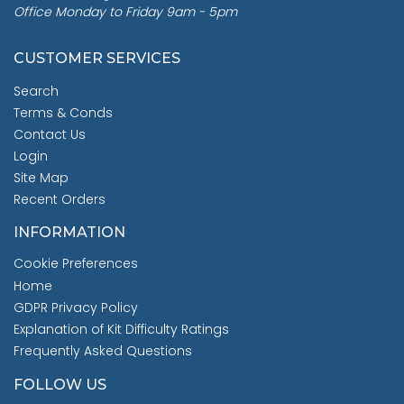
Office Monday to Friday 9am - 5pm
CUSTOMER SERVICES
Search
Terms & Conds
Contact Us
Login
Site Map
Recent Orders
INFORMATION
Cookie Preferences
Home
GDPR Privacy Policy
Explanation of Kit Difficulty Ratings
Frequently Asked Questions
FOLLOW US