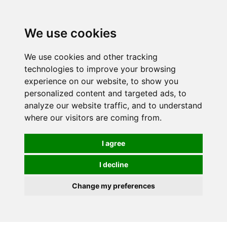
0
We use cookies
We use cookies and other tracking
technologies to improve your browsing
experience on our website, to show you
personalized content and targeted ads, to
analyze our website traffic, and to understand
where our visitors are coming from.
I agree
I decline
Change my preferences