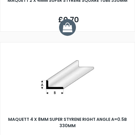
MAQUETT 2 X 4MM SUPER STYRENE SQUARE TUBE 330MM
£0.70
MAQUETT 4 X 8MM SUPER STYRENE RIGHT ANGLE A=0.5B
330MM