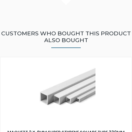
CUSTOMERS WHO BOUGHT THIS PRODUCT
ALSO BOUGHT