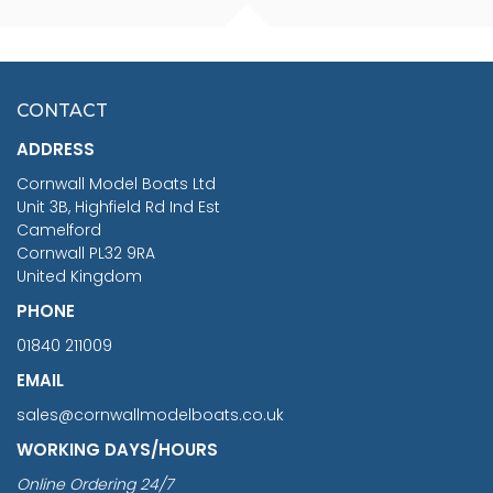
FISHERMAN SITTING 1/24
ARTESANIA LATINA
SCALE 75MM
MASTER & COMMANDER
HMS SURPRISE 1:48
£7.02
CONTACT
£1,188.95
ADDRESS
RRP
1399.99
Cornwall Model Boats Ltd
You Save £211.04
Unit 3B, Highfield Rd Ind Est
Camelford
Cornwall PL32 9RA
United Kingdom
PHONE
01840 211009
EMAIL
sales@cornwallmodelboats.co.uk
WORKING DAYS/HOURS
Online Ordering 24/7