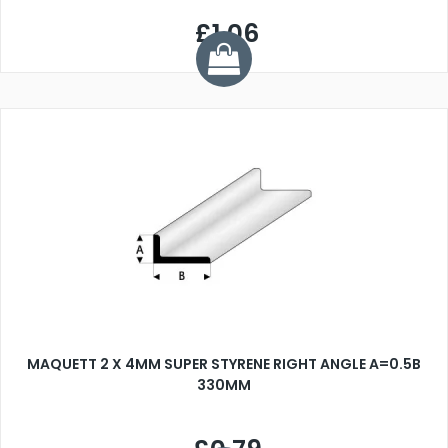
£1.06
MAQUETT 2 X 4MM SUPER STYRENE RIGHT ANGLE A=0.5B
330MM