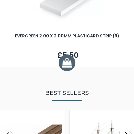
EVERGREEN 2.00 X 2.00MM PLASTICARD STRIP (9)
£5.50
BEST SELLERS