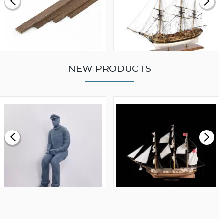
NEW PRODUCTS
WALNUT STRIP 2 X 5 X
VICTORY MODELS HMS
1000MM
FLY 1776 1:64 SCALE
MODEL SHIP KIT
£0.59
£265.00