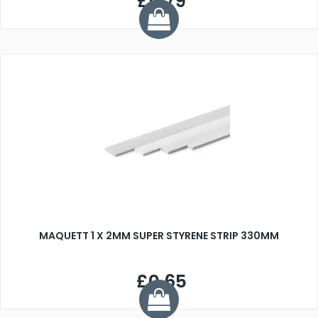
£0.79
MAQUETT 1 X 2MM SUPER STYRENE STRIP 330MM
£0.65