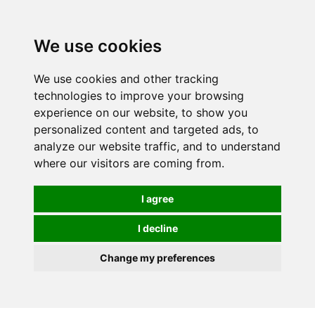
0
We use cookies
We use cookies and other tracking
technologies to improve your browsing
experience on our website, to show you
personalized content and targeted ads, to
analyze our website traffic, and to understand
where our visitors are coming from.
I agree
I decline
Change my preferences