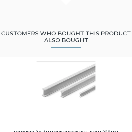
CUSTOMERS WHO BOUGHT THIS PRODUCT
ALSO BOUGHT