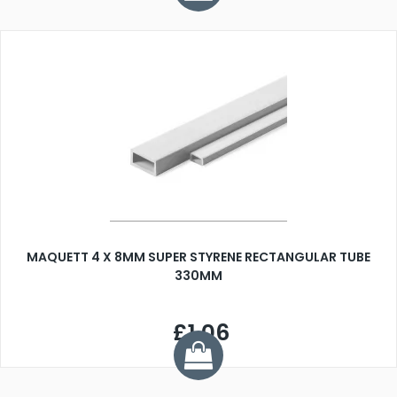
MAQUETT 4 X 8MM SUPER STYRENE RECTANGULAR TUBE
330MM
£1.06