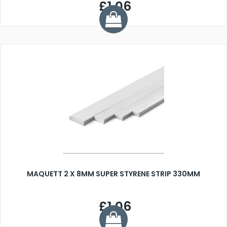
£1.06
MAQUETT 2 X 8MM SUPER STYRENE STRIP 330MM
£1.06