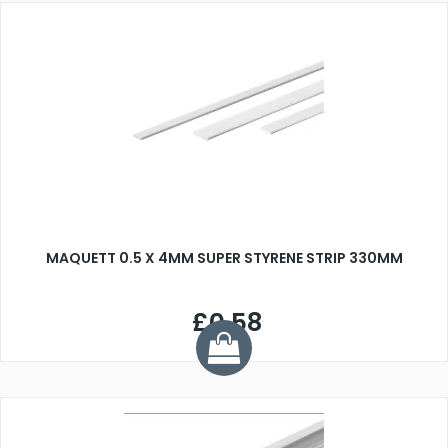
MAQUETT 0.5 X 4MM SUPER STYRENE STRIP 330MM
£0.58