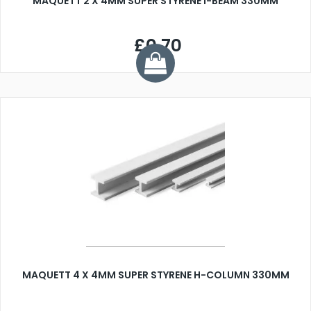
MAQUETT 2 X 4MM SUPER STYRENE I-BEAM 330MM
£0.70
MAQUETT 4 X 4MM SUPER STYRENE H-COLUMN 330MM