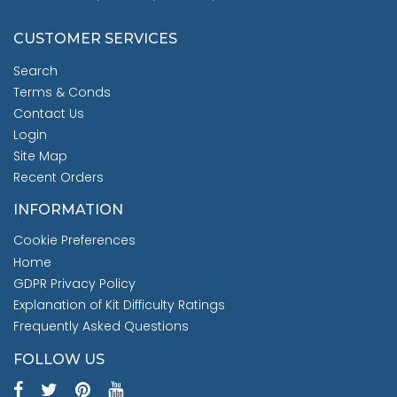
CUSTOMER SERVICES
Search
Terms & Conds
Contact Us
Login
Site Map
Recent Orders
INFORMATION
Cookie Preferences
Home
GDPR Privacy Policy
Explanation of Kit Difficulty Ratings
Frequently Asked Questions
FOLLOW US