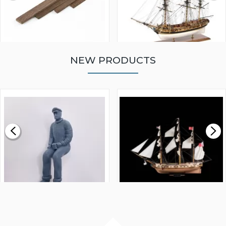
NEW PRODUCTS
WALNUT STRIP 2 X 5 X
VICTORY MODELS HMS
1000MM
FLY 1776 1:64 SCALE
MODEL SHIP KIT
£0.59
£265.00
FISHERMAN SITTING 1/24
ARTESANIA LATINA