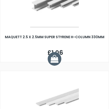
MAQUETT 2.5 X 2.5MM SUPER STYRENE H-COLUMN 330MM
£1.06