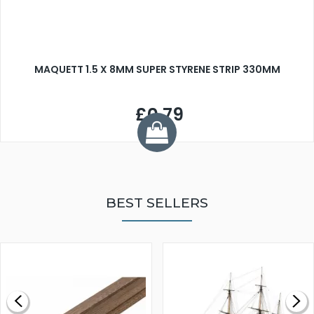
MAQUETT 1.5 X 8MM SUPER STYRENE STRIP 330MM
£0.79
BEST SELLERS