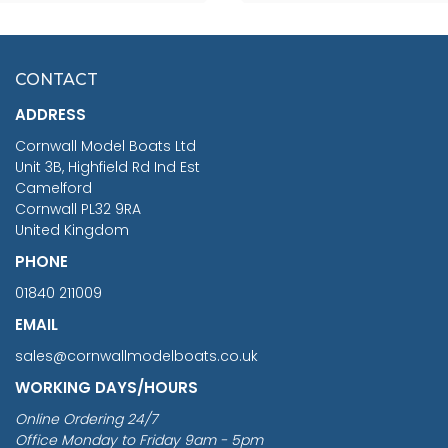
SCALE 75MM
MASTER & COMMANDER
HMS SURPRISE 1:48
£7.02
CONTACT
£1,188.95
ADDRESS
RRP
1399.99
Cornwall Model Boats Ltd
You Save £211.04
Unit 3B, Highfield Rd Ind Est
Camelford
Cornwall PL32 9RA
United Kingdom
PHONE
01840 211009
EMAIL
sales@cornwallmodelboats.co.uk
WORKING DAYS/HOURS
Online Ordering 24/7
Office Monday to Friday 9am - 5pm