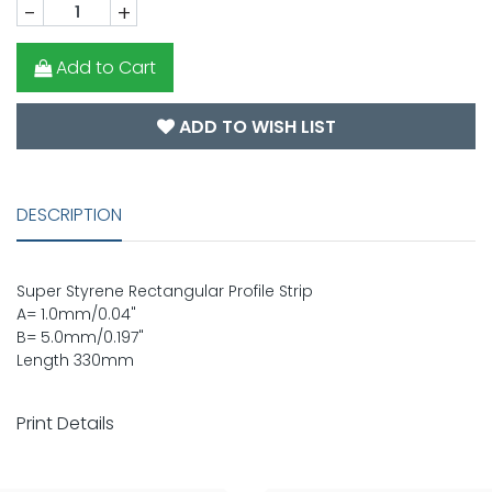
-
+
Add to Cart
ADD TO WISH LIST
DESCRIPTION
Super Styrene Rectangular Profile Strip
A= 1.0mm/0.04"
B= 5.0mm/0.197"
Length 330mm
Print Details