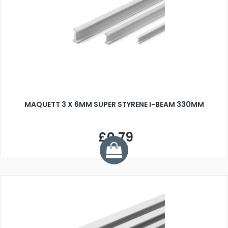
MAQUETT 3 X 6MM SUPER STYRENE I-BEAM 330MM
£0.79