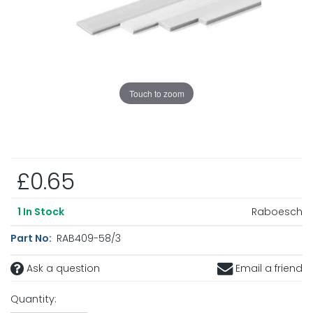
Touch to zoom
£0.65
Raboesch
1
In Stock
Part No:
RAB409-58/3
Ask a question
Email a friend
Quantity: