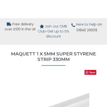
Free delivery
Here to help
on
Join our CMB
over £100 in the UK
01840 211009
Club-Get up to 5%
discount
MAQUETT 1 X 5MM SUPER STYRENE
STRIP 330MM
Save