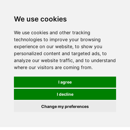
0
We use cookies
We use cookies and other tracking
technologies to improve your browsing
experience on our website, to show you
personalized content and targeted ads, to
analyze our website traffic, and to understand
where our visitors are coming from.
I agree
I decline
Change my preferences