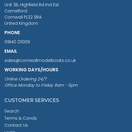
You Save £211.04
Unit 3B, Highfield Rd Ind Est
Camelford
Cornwall PL32 9RA
United Kingdom
PHONE
01840 211009
EMAIL
sales@cornwallmodelboats.co.uk
WORKING DAYS/HOURS
Online Ordering 24/7
Office Monday to Friday 9am - 5pm
CUSTOMER SERVICES
Search
Terms & Conds
Contact Us