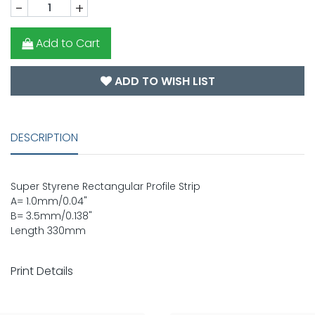
-
+
Add to Cart
ADD TO WISH LIST
DESCRIPTION
Super Styrene Rectangular Profile Strip
A= 1.0mm/0.04"
B= 3.5mm/0.138"
Length 330mm
Print Details