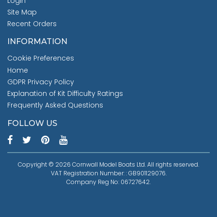
Login
Site Map
Recent Orders
INFORMATION
Cookie Preferences
Home
GDPR Privacy Policy
Explanation of Kit Difficulty Ratings
Frequently Asked Questions
FOLLOW US
Copyright © 2026 Cornwall Model Boats Ltd. All rights reserved.
VAT Registration Number: : GB901129076.
Company Reg No: 06727642.