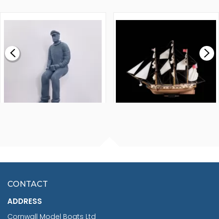
WALNUT STRIP 2 X 5 X
VICTORY MODELS HMS
1000MM
FLY 1776 1:64 SCALE
MODEL SHIP KIT
£0.59
£265.00
FISHERMAN SITTING 1/24
ARTESANIA LATINA
SCALE 75MM
MASTER & COMMANDER
HMS SURPRISE 1:48
£7.02
CONTACT
£1,188.95
ADDRESS
RRP
1399.99
Cornwall Model Boats Ltd