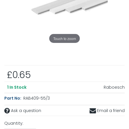
Touch to zoom
£0.65
Raboesch
1
In Stock
Part No:
RAB409-55/3
Ask a question
Email a friend
Quantity: