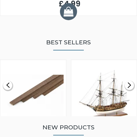
£4.99
BEST SELLERS
NEW PRODUCTS