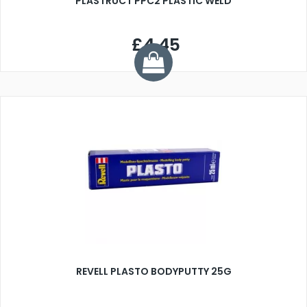
PLASTRUCT PPC2 PLASTIC WELD
£4.45
REVELL PLASTO BODYPUTTY 25G