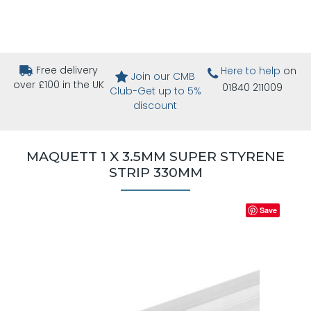
Free delivery
Here to help
on
Join our CMB
over £100 in the UK
01840 211009
Club-Get up to 5%
discount
MAQUETT 1 X 3.5MM SUPER STYRENE
STRIP 330MM
Save