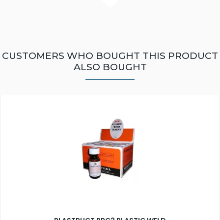
CUSTOMERS WHO BOUGHT THIS PRODUCT
ALSO BOUGHT