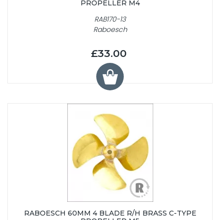
PROPELLER M4
RAB170-13
Raboesch
£33.00
RABOESCH 60MM 4 BLADE R/H BRASS C-TYPE