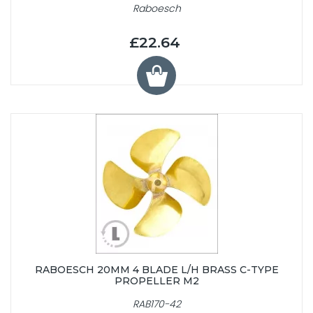
Raboesch
£22.64
RABOESCH 20MM 4 BLADE L/H BRASS C-TYPE
PROPELLER M2
RAB170-42