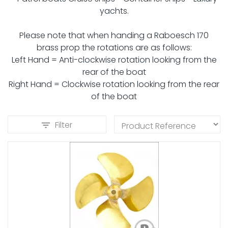
yachts.
Please note that when handing a Raboesch 170
brass prop the rotations are as follows:
Left Hand = Anti-clockwise rotation looking from the
rear of the boat
Right Hand = Clockwise rotation looking from the rear
of the boat
Filter