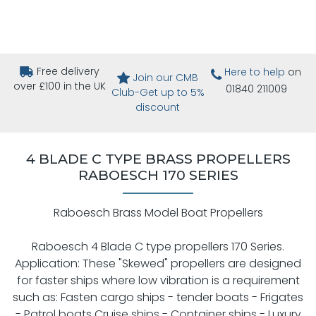
Free delivery
Here to help
on
Join our CMB
over £100 in the UK
01840 211009
Club-Get up to 5%
discount
4 BLADE C TYPE BRASS PROPELLERS
RABOESCH 170 SERIES
Raboesch Brass Model Boat Propellers
Raboesch 4 Blade C type propellers 170 Series.
Application: These "Skewed" propellers are designed
for faster ships where low vibration is a requirement
such as: Fasten cargo ships - tender boats - Frigates
- Patrol boats Cruise ships - Container ships - Luxury