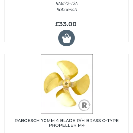
RAB170-16A
Raboesch
£33.00
RABOESCH 70MM 4 BLADE R/H BRASS C-TYPE
PROPELLER M4