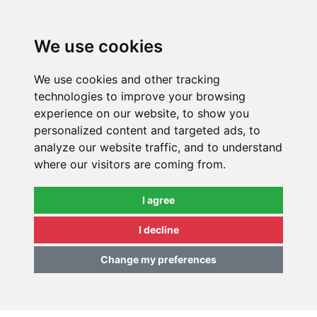
0
We use cookies
We use cookies and other tracking
technologies to improve your browsing
experience on our website, to show you
personalized content and targeted ads, to
analyze our website traffic, and to understand
where our visitors are coming from.
I agree
I decline
Change my preferences