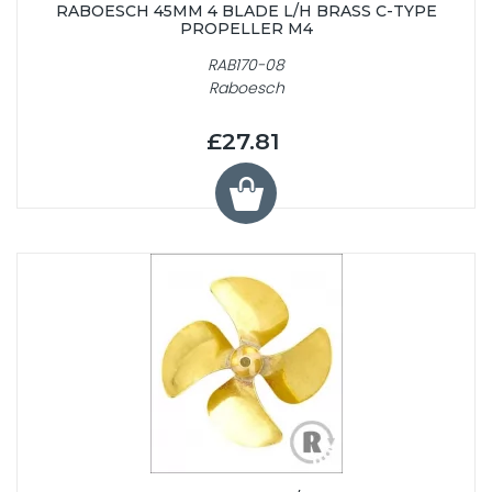
RABOESCH 45MM 4 BLADE L/H BRASS C-TYPE
PROPELLER M4
RAB170-08
Raboesch
£27.81