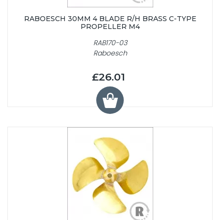
RABOESCH 30MM 4 BLADE R/H BRASS C-TYPE
PROPELLER M4
RAB170-03
Raboesch
£26.01