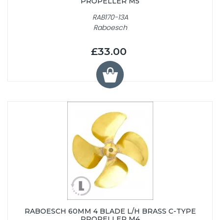
PROPELLER M5
RAB170-13A
Raboesch
£33.00
RABOESCH 60MM 4 BLADE L/H BRASS C-TYPE
PROPELLER M4