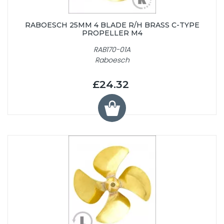
RABOESCH 25MM 4 BLADE R/H BRASS C-TYPE
PROPELLER M4
RAB170-01A
Raboesch
£24.32