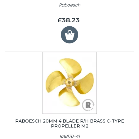
Raboesch
£38.23
RABOESCH 20MM 4 BLADE R/H BRASS C-TYPE
PROPELLER M2
RAB170-41