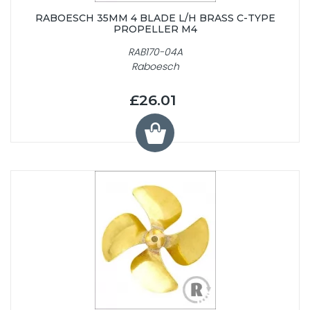
RABOESCH 35MM 4 BLADE L/H BRASS C-TYPE
PROPELLER M4
RAB170-04A
Raboesch
£26.01