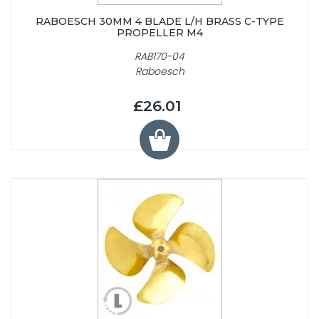
RABOESCH 30MM 4 BLADE L/H BRASS C-TYPE
PROPELLER M4
RAB170-04
Raboesch
£26.01