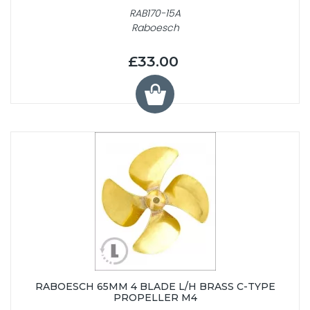
RAB170-15A
Raboesch
£33.00
RABOESCH 65MM 4 BLADE L/H BRASS C-TYPE
PROPELLER M4