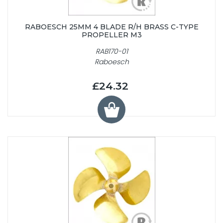
RABOESCH 25MM 4 BLADE R/H BRASS C-TYPE
PROPELLER M3
RAB170-01
Raboesch
£24.32