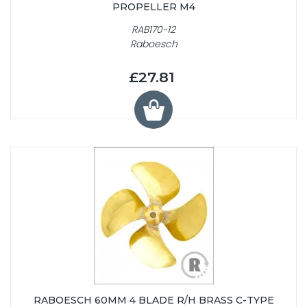
PROPELLER M4
RAB170-12
Raboesch
£27.81
RABOESCH 60MM 4 BLADE R/H BRASS C-TYPE