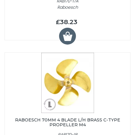
RAB170-17A
Raboesch
£38.23
RABOESCH 70MM 4 BLADE L/H BRASS C-TYPE
PROPELLER M4
RAB170-18