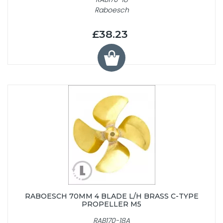
Raboesch
£38.23
RABOESCH 70MM 4 BLADE L/H BRASS C-TYPE
PROPELLER M5
RAB170-18A