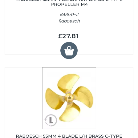
PROPELLER M4
RAB170-11
Raboesch
£27.81
RABOESCH 55MM 4 BLADE L/H BRASS C-TYPE