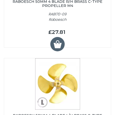
RABOESCH 50MM 4 BLADE R/H BRASS C-TYPE
PROPELLER M4
RAB170-09
Raboesch
£27.81