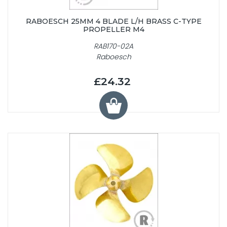
RABOESCH 25MM 4 BLADE L/H BRASS C-TYPE
PROPELLER M4
RAB170-02A
Raboesch
£24.32