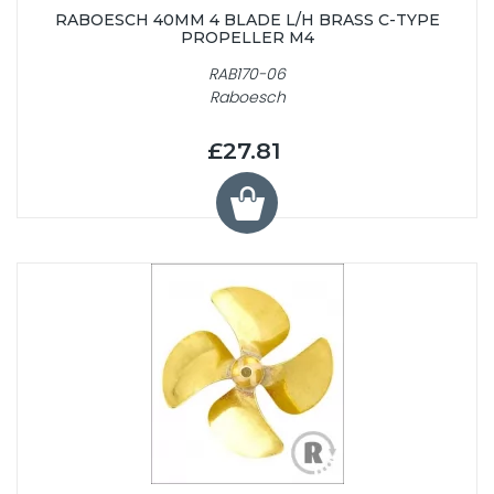
RABOESCH 40MM 4 BLADE L/H BRASS C-TYPE
PROPELLER M4
RAB170-06
Raboesch
£27.81