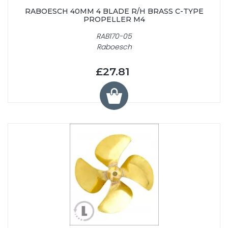
RABOESCH 40MM 4 BLADE R/H BRASS C-TYPE
PROPELLER M4
RAB170-05
Raboesch
£27.81