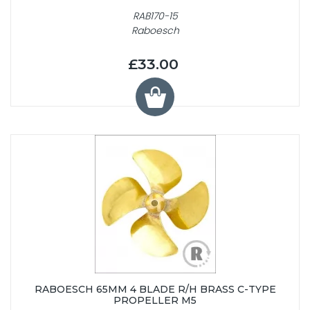
RAB170-15
Raboesch
£33.00
RABOESCH 65MM 4 BLADE R/H BRASS C-TYPE
PROPELLER M5