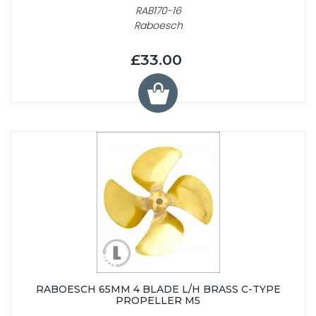
RAB170-16
Raboesch
£33.00
RABOESCH 65MM 4 BLADE L/H BRASS C-TYPE
PROPELLER M5