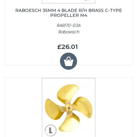
RABOESCH 35MM 4 BLADE R/H BRASS C-TYPE
PROPELLER M4
RAB170-03A
Raboesch
£26.01