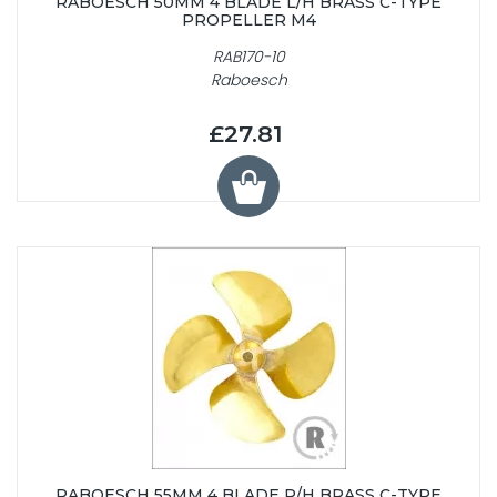
RABOESCH 50MM 4 BLADE L/H BRASS C-TYPE
PROPELLER M4
RAB170-10
Raboesch
£27.81
RABOESCH 55MM 4 BLADE R/H BRASS C-TYPE