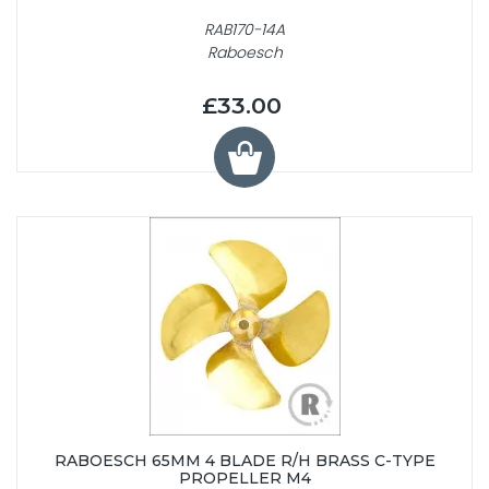
RAB170-14A
Raboesch
£33.00
RABOESCH 65MM 4 BLADE R/H BRASS C-TYPE
PROPELLER M4