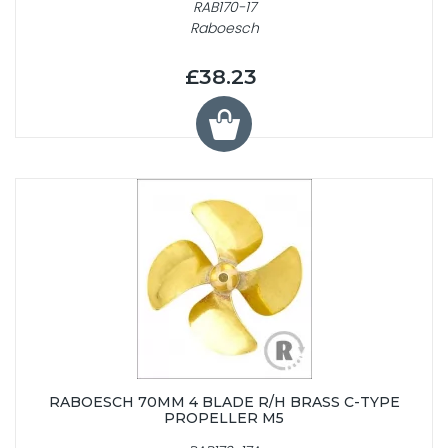
RAB170-17
Raboesch
£38.23
RABOESCH 70MM 4 BLADE R/H BRASS C-TYPE
PROPELLER M5