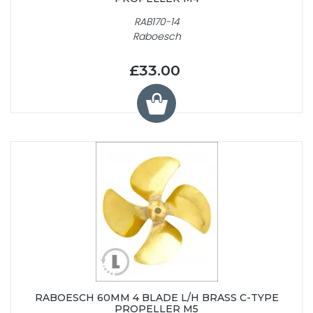
RAB170-14
Raboesch
£33.00
RABOESCH 60MM 4 BLADE L/H BRASS C-TYPE
PROPELLER M5