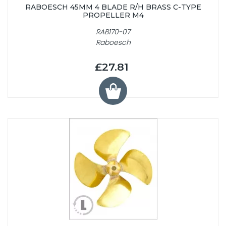
RABOESCH 45MM 4 BLADE R/H BRASS C-TYPE
PROPELLER M4
RAB170-07
Raboesch
£27.81