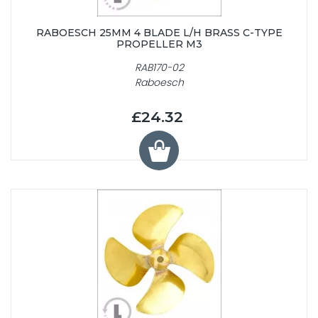
RABOESCH 25MM 4 BLADE L/H BRASS C-TYPE
PROPELLER M3
RAB170-02
Raboesch
£24.32