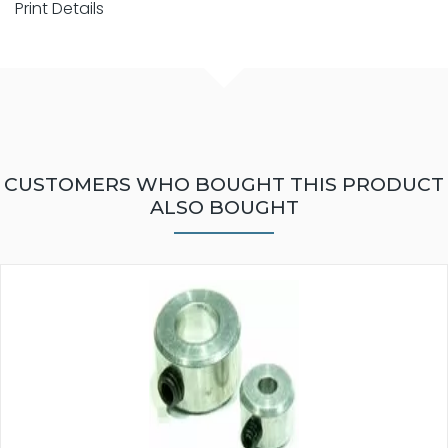
Print Details
CUSTOMERS WHO BOUGHT THIS PRODUCT
ALSO BOUGHT