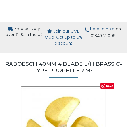
Free delivery
Here to help
on
Join our CMB
over £100 in the UK
01840 211009
Club-Get up to 5%
discount
RABOESCH 40MM 4 BLADE L/H BRASS C-
TYPE PROPELLER M4
Save