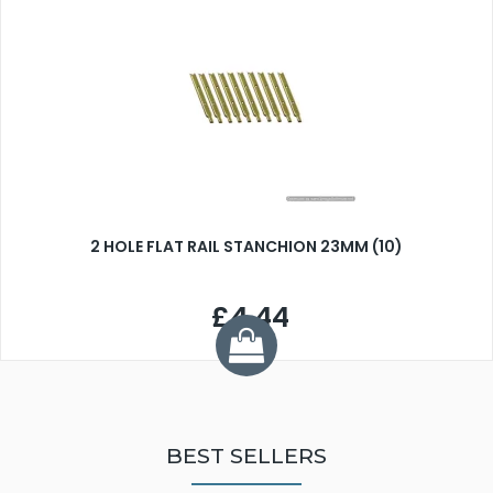
2 HOLE FLAT RAIL STANCHION 23MM (10)
£4.44
BEST SELLERS