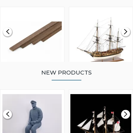
NEW PRODUCTS
WALNUT STRIP 2 X 5 X
VICTORY MODELS HMS
1000MM
FLY 1776 1:64 SCALE
MODEL SHIP KIT
£0.59
£265.00