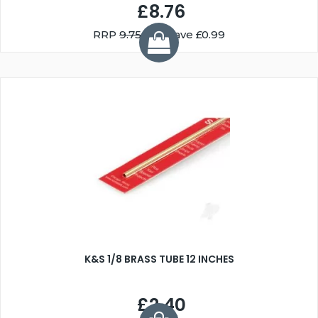
£8.76
RRP
9.75
You Save £0.99
K&S 1/8 BRASS TUBE 12 INCHES
£2.40