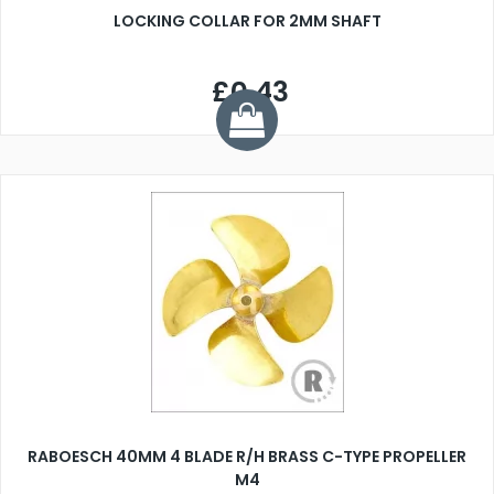
LOCKING COLLAR FOR 2MM SHAFT
£0.43
RABOESCH 40MM 4 BLADE R/H BRASS C-TYPE PROPELLER
M4