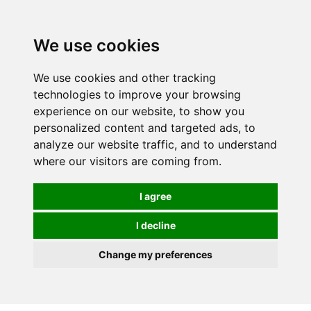
0
We use cookies
We use cookies and other tracking
technologies to improve your browsing
experience on our website, to show you
personalized content and targeted ads, to
analyze our website traffic, and to understand
where our visitors are coming from.
I agree
I decline
Change my preferences