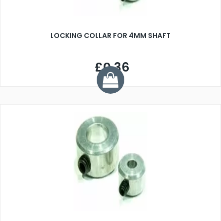
LOCKING COLLAR FOR 4MM SHAFT
£0.36