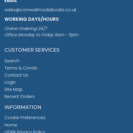
EMAIL
sales@cornwallmodelboats.co.uk
WORKING DAYS/HOURS
Online Ordering 24/7
Office Monday to Friday 9am - 5pm
CUSTOMER SERVICES
Search
Terms & Conds
Contact Us
Login
Site Map
Recent Orders
INFORMATION
Cookie Preferences
Home
GDPR Privacy Policy