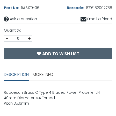
Part No:
RAB170-06
Barcode:
8716182002788
Ask a question
Email a friend
Quantity:
-
+
ADD TO WISH LIST
DESCRIPTION
MORE INFO
Raboesch Brass C Type 4 Bladed Power Propeller LH
40mm Diameter M4 Thread
Pitch 35.6mm