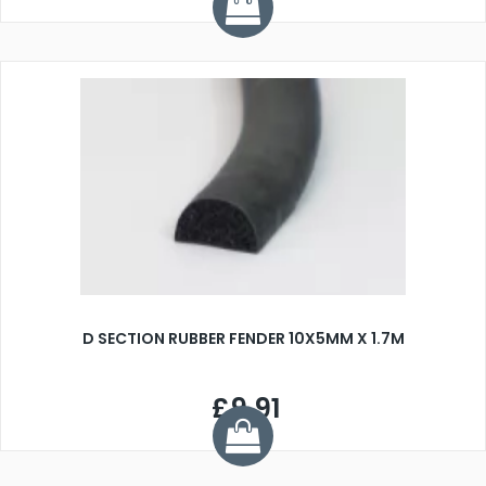
D SECTION RUBBER FENDER 10X5MM X 1.7M
£9.91