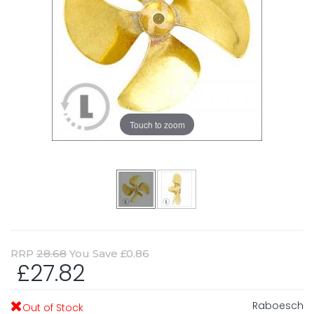
Touch to zoom
RRP
28.68
You Save £0.86
£27.82
Raboesch
Out of Stock