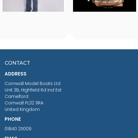
FISHERMAN SITTING 1/24
ARTESANIA LATINA
SCALE 75MM
MASTER & COMMANDER
HMS SURPRISE 1:48
£7.02
CONTACT
£1,188.95
ADDRESS
RRP
1399.99
Cornwall Model Boats Ltd
You Save £211.04
Unit 3B, Highfield Rd Ind Est
Camelford
Cornwall PL32 9RA
United Kingdom
PHONE
01840 211009