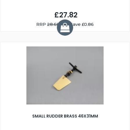
£27.82
RRP
28.68
You Save £0.86
SMALL RUDDER BRASS 46X31MM