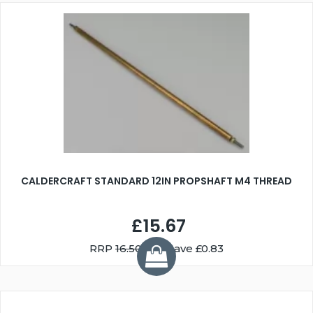
CALDERCRAFT STANDARD 12IN PROPSHAFT M4 THREAD
£15.67
RRP
16.50
You Save £0.83