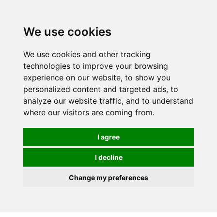
0
We use cookies
We use cookies and other tracking
technologies to improve your browsing
experience on our website, to show you
personalized content and targeted ads, to
analyze our website traffic, and to understand
where our visitors are coming from.
I agree
I decline
Change my preferences