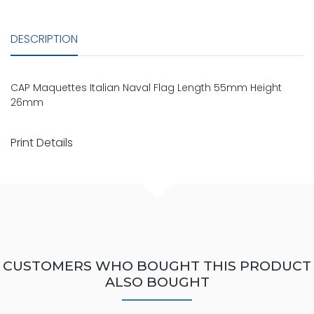
DESCRIPTION
CAP Maquettes Italian Naval Flag Length 55mm Height
26mm
Print Details
CUSTOMERS WHO BOUGHT THIS PRODUCT
ALSO BOUGHT