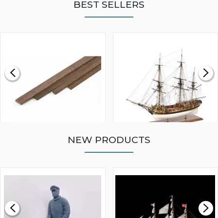
BEST SELLERS
NEW PRODUCTS
WALNUT STRIP 2 X 5 X
VICTORY MODELS HMS
1000MM
FLY 1776 1:64 SCALE
MODEL SHIP KIT
£0.59
£265.00