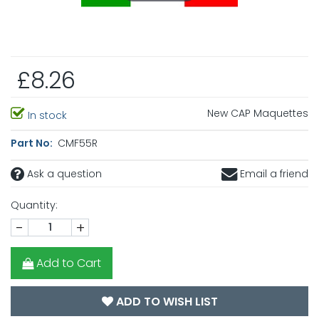
£8.26
New CAP Maquettes
In stock
Part No:
CMF55R
Ask a question
Email a friend
Quantity:
-
+
Add to Cart
ADD TO WISH LIST