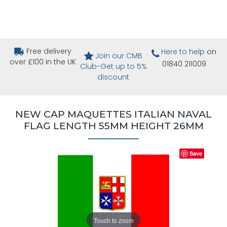
Free delivery
Here to help
on
Join our CMB
over £100 in the UK
01840 211009
Club-Get up to 5%
discount
NEW CAP MAQUETTES ITALIAN NAVAL
FLAG LENGTH 55MM HEIGHT 26MM
Save
Touch to zoom