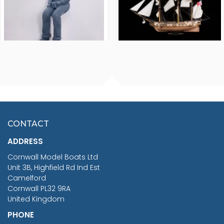
FISHERMAN SITTING 1/24
ARTESANIA LATINA
SCALE 75MM
MASTER & COMMANDER
HMS SURPRISE 1:48
£7.02
CONTACT
£1,188.95
ADDRESS
RRP
1399.99
Cornwall Model Boats Ltd
You Save £211.04
Unit 3B, Highfield Rd Ind Est
Camelford
Cornwall PL32 9RA
United Kingdom
PHONE