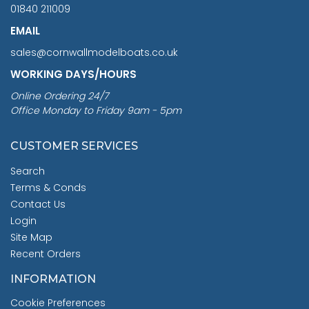
01840 211009
EMAIL
sales@cornwallmodelboats.co.uk
WORKING DAYS/HOURS
Online Ordering 24/7
Office Monday to Friday 9am - 5pm
CUSTOMER SERVICES
Search
Terms & Conds
Contact Us
Login
Site Map
Recent Orders
INFORMATION
Cookie Preferences