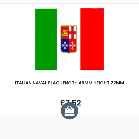
ITALIAN NAVAL FLAG LENGTH 45MM HEIGHT 22MM
£7.52