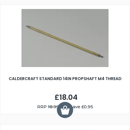
CALDERCRAFT STANDARD 14IN PROPSHAFT M4 THREAD
£18.04
RRP
18.99
You Save £0.95