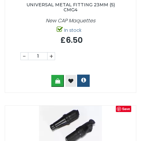
UNIVERSAL METAL FITTING 23MM (5)
CMG4
New CAP Maquettes
In stock
£6.50
-
+
Save