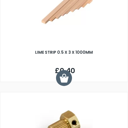
LIME STRIP 0.5 X 3 X 1000MM
£0.40