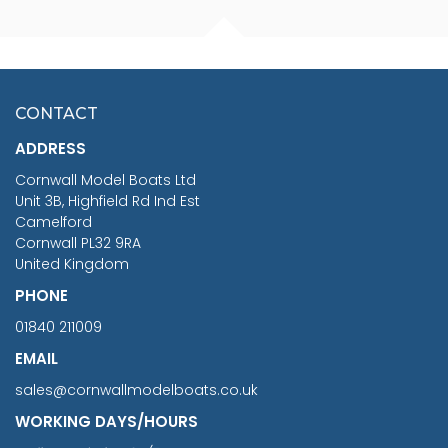
FISHERMAN SITTING 1/24
ARTESANIA LATINA
SCALE 75MM
MASTER & COMMANDER
HMS SURPRISE 1:48
£7.02
CONTACT
£1,188.95
ADDRESS
RRP
1399.99
Cornwall Model Boats Ltd
You Save £211.04
Unit 3B, Highfield Rd Ind Est
Camelford
Cornwall PL32 9RA
United Kingdom
PHONE
01840 211009
EMAIL
sales@cornwallmodelboats.co.uk
WORKING DAYS/HOURS