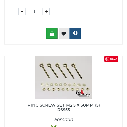
-
+
Save
RING SCREW SET M2.5 X 30MM (5)
R6955
Romarin