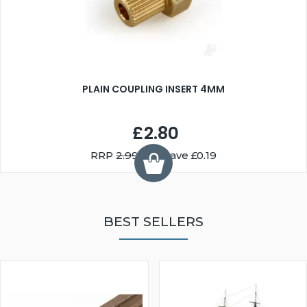
PLAIN COUPLING INSERT 4MM
£2.80
RRP
2.99
You Save £0.19
BEST SELLERS