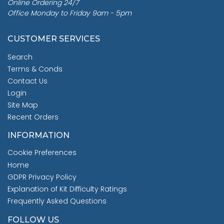
Online Ordering 24/7
Office Monday to Friday 9am - 5pm
CUSTOMER SERVICES
Search
Terms & Conds
Contact Us
Login
Site Map
Recent Orders
INFORMATION
Cookie Preferences
Home
GDPR Privacy Policy
Explanation of Kit Difficulty Ratings
Frequently Asked Questions
FOLLOW US