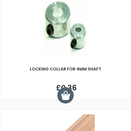
LOCKING COLLAR FOR 4MM SHAFT
£0.36