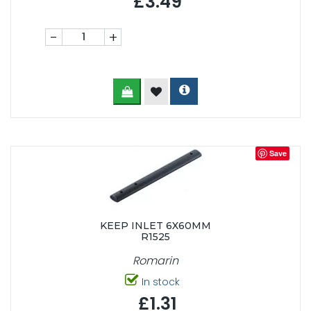
£3.49
-
+
Save
KEEP INLET 6X60MM
R1525
Romarin
In stock
£1.31