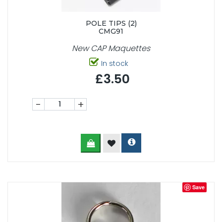
POLE TIPS (2)
CMG91
New CAP Maquettes
In stock
£3.50
-
+
Save