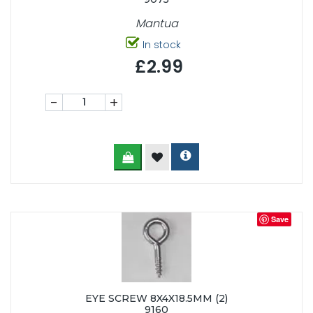
Mantua
In stock
£2.99
-
+
Save
EYE SCREW 8X4X18.5MM (2)
9160