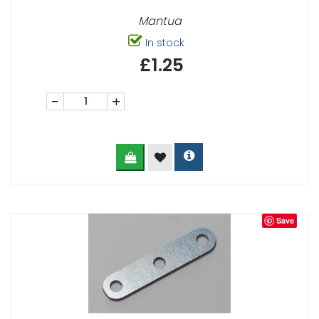
Mantua
In stock
£1.25
-
+
Save