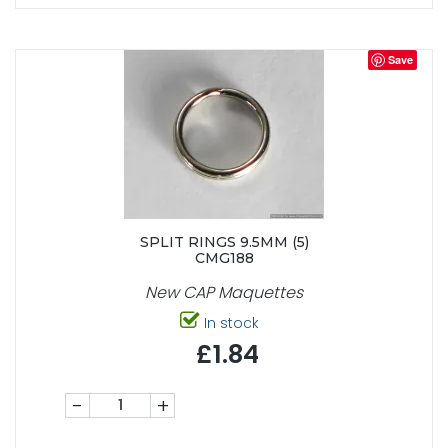
Save
SPLIT RINGS 9.5MM (5)
CMG188
New CAP Maquettes
In stock
£1.84
-
+