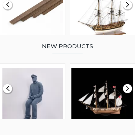
NEW PRODUCTS
WALNUT STRIP 2 X 5 X
VICTORY MODELS HMS
1000MM
FLY 1776 1:64 SCALE
MODEL SHIP KIT
£0.59
£265.00