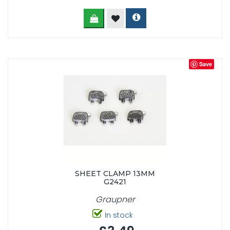
Save
SHEET CLAMP 13MM
G2421
Graupner
In stock