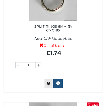
SPLIT RINGS 6MM (5)
CMG185
New CAP Maquettes
Out of Stock
£1.74
-
+
Save