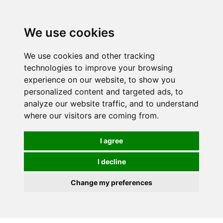
0
We use cookies
We use cookies and other tracking
technologies to improve your browsing
experience on our website, to show you
personalized content and targeted ads, to
analyze our website traffic, and to understand
where our visitors are coming from.
I agree
I decline
Change my preferences