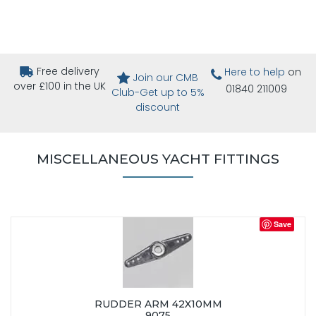
Free delivery
Here to help
on
Join our CMB
over £100 in the UK
01840 211009
Club-Get up to 5%
discount
MISCELLANEOUS YACHT FITTINGS
Save
RUDDER ARM 42X10MM
9075