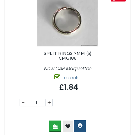
SPLIT RINGS 7MM (5)
CMG186
New CAP Maquettes
In stock
£1.84
-
+