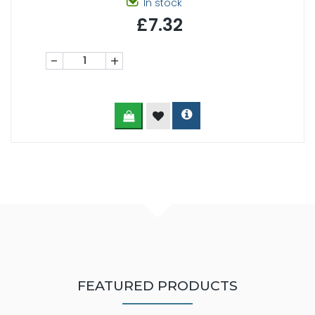
In stock
£7.32
-
+
FEATURED PRODUCTS