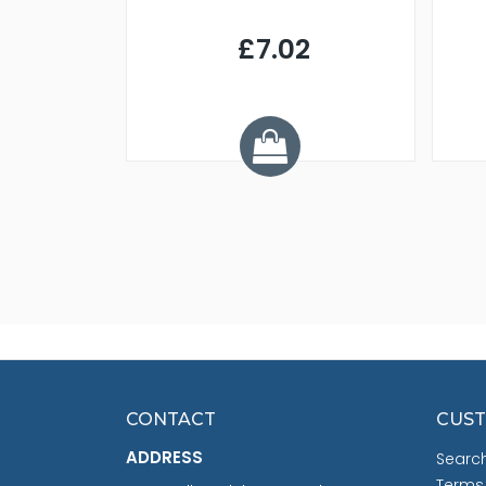
9
£7.02
.68
CONTACT
CUST
ADDRESS
Searc
Terms