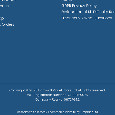
GDPR Privacy Policy
ct Us
Explanation of Kit Difficulty Ra
Frequently Asked Questions
ap
t Orders
Copyright © 2026 Cornwall Model Boats Ltd. All rights reserved.
VAT Registration Number: : GB901129076.
Company Reg No: 06727642.
Responsive Sellerdeck Ecommerce Website by Graphicz Ltd