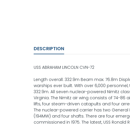
DESCRIPTION
USS ABRAHAM LINCOLN CVN-72
Length overall: 332.9m Beam max: 76.8m Displac
warships ever built. With over 6,000 personnel, 
332.9m. All seven nuclear-powered Nimitz clas
Virginia. The Nimitz air wing consists of 74-86 
lifts, four steam-driven catapults and four arre
The nuclear-powered carrier has two General El
(194MW) and four shafts. There are four emergen
commissioned in 1975. The latest, USS Ronald