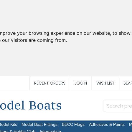
improve your browsing experience on our website, to show 
 our visitors are coming from.
RECENT ORDERS
LOGIN
WISH LIST
SEA
Model Kits
Model Boat Fittings
BECC Flags
Adhesives & Paints
M
chers & Hobby Club
Information