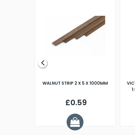
BLADE L/H
WALNUT STRIP 2 X 5 X 1000MM
VIC
PELLER M4
1
£0.59
7
ve £1.01