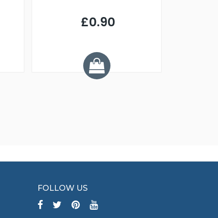
£0.90
£
Y
FOLLOW US