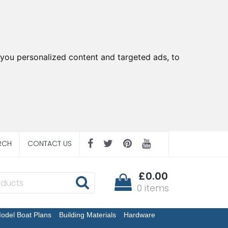
you personalized content and targeted ads, to
RCH
CONTACT US
£0.00
0 items
odel Boat Plans
Building Materials
Hardware