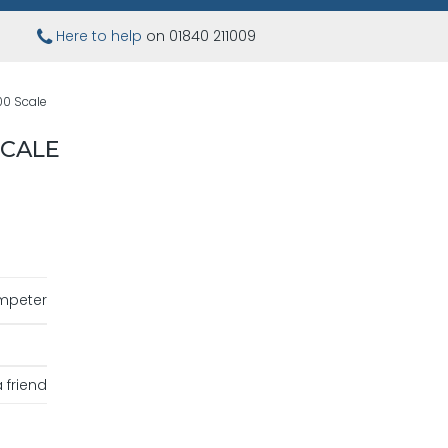
Here to help
on 01840 211009
00 Scale
SCALE
mpeter
 friend