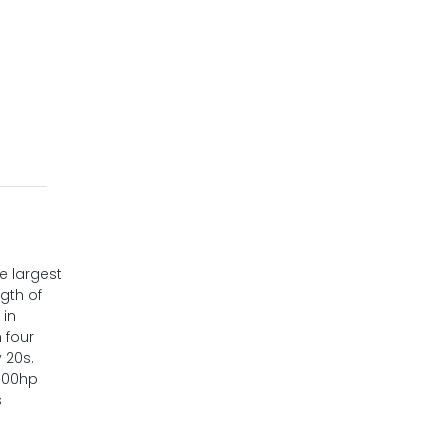
e largest
ngth of
 in
 four
 20s.
,000hp
s