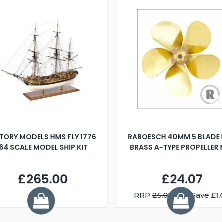
TORY MODELS HMS FLY 1776
RABOESCH 40MM 5 BLADE 
:64 SCALE MODEL SHIP KIT
BRASS A-TYPE PROPELLER
£265.00
£24.07
RRP
25.08
You Save £1.