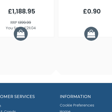
£1,188.95
£0.90
RRP
1399.99
You Save £211.04
OMER SERVICES
INFORMATION
Cookie Preferences
h
Home
 & Conds