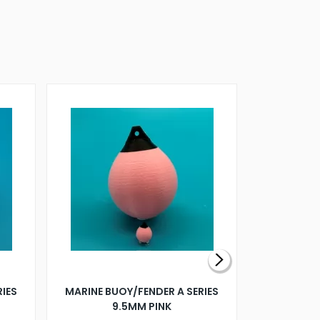
RIES
MARINE BUOY/FENDER A SERIES
BILLING B
9.5MM PINK
STEAMER B