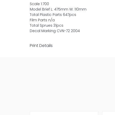
Scale 1:700
Model Brief L: 475mm W: 110mm
Total Plastic Parts 647pcs
Film Parts n/a
Total Sprues 31pcs
Decal Marking CVN-72 2004
Print Details