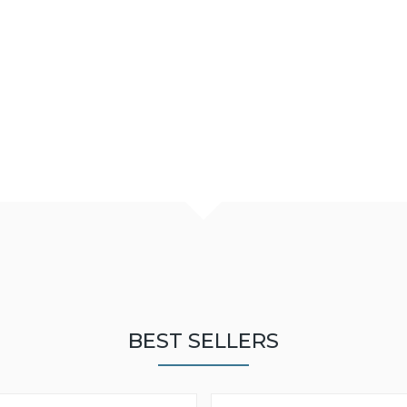
BEST SELLERS