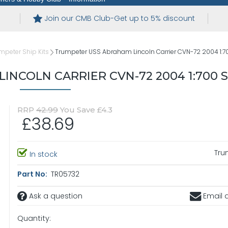
Join our CMB Club-Get up to 5% discount
mpeter Ship Kits
Trumpeter USS Abraham Lincoln Carrier CVN-72 2004 1:7
NCOLN CARRIER CVN-72 2004 1:700 
RRP
42.99
You Save £4.3
£38.69
Tru
In stock
Part No:
TR05732
Ask a question
Email a
Quantity: