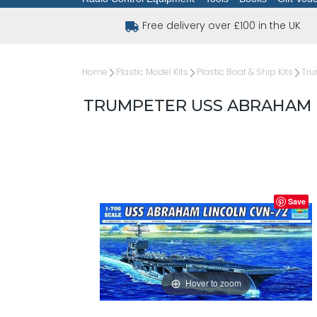
Free delivery over £100 in the UK
Home
Plastic Model Kits
Plastic Boat & Ship Kits
Tru
TRUMPETER USS ABRAHAM LI
Save
Hover to zoom