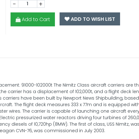
-
+
ADD TO WISH LIST
Add to Cart
ement: 91000-102000t The Nimitz Class aircraft carriers are th
the carrier has a displacement of 102,000t, and a flight deck le
s carriers have been built by Newport News Shipbuilding, based
aircraft. The flight deck measures 333 x 77m and is equipped with
ster wires. The carrier is capable of launching one aircraft every
ectric pressurized water reactors driving four turbines of 260
cy diesels of 10,720hp (8MW). The first of class, USS Nimitz, wa
 Reagan CVN-76, was commissioned in July 2003.