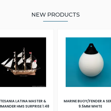
NEW PRODUCTS
TESANIA LATINA MASTER &
MARINE BUOY/FENDER A SE
MANDER HMS SURPRISE 1:48
9.5MM WHITE