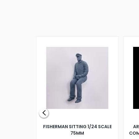
X 500MM
FISHERMAN SITTING 1/24 SCALE
AR
75MM
COM