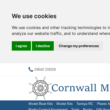
We use cookies
We use cookies and other tracking technologies to 
analyze our website traffic, and to understand where
I agree
I decline
Change my preferences
01840 211009
Model Boat Kits
Model Kits
Tamiya RC
Plastic 
Radio Control Equipment
Tools
Books
Gift Vou