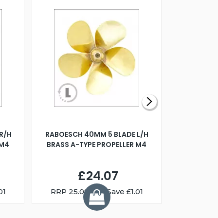
R/H
RABOESCH 40MM 5 BLADE L/H
WALNUT ST
 M4
BRASS A-TYPE PROPELLER M4
£24.07
01
RRP
25.08
You Save £1.01