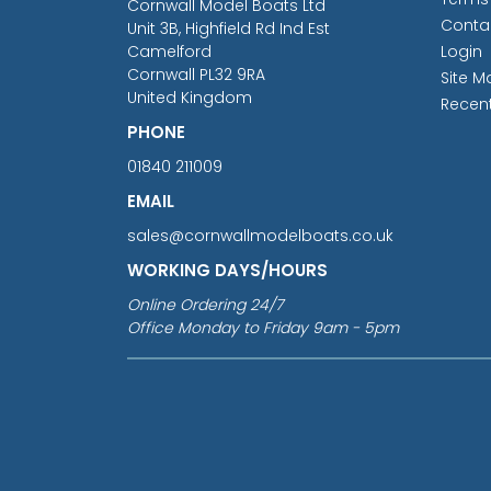
Cornwall Model Boats Ltd
Conta
Unit 3B, Highfield Rd Ind Est
Camelford
Login
Cornwall PL32 9RA
Site M
United Kingdom
Recen
PHONE
01840 211009
EMAIL
sales@cornwallmodelboats.co.uk
WORKING DAYS/HOURS
Online Ordering 24/7
Office Monday to Friday 9am - 5pm