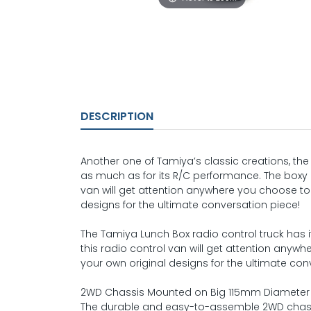
DESCRIPTION
Another one of Tamiya’s classic creations, th
as much as for its R/C performance. The boxy 
van will get attention anywhere you choose to 
designs for the ultimate conversation piece!
The Tamiya Lunch Box radio control truck has 
this radio control van will get attention anywh
your own original designs for the ultimate con
2WD Chassis Mounted on Big 115mm Diameter 
The durable and easy-to-assemble 2WD chass