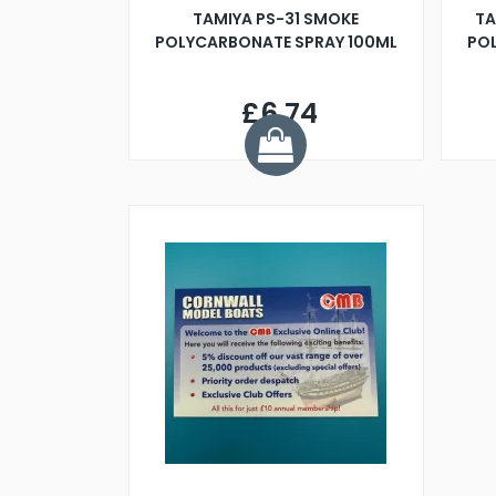
TAMIYA PS-31 SMOKE
TA
POLYCARBONATE SPRAY 100ML
POL
£6.74