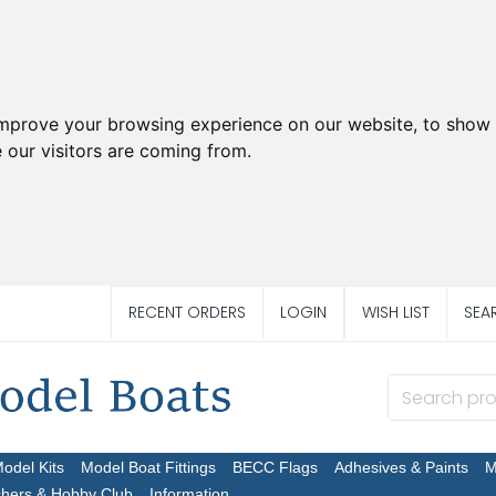
improve your browsing experience on our website, to show 
 our visitors are coming from.
RECENT ORDERS
LOGIN
WISH LIST
SEA
Model Kits
Model Boat Fittings
BECC Flags
Adhesives & Paints
M
chers & Hobby Club
Information