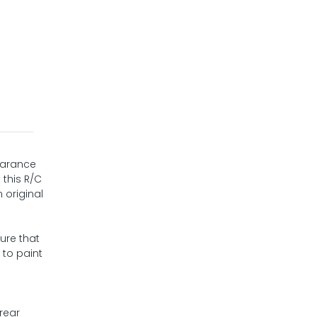
pearance
 this R/C
 original
ure that
 to paint
rear