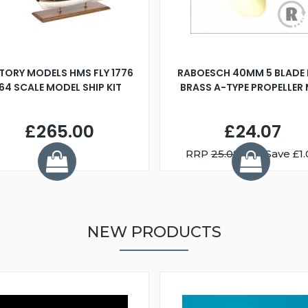
TORY MODELS HMS FLY 1776
RABOESCH 40MM 5 BLADE 
:64 SCALE MODEL SHIP KIT
BRASS A-TYPE PROPELLER
£265.00
£24.07
RRP
25.08
You Save £1.
NEW PRODUCTS