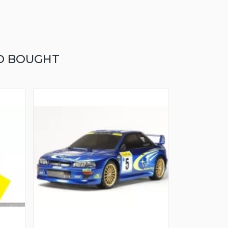
O BOUGHT