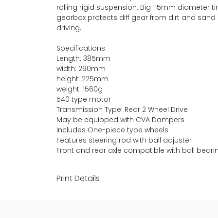
rolling rigid suspension. Big 115mm diameter t
gearbox protects diff gear from dirt and sand 
driving.
Specifications
Length: 385mm
width: 290mm
height: 225mm
weight: 1560g
540 type motor
Transmission Type: Rear 2 Wheel Drive
May be equipped with CVA Dampers
Includes One-piece type wheels
Features steering rod with ball adjuster
Front and rear axle compatible with ball beari
Print Details