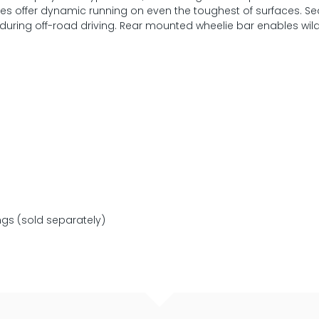
ires offer dynamic running on even the toughest of surfaces. S
during off-road driving. Rear mounted wheelie bar enables wild
ngs (sold separately)