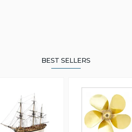
BEST SELLERS