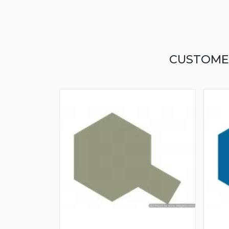
CUSTOME