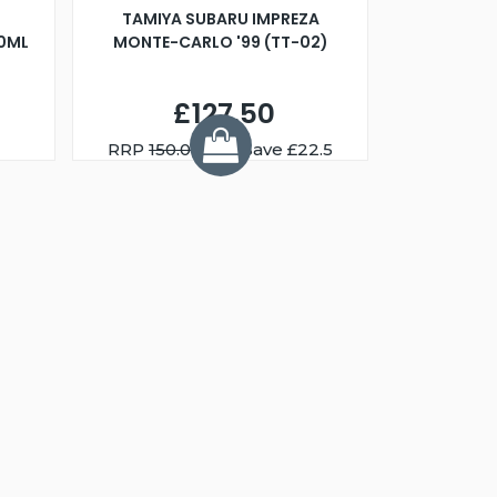
TAMIYA SUBARU IMPREZA
00ML
MONTE-CARLO '99 (TT-02)
£127.50
RRP
150.00
You Save £22.5