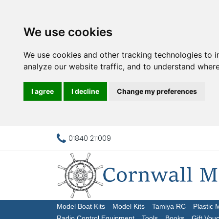
We use cookies
We use cookies and other tracking technologies to 
analyze our website traffic, and to understand where
I agree
I decline
Change my preferences
01840 211009
Model Boat Kits
Model Kits
Tamiya RC
Plastic 
Radio Control Equipment
Tools
Books
Gift Vou