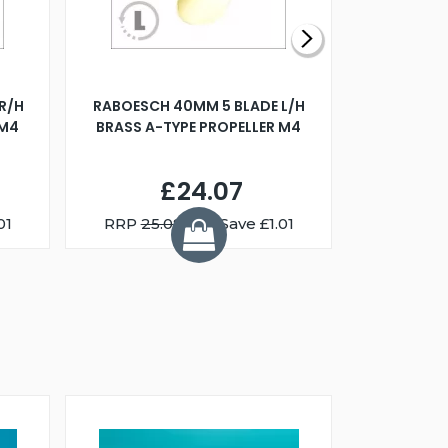
R/H
RABOESCH 40MM 5 BLADE L/H
WALNUT ST
 M4
BRASS A-TYPE PROPELLER M4
£24.07
01
RRP
25.08
You Save £1.01