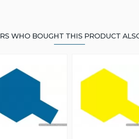
RS WHO BOUGHT THIS PRODUCT ALS