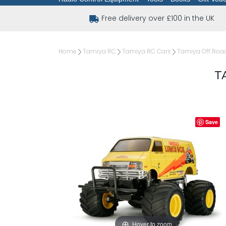
Free delivery over £100 in the UK
Home
Tamiya RC
Tamiya RC Cars
Tamiya Off Road
T
Save
Hover to zoom