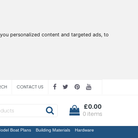
you personalized content and targeted ads, to
RCH
CONTACT US
£0.00
0 items
odel Boat Plans
Building Materials
Hardware