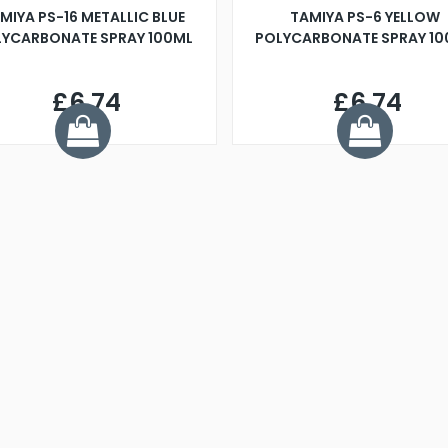
MIYA PS-16 METALLIC BLUE
TAMIYA PS-6 YELLOW
YCARBONATE SPRAY 100ML
POLYCARBONATE SPRAY 1
£6.74
£6.74