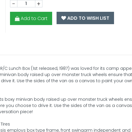
-
+
ADD TO WISH LIST
Add to Cart
e R/C Lunch Box (1st released, 1987) was loved for its camp ap
minivan body raised up over monster truck wheels ensure that
drive it. Use the sides of the van as a canvas to paint your own
its boxy minivan body raised up over monster truck wheels ens
ere you choose to drive it. Use the sides of the van as a canvas
versation piece!
Tires
is employs box type frame, front swingarm independent and 