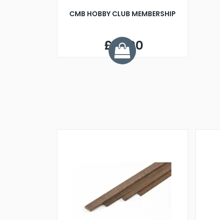
CMB HOBBY CLUB MEMBERSHIP
£10.00