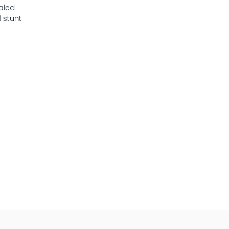
ealed
 stunt