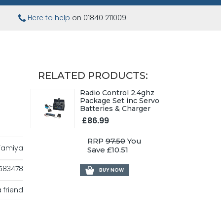
Here to help
on 01840 211009
RELATED PRODUCTS:
Radio Control 2.4ghz
Package Set inc Servo
Batteries & Charger
£86.99
RRP
97.50
You
Tamiya
Save £10.51
583478
BUY NOW
 friend