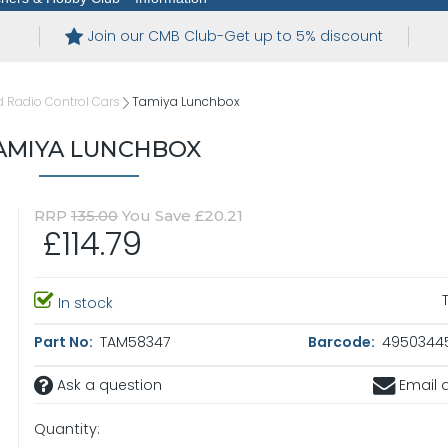
Join our CMB Club-Get up to 5% discount
 Radio Control Cars
Tamiya Lunchbox
AMIYA LUNCHBOX
RRP
135.00
You Save £20.21
£114.79
In stock
Part No:
TAM58347
Barcode:
4950344
Ask a question
Email a
Quantity: