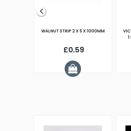
BLADE L/H
WALNUT STRIP 2 X 5 X 1000MM
VIC
PELLER M4
1
£0.59
7
ve £1.01