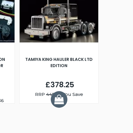
ION
TAMIYA KING HAULER BLACK LTD
OR
EDITION
£378.25
RRP
445.00
You Save
£66.74
36