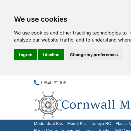
We use cookies
We use cookies and other tracking technologies to 
analyze our website traffic, and to understand where
I agree
I decline
Change my preferences
01840 211009
Model Boat Kits
Model Kits
Tamiya RC
Plastic 
Radio Control Equipment
Tools
Books
Gift Vou