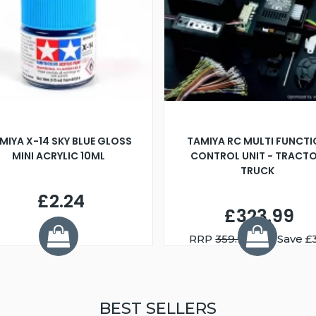
MIYA X-14 SKY BLUE GLOSS
TAMIYA RC MULTI FUNCT
MINI ACRYLIC 10ML
CONTROL UNIT - TRACT
TRUCK
£2.24
£323.99
RRP
359.99
You Save £
BEST SELLERS