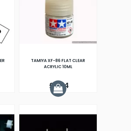
ER
TAMIYA XF-86 FLAT CLEAR
ACRYLIC 10ML
£2.24