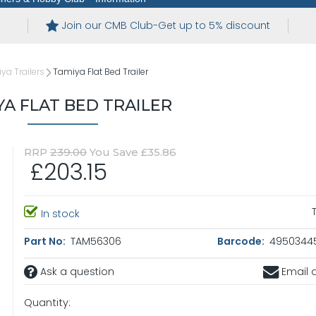
Join our CMB Club-Get up to 5% discount
ya Trailers
Tamiya Flat Bed Trailer
YA FLAT BED TRAILER
RRP
239.00
You Save £35.86
£203.15
In stock
Part No:
TAM56306
Barcode:
4950344
Ask a question
Email a
Quantity: