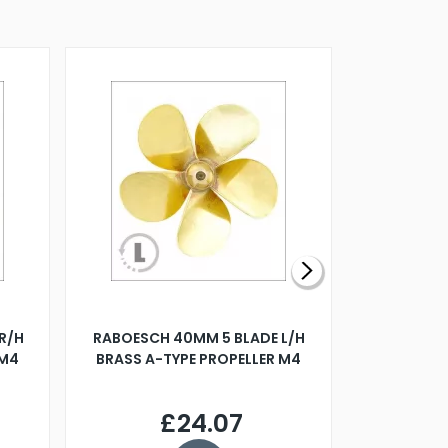
R/H
RABOESCH 40MM 5 BLADE L/H
WALNUT ST
 M4
BRASS A-TYPE PROPELLER M4
£24.07