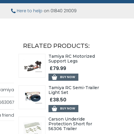
Here to help
on 01840 211009
RELATED PRODUCTS:
Tamiya RC Motorized
Support Legs
£79.99
BUY NOW
Tamiya RC Semi-Trailer
Tamiya
Light Set
£38.50
563067
BUY NOW
 friend
Carson Underide
Protection Short for
56306 Trailer