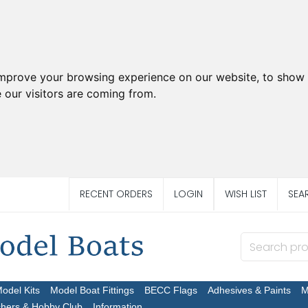
improve your browsing experience on our website, to show 
 our visitors are coming from.
RECENT ORDERS
LOGIN
WISH LIST
SEA
Model Kits
Model Boat Fittings
BECC Flags
Adhesives & Paints
M
chers & Hobby Club
Information