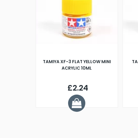
TAMIYA XF-3 FLAT YELLOW MINI
TA
ACRYLIC 10ML
£2.24