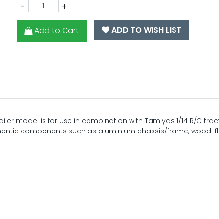
-
+
ADD TO WISH LIST
Add to Cart
railer model is for use in combination with Tamiyas 1/14 R/C tract
thentic components such as aluminium chassis/frame, wood-f