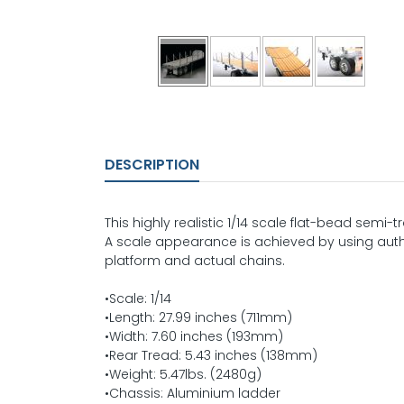
DESCRIPTION
This highly realistic 1/14 scale flat-bead semi-t
A scale appearance is achieved by using au
platform and actual chains.
•Scale: 1/14
•Length: 27.99 inches (711mm)
•Width: 7.60 inches (193mm)
•Rear Tread: 5.43 inches (138mm)
•Weight: 5.47lbs. (2480g)
•Chassis: Aluminium ladder