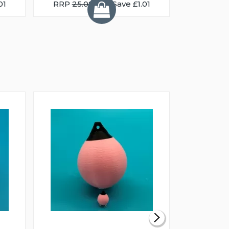
01
RRP
25.08
You Save £1.01