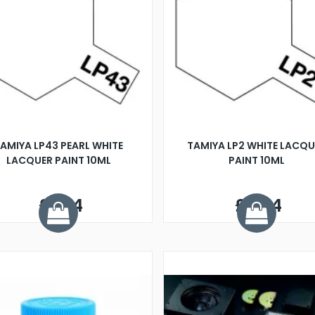
AMIYA LP43 PEARL WHITE
TAMIYA LP2 WHITE LACQU
LACQUER PAINT 10ML
PAINT 10ML
£3.14
£2.24