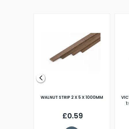
BLADE L/H
WALNUT STRIP 2 X 5 X 1000MM
VIC
PELLER M4
1
£0.59
7