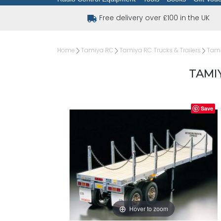
Free delivery over £100 in the UK
Home
Tamiya RC
Tamiya RC Trucks & Trailers
Tami
TAMI
Save
Hover to zoom