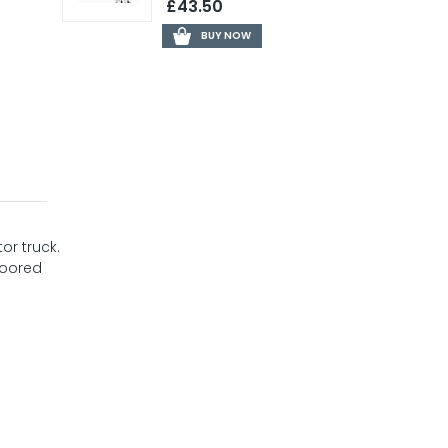
£43.50
BUY NOW
or truck.
loored