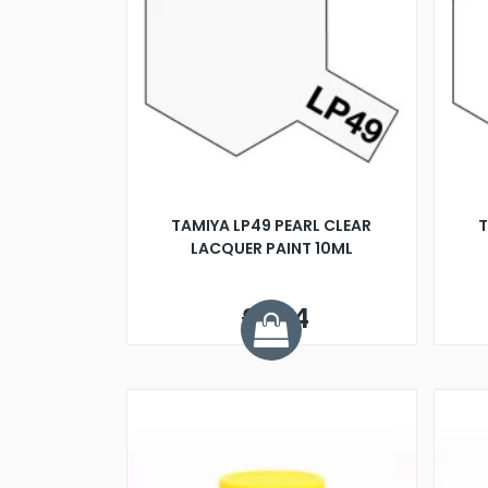
TAMIYA LP49 PEARL CLEAR
T
LACQUER PAINT 10ML
£3.14