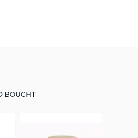
O BOUGHT