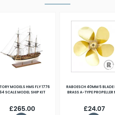
TORY MODELS HMS FLY 1776
RABOESCH 40MM 5 BLADE 
:64 SCALE MODEL SHIP KIT
BRASS A-TYPE PROPELLER
£265.00
£24.07