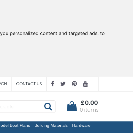
you personalized content and targeted ads, to
RCH
CONTACT US
£0.00
0 items
odel Boat Plans
Building Materials
Hardware