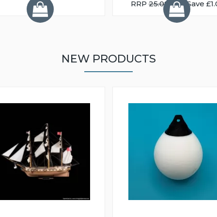
RRP
25.08
You Save £1.
NEW PRODUCTS