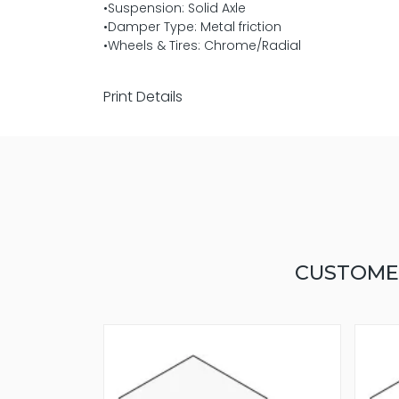
•Suspension: Solid Axle
•Damper Type: Metal friction
•Wheels & Tires: Chrome/Radial
Print Details
CUSTOME