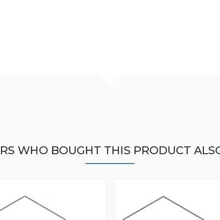
RS WHO BOUGHT THIS PRODUCT ALS