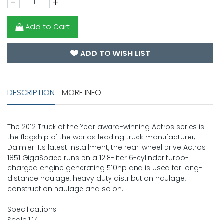
-
+
Add to Cart
ADD TO WISH LIST
DESCRIPTION
MORE INFO
The 2012 Truck of the Year award-winning Actros series is
the flagship of the worlds leading truck manufacturer,
Daimler. Its latest installment, the rear-wheel drive Actros
1851 GigaSpace runs on a 12.8-liter 6-cylinder turbo-
charged engine generating 510hp and is used for long-
distance haulage, heavy duty distribution haulage,
construction haulage and so on.
Specifications
Scale 1:14