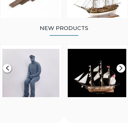
NEW PRODUCTS
WALNUT STRIP 2 X 5 X
VICTORY MODELS HMS
1000MM
FLY 1776 1:64 SCALE
MODEL SHIP KIT
£0.59
£265.00
FISHERMAN SITTING 1/24
ARTESANIA LATINA
SCALE 75MM
MASTER & COMMANDER