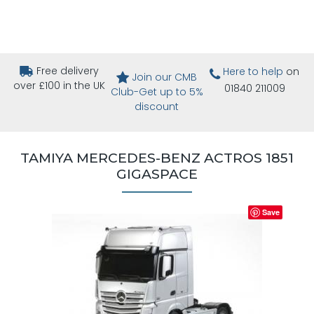
Free delivery
Here to help
on
Join our CMB
over £100 in the UK
01840 211009
Club-Get up to 5%
discount
TAMIYA MERCEDES-BENZ ACTROS 1851
GIGASPACE
Save