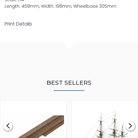
Length: 458mm, Width: 198mm, Wheelbase 305mm
Print Details
BEST SELLERS