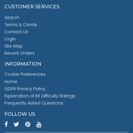
CUSTOMER SERVICES
Search
Terms & Conds
Contact Us
Login
Site Map
Recent Orders
INFORMATION
Cookie Preferences
Home
GDPR Privacy Policy
Explanation of Kit Difficulty Ratings
Frequently Asked Questions
FOLLOW US