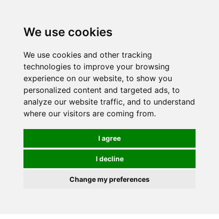
0
We use cookies
We use cookies and other tracking
technologies to improve your browsing
experience on our website, to show you
personalized content and targeted ads, to
analyze our website traffic, and to understand
where our visitors are coming from.
I agree
I decline
Change my preferences