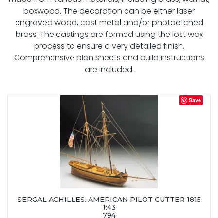
boxwood. The decoration can be either laser
engraved wood, cast metal and/or photoetched
brass. The castings are formed using the lost wax
process to ensure a very detailed finish.
Comprehensive plan sheets and build instructions
are included.
Save
SERGAL ACHILLES. AMERICAN PILOT CUTTER 1815
1:43
794