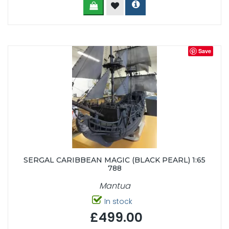
Save
SERGAL CARIBBEAN MAGIC (BLACK PEARL) 1:65
788
Mantua
In stock
£499.00