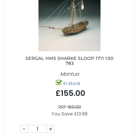
SERGAL HMS SHARKE SLOOP 1711 1:50
783
Mantua
In stock
£155.00
RRP
169.00
You Save £13.99
-
+