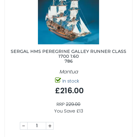
SERGAL HMS PEREGRINE GALLEY RUNNER CLASS
1700 1:60
786
Mantua
In stock
£216.00
RRP
229.00
You Save £13
-
+