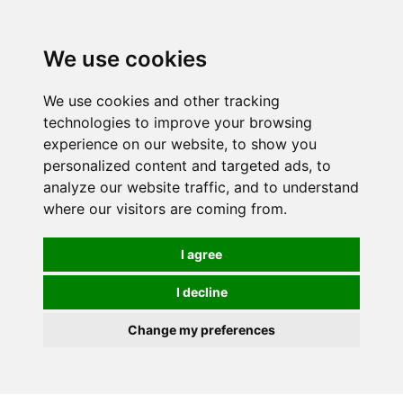
0
We use cookies
We use cookies and other tracking
technologies to improve your browsing
experience on our website, to show you
personalized content and targeted ads, to
analyze our website traffic, and to understand
where our visitors are coming from.
I agree
I decline
Change my preferences