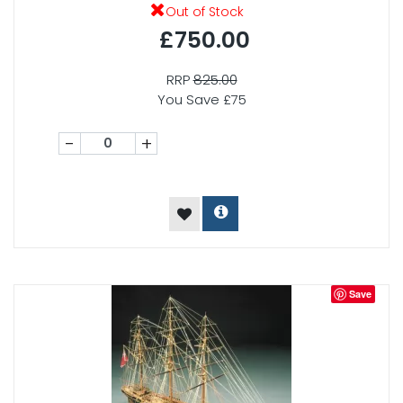
Out of Stock
£750.00
RRP
825.00
You Save £75
-
+
Save