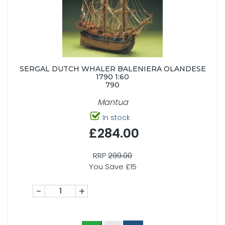
SERGAL DUTCH WHALER BALENIERA OLANDESE
1790 1:60
790
Mantua
In stock
£284.00
RRP
299.00
You Save £15
-
+