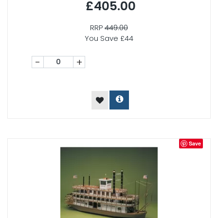
£405.00
RRP
449.00
You Save £44
-
+
Save