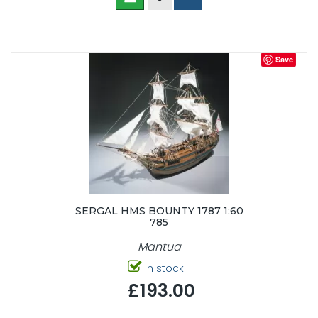
Save
SERGAL HMS BOUNTY 1787 1:60
785
Mantua
In stock
£193.00