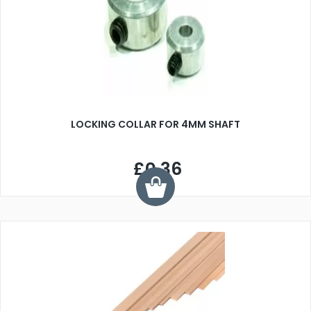
LOCKING COLLAR FOR 4MM SHAFT
£0.36