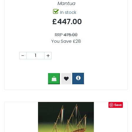
Mantua
In stock
£447.00
RRP
475.00
You Save £28
-
+
Save