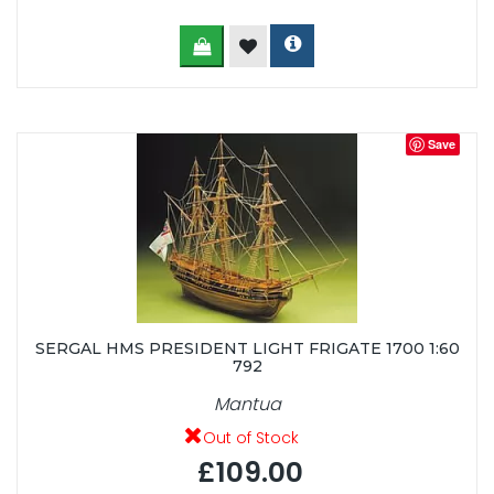
Save
SERGAL HMS PRESIDENT LIGHT FRIGATE 1700 1:60
792
Mantua
Out of Stock
£109.00