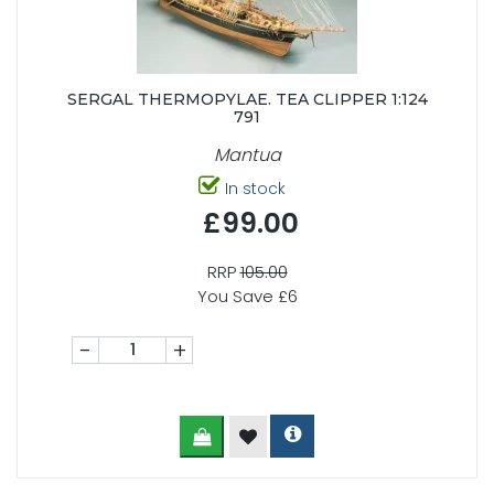
SERGAL THERMOPYLAE. TEA CLIPPER 1:124
791
Mantua
In stock
£99.00
RRP
105.00
You Save £6
-
+