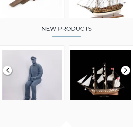
NEW PRODUCTS
WALNUT STRIP 2 X 5 X
VICTORY MODELS HMS
1000MM
FLY 1776 1:64 SCALE
MODEL SHIP KIT
£0.59
£265.00
FISHERMAN SITTING 1/24
ARTESANIA LATINA
SCALE 75MM
MASTER & COMMANDER