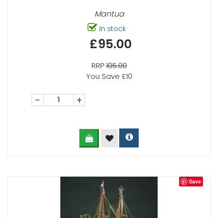
Mantua
In stock
£95.00
RRP
105.00
You Save £10
-
+
Save