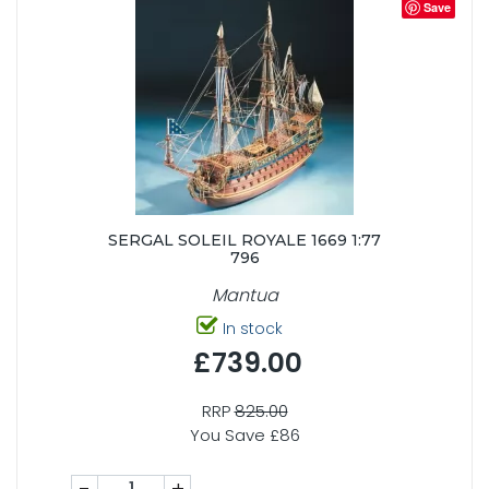
Save
SERGAL SOLEIL ROYALE 1669 1:77
796
Mantua
In stock
£739.00
RRP
825.00
You Save £86
-
+