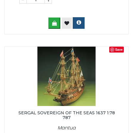
Save
SERGAL SOVEREIGN OF THE SEAS 1637 1:78
787
Mantua