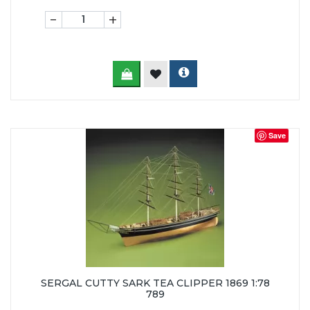
-
+
Save
SERGAL CUTTY SARK TEA CLIPPER 1869 1:78
789