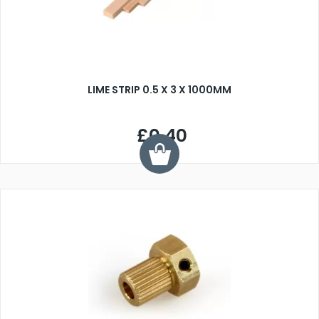
LIME STRIP 0.5 X 3 X 1000MM
£0.40