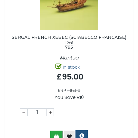
SERGAL FRENCH XEBEC (SCIABECCO FRANCAISE)
1:49
795
Mantua
In stock
£95.00
RRP
105.00
You Save £10
-
+