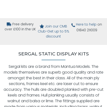
Free delivery
Here to help
on
Join our CMB
over £100 in the UK
01840 211009
Club-Get up to 5%
discount
SERGAL STATIC DISPLAY KITS
Sergal kits are a brand from Mantua Models. The
models themselves are superb good quality and rate
amongst the best in their class. All of the main ply
sections, frames keel etc. are laser cut to ensure
accuracy. The hulls are doubled planked with pre-cut
keels and frames. Hull planking usually consists of
walnut and balsa or lime. The fittings supplied are
made from various materials, including brass, walnut,