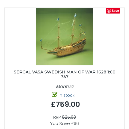
Save
SERGAL VASA SWEDISH MAN OF WAR 1628 1:60
737
Mantua
In stock
£759.00
RRP
825.00
You Save £66