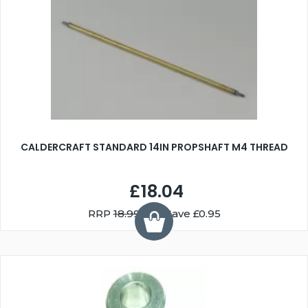
CALDERCRAFT STANDARD 14IN PROPSHAFT M4 THREAD
£18.04
RRP
18.99
You Save £0.95