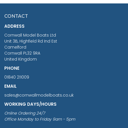
HMS SURPRISE 1:48
£7.02
CONTACT
£1,188.95
ADDRESS
RRP
1399.99
Cornwall Model Boats Ltd
You Save £211.04
Unit 3B, Highfield Rd Ind Est
Camelford
Cornwall PL32 9RA
United Kingdom
PHONE
01840 211009
EMAIL
sales@cornwallmodelboats.co.uk
WORKING DAYS/HOURS
Online Ordering 24/7
Office Monday to Friday 9am - 5pm