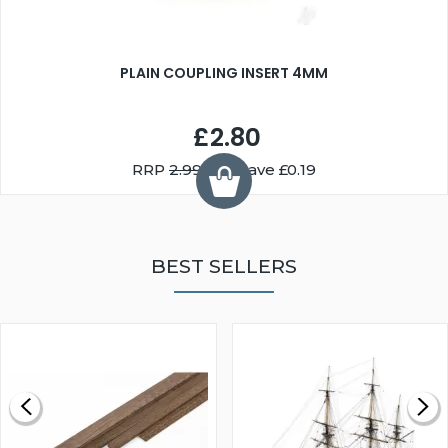
PLAIN COUPLING INSERT 4MM
£2.80
RRP
2.99
You Save £0.19
BEST SELLERS