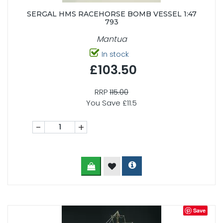
SERGAL HMS RACEHORSE BOMB VESSEL 1:47
793
Mantua
In stock
£103.50
RRP
115.00
You Save £11.5
-
+
Save