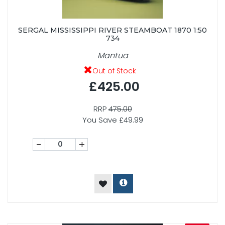
SERGAL MISSISSIPPI RIVER STEAMBOAT 1870 1:50
734
Mantua
Out of Stock
£425.00
RRP
475.00
You Save £49.99
-
+