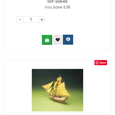
RRP
229.00
You Save £36
-
+
Save