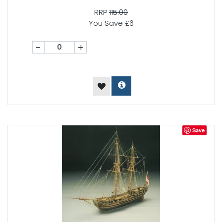
RRP
115.00
You Save £6
-
+
Save