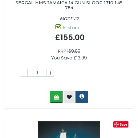
SERGAL HMS JAMAICA 14 GUN SLOOP 1710 1:45
784
Mantua
In stock
£155.00
RRP
169.00
You Save £13.99
-
+
Save