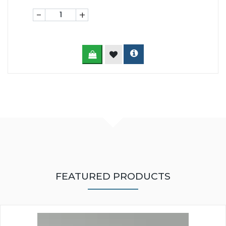
-
+
FEATURED PRODUCTS