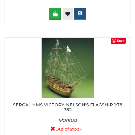
Save
SERGAL HMS VICTORY. NELSON'S FLAGSHIP 1:78
782
Mantua
Out of Stock