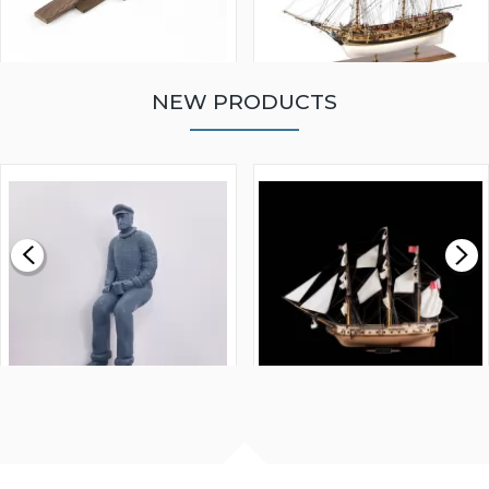
NEW PRODUCTS
WALNUT STRIP 2 X 5 X
VICTORY MODELS HMS
1000MM
FLY 1776 1:64 SCALE
MODEL SHIP KIT
£0.59
£265.00
FISHERMAN SITTING 1/24
ARTESANIA LATINA
SCALE 75MM
MASTER & COMMANDER