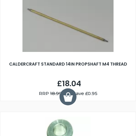
CALDERCRAFT STANDARD 14IN PROPSHAFT M4 THREAD
£18.04
RRP
18.99
You Save £0.95