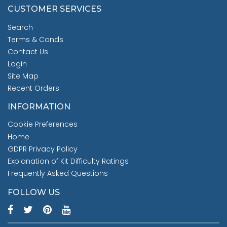
CUSTOMER SERVICES
Search
Terms & Conds
Contact Us
Login
Site Map
Recent Orders
INFORMATION
Cookie Preferences
Home
GDPR Privacy Policy
Explanation of Kit Difficulty Ratings
Frequently Asked Questions
FOLLOW US