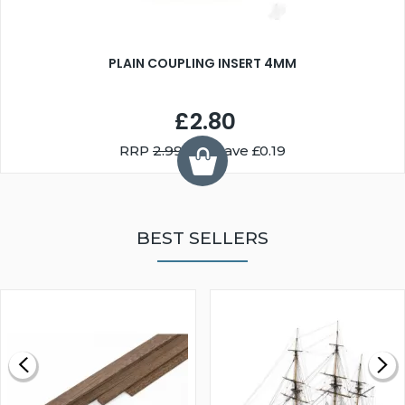
PLAIN COUPLING INSERT 4MM
£2.80
RRP
2.99
You Save £0.19
BEST SELLERS