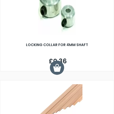
LOCKING COLLAR FOR 4MM SHAFT
£0.36