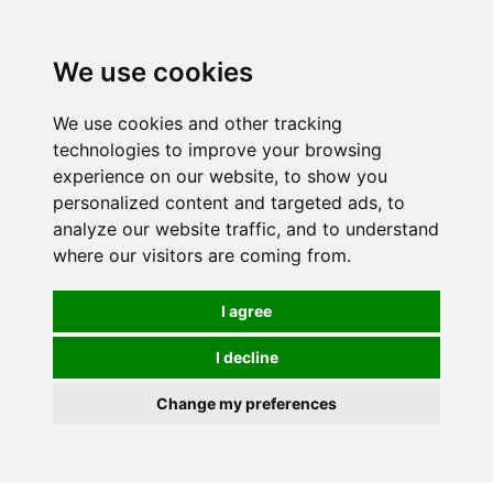
0
We use cookies
We use cookies and other tracking
technologies to improve your browsing
experience on our website, to show you
personalized content and targeted ads, to
analyze our website traffic, and to understand
where our visitors are coming from.
I agree
I decline
Change my preferences