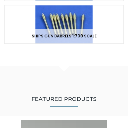
SHIPS GUN BARRELS 1:700 SCALE
FEATURED PRODUCTS