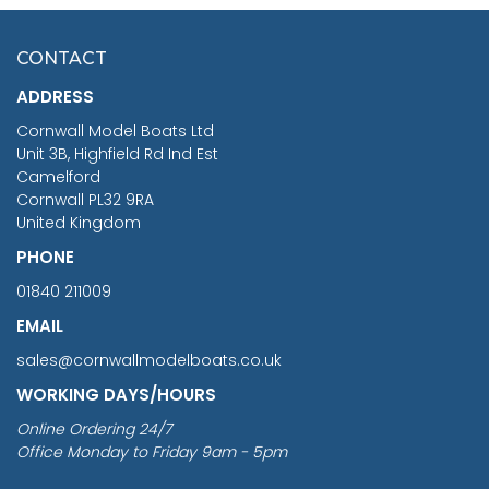
HMS SURPRISE 1:48
£7.02
CONTACT
£1,188.95
ADDRESS
RRP
1399.99
Cornwall Model Boats Ltd
You Save £211.04
Unit 3B, Highfield Rd Ind Est
Camelford
Cornwall PL32 9RA
United Kingdom
PHONE
01840 211009
EMAIL
sales@cornwallmodelboats.co.uk
WORKING DAYS/HOURS
Online Ordering 24/7
Office Monday to Friday 9am - 5pm