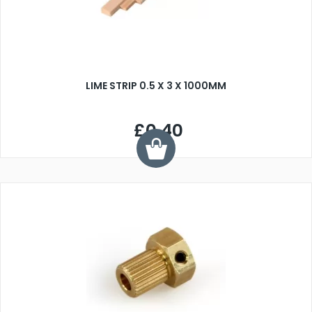
LIME STRIP 0.5 X 3 X 1000MM
£0.40