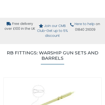
Free delivery
Here to help
on
Join our CMB
over £100 in the UK
01840 211009
Club-Get up to 5%
discount
RB FITTINGS: WARSHIP GUN SETS AND
BARRELS