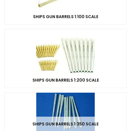
SHIPS GUN BARRELS 1:100 SCALE
SHIPS GUN BARRELS 1:200 SCALE
SHIPS GUN BARRELS 1:350 SCALE