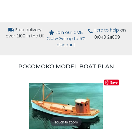
Free delivery
Here to help
on
Join our CMB
over £100 in the UK
01840 211009
Club-Get up to 5%
discount
POCOMOKO MODEL BOAT PLAN
Save
Touch to zoom