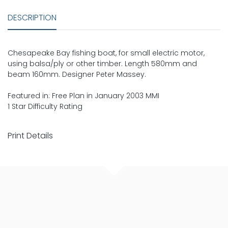
DESCRIPTION
Chesapeake Bay fishing boat, for small electric motor,
using balsa/ply or other timber. Length 580mm and
beam 160mm. Designer Peter Massey.
Featured in: Free Plan in January 2003 MMI
1 Star Difficulty Rating
Print Details