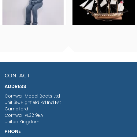
FISHERMAN SITTING 1/24
ARTESANIA LATINA
SCALE 75MM
MASTER & COMMANDER
HMS SURPRISE 1:48
£7.02
CONTACT
£1,188.95
ADDRESS
RRP
1399.99
Cornwall Model Boats Ltd
You Save £211.04
Unit 3B, Highfield Rd Ind Est
Camelford
Cornwall PL32 9RA
United Kingdom
PHONE