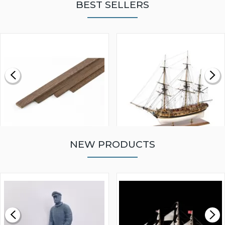
BEST SELLERS
NEW PRODUCTS
WALNUT STRIP 2 X 5 X
VICTORY MODELS HMS
1000MM
FLY 1776 1:64 SCALE
MODEL SHIP KIT
£0.59
£265.00