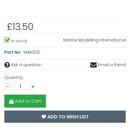
£13.50
Marine Modelling International
In stock
Part No:
MAR3012
Ask a question
Email a friend
Quantity:
-
+
Add to Cart
ADD TO WISH LIST