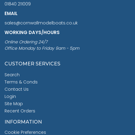
01840 211009
EMAIL
sales@cornwallmodelboats.co.uk
WORKING DAYS/HOURS
Online Ordering 24/7
Office Monday to Friday 9am - 5pm
CUSTOMER SERVICES
Search
Terms & Conds
Contact Us
Login
Site Map
Recent Orders
INFORMATION
Cookie Preferences