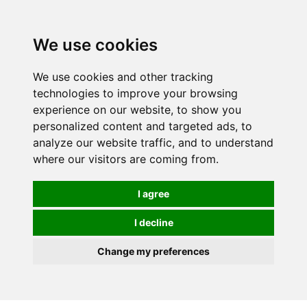
0
We use cookies
We use cookies and other tracking
technologies to improve your browsing
experience on our website, to show you
personalized content and targeted ads, to
analyze our website traffic, and to understand
where our visitors are coming from.
I agree
I decline
Change my preferences