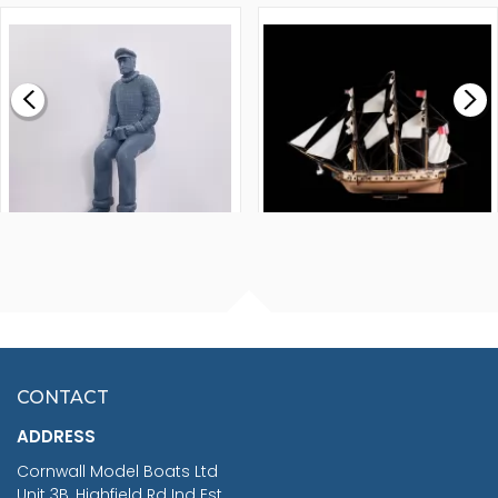
1000MM
FLY 1776 1:64 SCALE
MODEL SHIP KIT
£0.59
£265.00
FISHERMAN SITTING 1/24
ARTESANIA LATINA
SCALE 75MM
MASTER & COMMANDER
HMS SURPRISE 1:48
£7.02
CONTACT
£1,188.95
ADDRESS
RRP
1399.99
Cornwall Model Boats Ltd
You Save £211.04
Unit 3B, Highfield Rd Ind Est