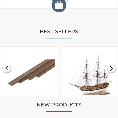
BEST SELLERS
NEW PRODUCTS
WALNUT STRIP 2 X 5 X
VICTORY MODELS HMS