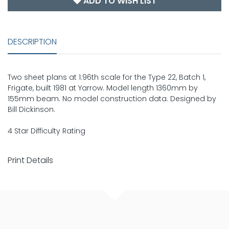
ADD TO WISH LIST
DESCRIPTION
Two sheet plans at 1:96th scale for the Type 22, Batch 1,
Frigate, built 1981 at Yarrow. Model length 1360mm by
155mm beam. No model construction data. Designed by
Bill Dickinson.
4 Star Difficulty Rating
Print Details