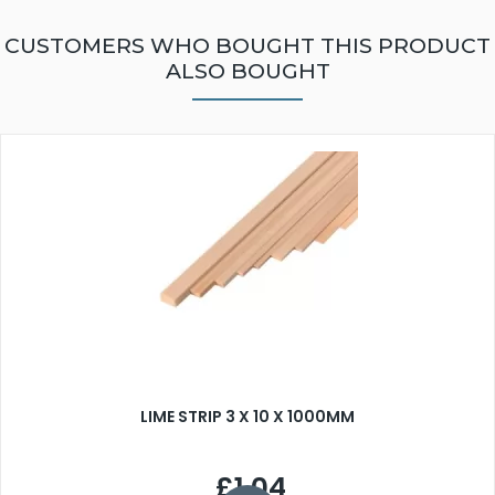
CUSTOMERS WHO BOUGHT THIS PRODUCT
ALSO BOUGHT
LIME STRIP 3 X 10 X 1000MM
£1.04