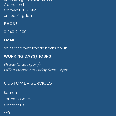
Camelford
Cornwall PL32 9RA
United Kingdom
PHONE
01840 211009
EMAIL
sales@cornwallmodelboats.co.uk
WORKING DAYS/HOURS
Online Ordering 24/7
Office Monday to Friday 9am - 5pm
CUSTOMER SERVICES
Search
Terms & Conds
Contact Us
Login