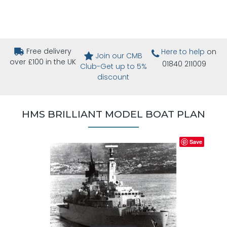
Free delivery
Here to help
on
Join our CMB
over £100 in the UK
01840 211009
Club-Get up to 5%
discount
HMS BRILLIANT MODEL BOAT PLAN
Save