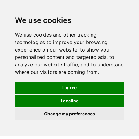
0
We use cookies
We use cookies and other tracking
technologies to improve your browsing
experience on our website, to show you
personalized content and targeted ads, to
analyze our website traffic, and to understand
where our visitors are coming from.
I agree
I decline
Change my preferences