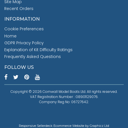
Site Map
Recent Orders
INFORMATION
Cookie Preferences
Home
GDPR Privacy Policy
Explanation of Kit Difficulty Ratings
Frequently Asked Questions
FOLLOW US
Copyright © 2026 Cornwall Model Boats Ltd. All rights reserved.
VAT Registration Number: : GB901129076.
Company Reg No: 06727642.
Responsive Sellerdeck Ecommerce Website by Graphicz Ltd