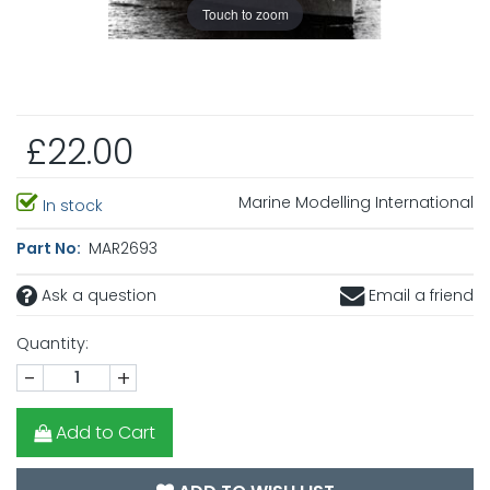
Touch to zoom
£22.00
Marine Modelling International
In stock
Part No:
MAR2693
Ask a question
Email a friend
Quantity:
-
+
Add to Cart