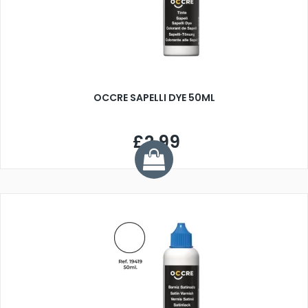
OCCRE SAPELLI DYE 50ML
£2.99