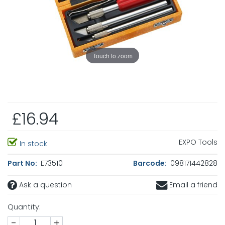
Touch to zoom
£16.94
EXPO Tools
In stock
Part No:
E73510
Barcode:
098171442828
Ask a question
Email a friend
Quantity:
-
+