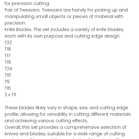
for precision cutting.
Pair of Tweezers: Tweezers are handy for picking up and
manipulating small objects or pieces of material with
precision.
Knife Blades: The set includes a variety of knife blades,
each with its own purpose and cutting edge design:
T22
T18
T17
T19
T24
T10
T9
T16
2 x T11
These blades likely vary in shape, size, and cutting edge
profile, allowing for versatility in cutting different materials
and achieving various cutting effects.
Overall, this set provides a comprehensive selection of
knives and blades, suitable for a wide range of cutting