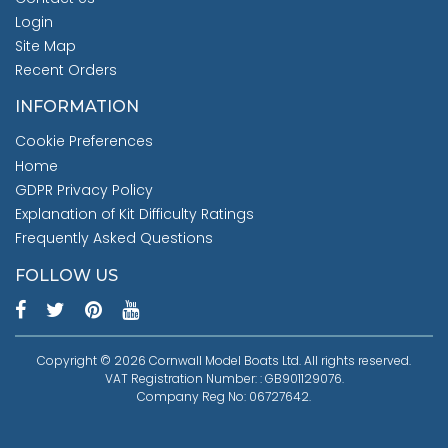
Login
Site Map
Recent Orders
INFORMATION
Cookie Preferences
Home
GDPR Privacy Policy
Explanation of Kit Difficulty Ratings
Frequently Asked Questions
FOLLOW US
Copyright © 2026 Cornwall Model Boats Ltd. All rights reserved.
VAT Registration Number: : GB901129076.
Company Reg No: 06727642.