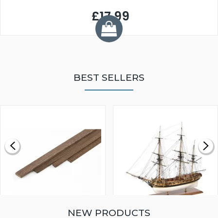
£17.99
BEST SELLERS
NEW PRODUCTS