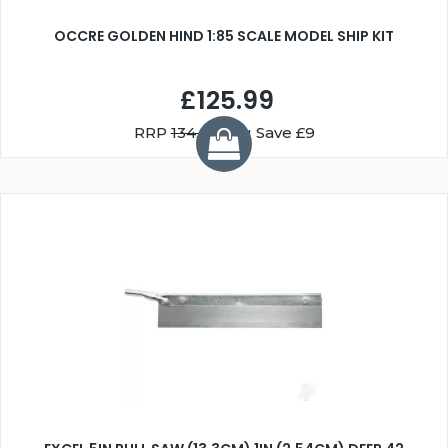
OCCRE GOLDEN HIND 1:85 SCALE MODEL SHIP KIT
£125.99
RRP
134.99
You Save £9