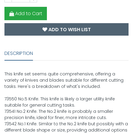
Add to Cart
ADD TO WISH LIST
DESCRIPTION
This knife set seems quite comprehensive, offering a
variety of knives and blades suitable for different cutting
tasks. Here's a breakdown of what's included:
73550 No.5 Knife: This knife is likely a larger utility knife
suitable for general cutting tasks.
73541 No.2 Knife: The No.2 knife is probably a smaller
precision knife, ideal for finer, more intricate cuts.
73542 No.1 Knife: Similar to the No.2 knife but possibly with a
different blade shape or size, providing additional options