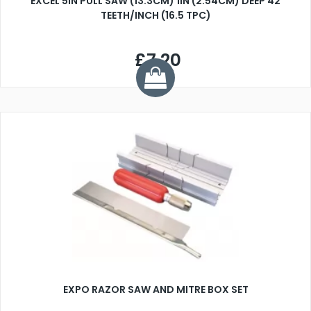
EXCEL 5IN PULL SAW (13.3CM) 1IN (2.54CM) DEEP 42
TEETH/INCH (16.5 TPC)
£7.20
EXPO RAZOR SAW AND MITRE BOX SET