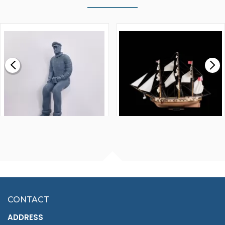
WALNUT STRIP 2 X 5 X
VICTORY MODELS HMS
1000MM
FLY 1776 1:64 SCALE
MODEL SHIP KIT
£0.59
£265.00
FISHERMAN SITTING 1/24
ARTESANIA LATINA
SCALE 75MM
MASTER & COMMANDER
HMS SURPRISE 1:48
£7.02
CONTACT
£1,188.95
ADDRESS