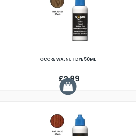
OCCRE WALNUT DYE 50ML
£2.99