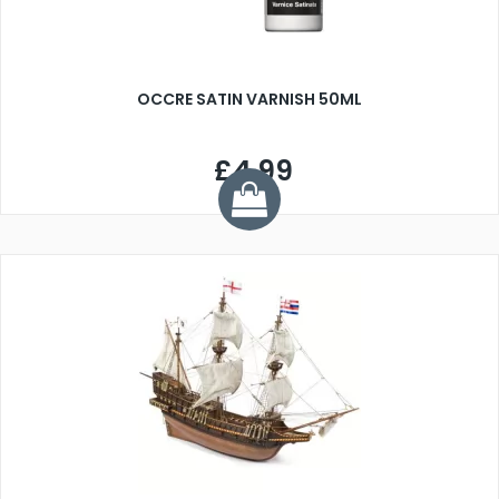
OCCRE SATIN VARNISH 50ML
£4.99