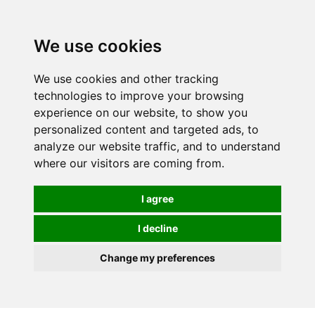
0
We use cookies
We use cookies and other tracking
technologies to improve your browsing
experience on our website, to show you
personalized content and targeted ads, to
analyze our website traffic, and to understand
where our visitors are coming from.
I agree
I decline
Change my preferences