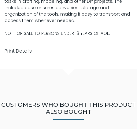
tasks in crafting, modeling, and other DIY projects. The
included case ensures convenient storage and
organization of the tools, making it easy to transport and
access them whenever needed.
NOT FOR SALE TO PERSONS UNDER 18 YEARS OF AGE.
Print Details
CUSTOMERS WHO BOUGHT THIS PRODUCT
ALSO BOUGHT