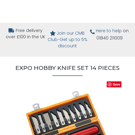
Free delivery
Here to help
on
Join our CMB
over £100 in the UK
01840 211009
Club-Get up to 5%
discount
EXPO HOBBY KNIFE SET 14 PIECES
Save