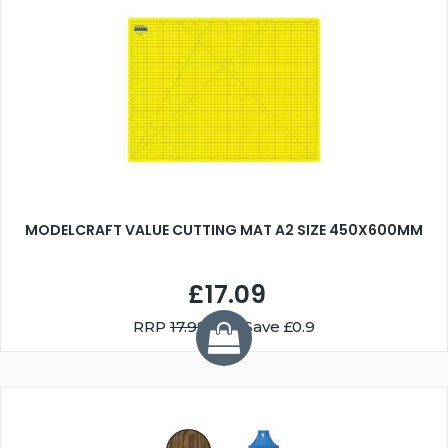
MODELCRAFT VALUE CUTTING MAT A2 SIZE 450X600MM
£17.09
RRP
17.99
You Save £0.9