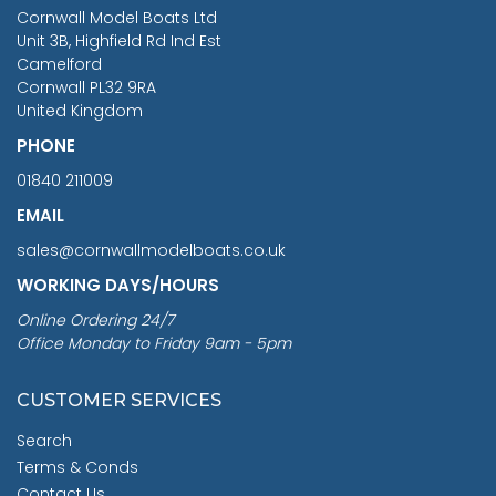
RRP
1399.99
Cornwall Model Boats Ltd
You Save £211.04
Unit 3B, Highfield Rd Ind Est
Camelford
Cornwall PL32 9RA
United Kingdom
PHONE
01840 211009
EMAIL
sales@cornwallmodelboats.co.uk
WORKING DAYS/HOURS
Online Ordering 24/7
Office Monday to Friday 9am - 5pm
CUSTOMER SERVICES
Search
Terms & Conds
Contact Us