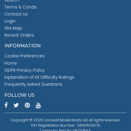
Search
Terms & Conds
Contact Us
Login
Site Map
Recent Orders
INFORMATION
Cookie Preferences
Home
GDPR Privacy Policy
Explanation of Kit Difficulty Ratings
Frequently Asked Questions
FOLLOW US
Copyright © 2026 Cornwall Model Boats Ltd. All rights reserved.
VAT Registration Number: : GB901129076.
Company Reg No: 06727642.