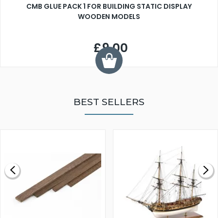
CMB GLUE PACK 1 FOR BUILDING STATIC DISPLAY
WOODEN MODELS
£9.00
BEST SELLERS