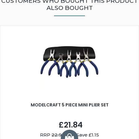
CUSTOMERS WHO BOUGHT THIS PRODUCT
ALSO BOUGHT
MODELCRAFT 5 PIECE MINI PLIER SET
£21.84
RRP
22.99
You Save £1.15