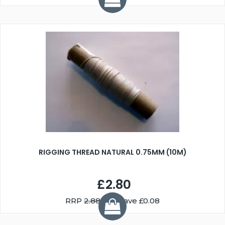
RIGGING THREAD NATURAL 0.75MM (10M)
£2.80
RRP
2.88
You Save £0.08