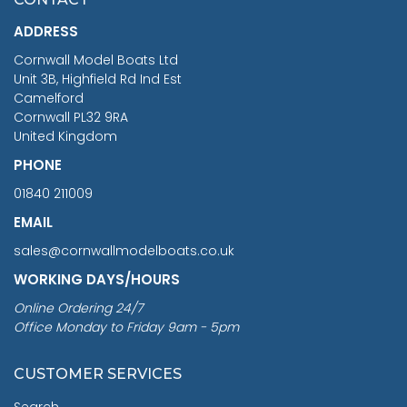
£1,188.95
ADDRESS
RRP
1399.99
Cornwall Model Boats Ltd
You Save £211.04
Unit 3B, Highfield Rd Ind Est
Camelford
Cornwall PL32 9RA
United Kingdom
PHONE
01840 211009
EMAIL
sales@cornwallmodelboats.co.uk
WORKING DAYS/HOURS
Online Ordering 24/7
Office Monday to Friday 9am - 5pm
CUSTOMER SERVICES