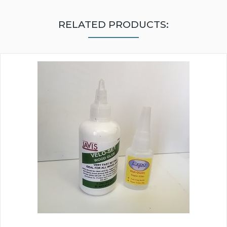
RELATED PRODUCTS: