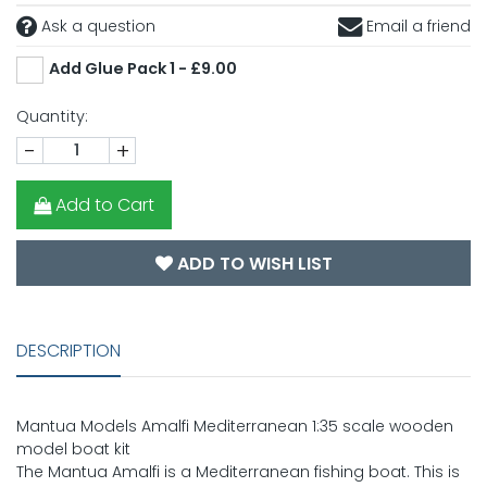
Ask a question
Email a friend
Add Glue Pack 1 - £9.00
Quantity:
-
+
Add to Cart
ADD TO WISH LIST
DESCRIPTION
Mantua Models Amalfi Mediterranean 1:35 scale wooden
model boat kit
The Mantua Amalfi is a Mediterranean fishing boat. This is