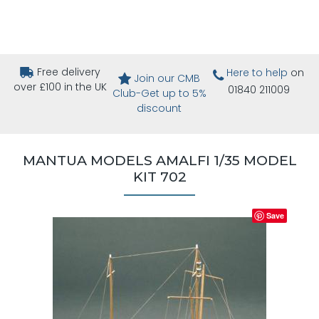
Free delivery
Here to help
on
Join our CMB
over £100 in the UK
01840 211009
Club-Get up to 5%
discount
MANTUA MODELS AMALFI 1/35 MODEL
KIT 702
Save