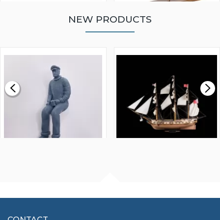
NEW PRODUCTS
WALNUT STRIP 2 X 5 X
VICTORY MODELS HMS
1000MM
FLY 1776 1:64 SCALE
MODEL SHIP KIT
£0.59
£265.00
FISHERMAN SITTING 1/24
ARTESANIA LATINA
SCALE 75MM
MASTER & COMMANDER
HMS SURPRISE 1:48
£7.02
CONTACT