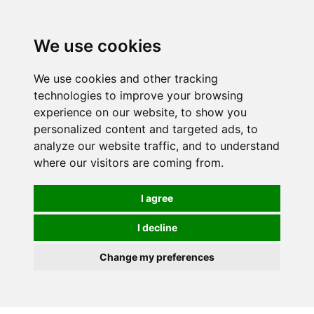
0
We use cookies
We use cookies and other tracking
technologies to improve your browsing
experience on our website, to show you
personalized content and targeted ads, to
analyze our website traffic, and to understand
where our visitors are coming from.
I agree
I decline
Change my preferences