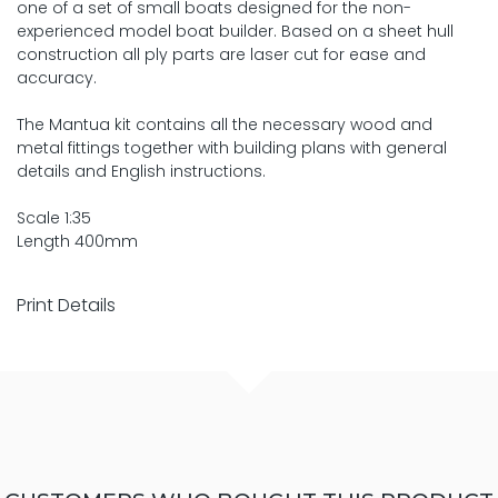
one of a set of small boats designed for the non-
experienced model boat builder. Based on a sheet hull
construction all ply parts are laser cut for ease and
accuracy.
The Mantua kit contains all the necessary wood and
metal fittings together with building plans with general
details and English instructions.
Scale 1:35
Length 400mm
Print Details