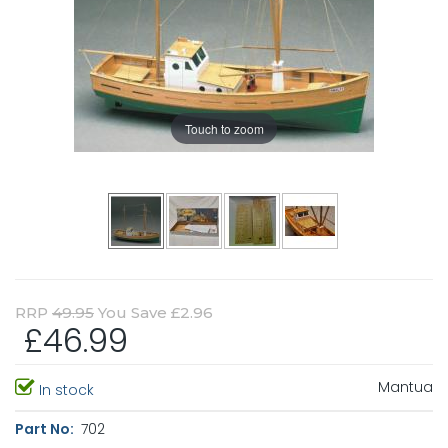
Touch to zoom
RRP
49.95
You Save £2.96
£46.99
Mantua
In stock
Part No:
702