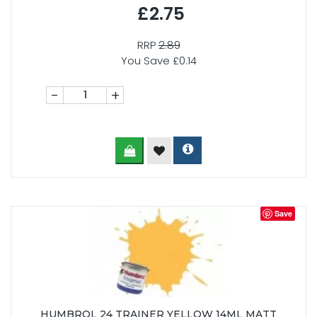
£2.75
RRP
2.89
You Save £0.14
-
+
Save
HUMBROL 24 TRAINER YELLOW 14ML MATT