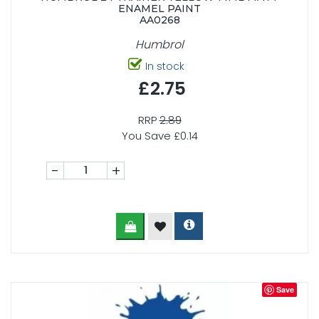
ENAMEL PAINT
AA0268
Humbrol
In stock
£2.75
RRP
2.89
You Save £0.14
-
+
Save