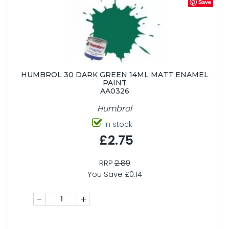
Save
HUMBROL 30 DARK GREEN 14ML MATT ENAMEL
PAINT
AA0326
Humbrol
In stock
£2.75
RRP
2.89
You Save £0.14
-
+