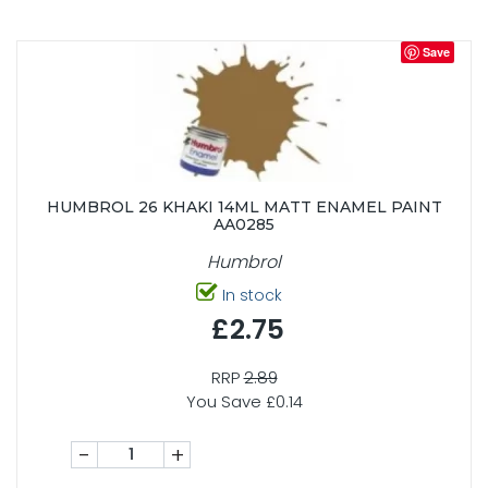
Save
HUMBROL 26 KHAKI 14ML MATT ENAMEL PAINT
AA0285
Humbrol
In stock
£2.75
RRP
2.89
You Save £0.14
-
+