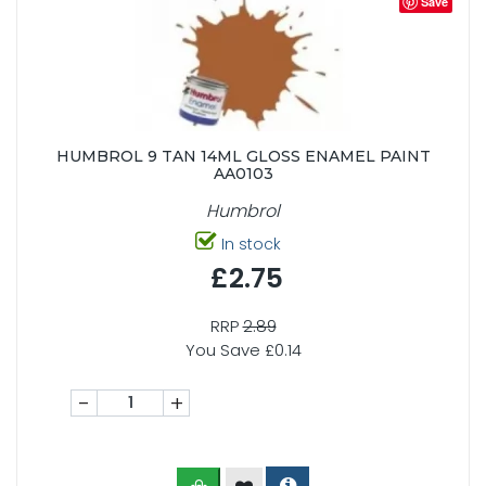
Save
HUMBROL 9 TAN 14ML GLOSS ENAMEL PAINT
AA0103
Humbrol
In stock
£2.75
RRP
2.89
You Save £0.14
-
+