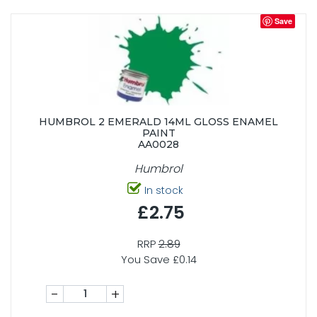
Save
HUMBROL 2 EMERALD 14ML GLOSS ENAMEL
PAINT
AA0028
Humbrol
In stock
£2.75
RRP
2.89
You Save £0.14
-
+