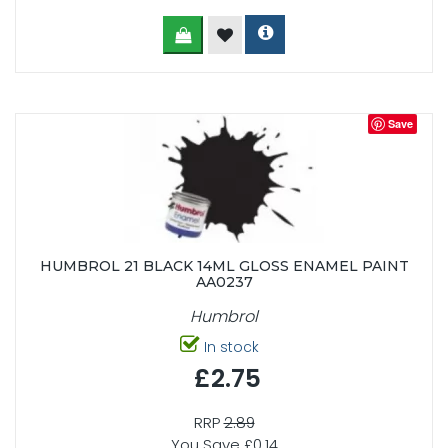
Save
HUMBROL 21 BLACK 14ML GLOSS ENAMEL PAINT
AA0237
Humbrol
In stock
£2.75
RRP
2.89
You Save £0.14