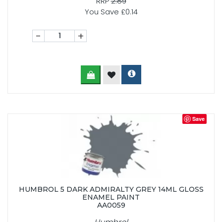
RRP
2.89
You Save £0.14
-
+
Save
HUMBROL 5 DARK ADMIRALTY GREY 14ML GLOSS
ENAMEL PAINT
AA0059