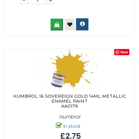
-
+
Save
HUMBROL 16 SOVEREIGN GOLD 14ML METALLIC
ENAMEL PAINT
AA0179
Humbrol
In stock
£2.75