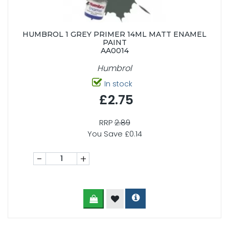
HUMBROL 1 GREY PRIMER 14ML MATT ENAMEL
PAINT
AA0014
Humbrol
In stock
£2.75
RRP
2.89
You Save £0.14
-
+