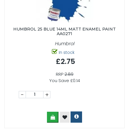
HUMBROL 25 BLUE 14ML MATT ENAMEL PAINT
AA0271
Humbrol
In stock
£2.75
RRP
2.89
You Save £0.14
-
+