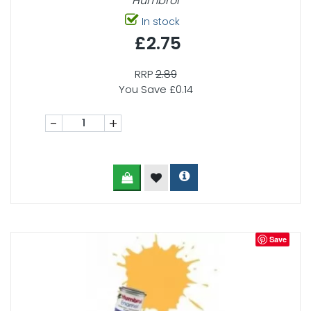
Humbrol
In stock
£2.75
RRP
2.89
You Save £0.14
-
+
Save