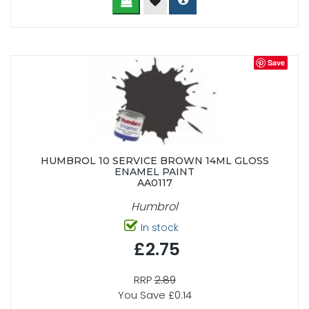
Save
HUMBROL 10 SERVICE BROWN 14ML GLOSS
ENAMEL PAINT
AA0117
Humbrol
In stock
£2.75
RRP
2.89
You Save £0.14