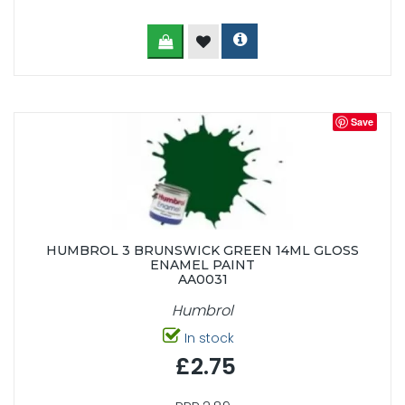
Save
HUMBROL 3 BRUNSWICK GREEN 14ML GLOSS
ENAMEL PAINT
AA0031
Humbrol
In stock
£2.75