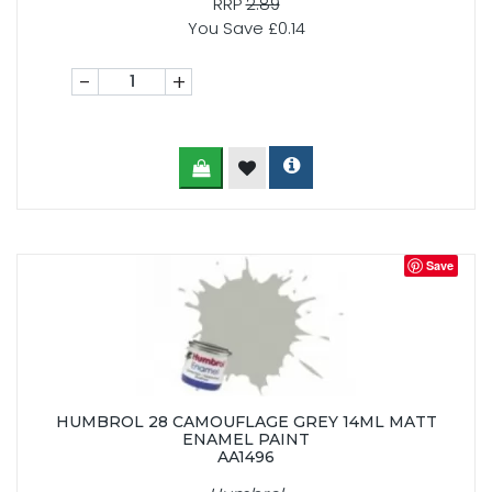
RRP
2.89
You Save £0.14
-
+
Save
HUMBROL 28 CAMOUFLAGE GREY 14ML MATT
ENAMEL PAINT
AA1496