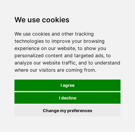
0
We use cookies
We use cookies and other tracking
technologies to improve your browsing
experience on our website, to show you
personalized content and targeted ads, to
analyze our website traffic, and to understand
where our visitors are coming from.
I agree
I decline
Change my preferences