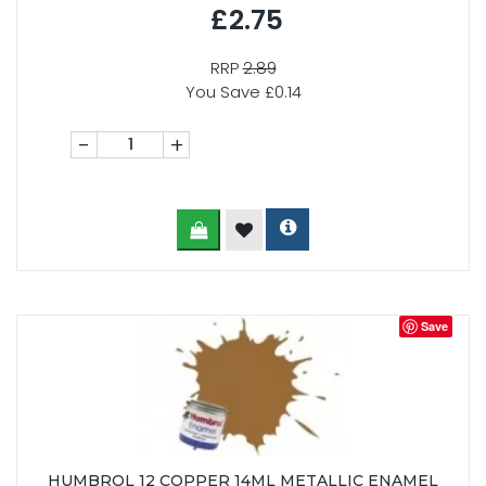
£2.75
RRP
2.89
You Save £0.14
-
+
Save
HUMBROL 12 COPPER 14ML METALLIC ENAMEL