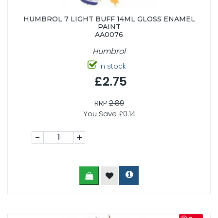
HUMBROL 7 LIGHT BUFF 14ML GLOSS ENAMEL
PAINT
AA0076
Humbrol
In stock
£2.75
RRP
2.89
You Save £0.14
-
+