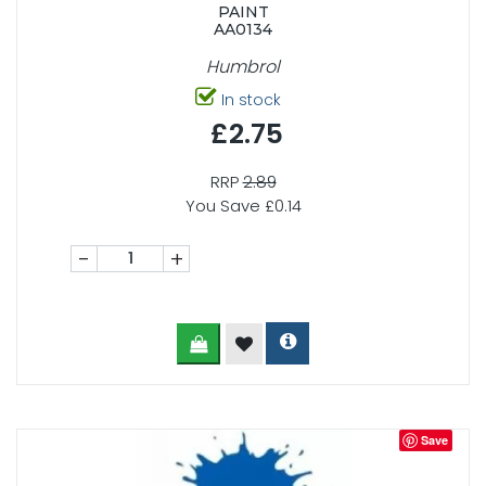
PAINT
AA0134
Humbrol
In stock
£2.75
RRP
2.89
You Save £0.14
-
+
Save