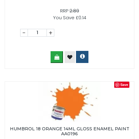
RRP
2.89
You Save £0.14
-
+
Save
HUMBROL 18 ORANGE 14ML GLOSS ENAMEL PAINT
AA0196