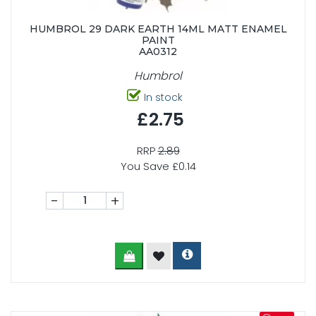
HUMBROL 29 DARK EARTH 14ML MATT ENAMEL
PAINT
AA0312
Humbrol
In stock
£2.75
RRP
2.89
You Save £0.14
-
+