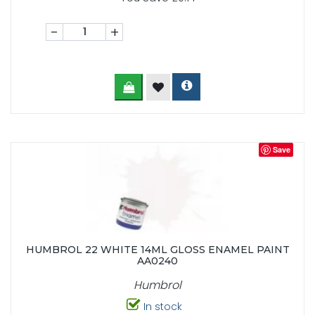
-
+
Save
HUMBROL 22 WHITE 14ML GLOSS ENAMEL PAINT
AA0240
Humbrol
In stock