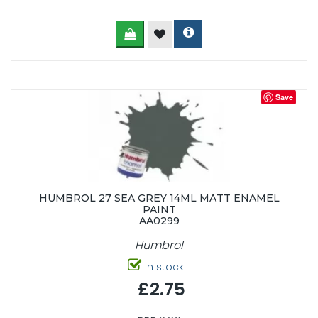
Save
HUMBROL 27 SEA GREY 14ML MATT ENAMEL
PAINT
AA0299
Humbrol
In stock
£2.75