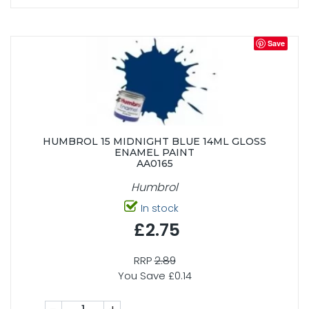
Save
HUMBROL 15 MIDNIGHT BLUE 14ML GLOSS
ENAMEL PAINT
AA0165
Humbrol
In stock
£2.75
RRP
2.89
You Save £0.14