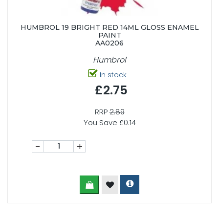
HUMBROL 19 BRIGHT RED 14ML GLOSS ENAMEL
PAINT
AA0206
Humbrol
In stock
£2.75
RRP
2.89
You Save £0.14
-
+