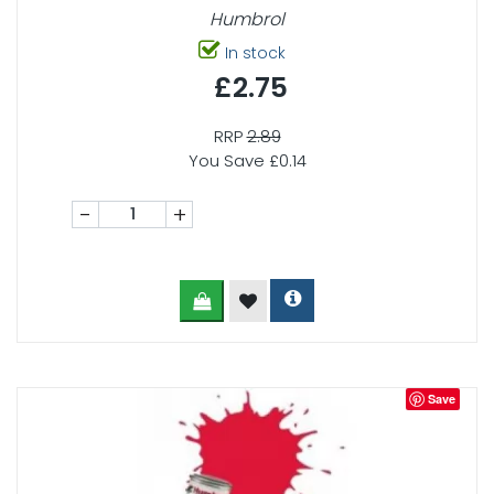
Humbrol
In stock
£2.75
RRP
2.89
You Save £0.14
-
+
Save