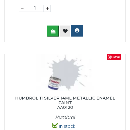
-
+
Save
HUMBROL 11 SILVER 14ML METALLIC ENAMEL
PAINT
AA0120
Humbrol
In stock