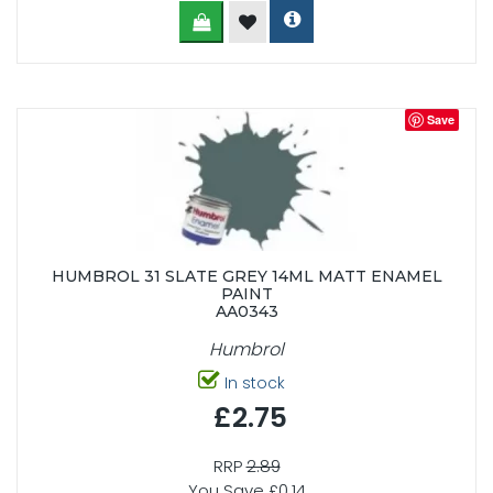
Save
HUMBROL 31 SLATE GREY 14ML MATT ENAMEL
PAINT
AA0343
Humbrol
In stock
£2.75
RRP
2.89
You Save £0.14