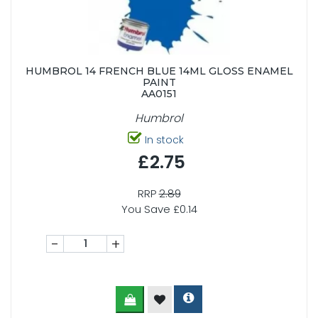
HUMBROL 14 FRENCH BLUE 14ML GLOSS ENAMEL
PAINT
AA0151
Humbrol
In stock
£2.75
RRP
2.89
You Save £0.14
-
+