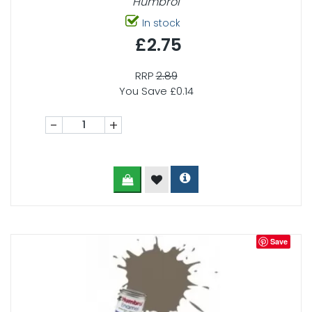
Humbrol
In stock
£2.75
RRP
2.89
You Save £0.14
-
+
Save