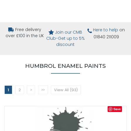
Free delivery
Here to help
on
Join our CMB
over £100 in the UK
01840 211009
Club-Get up to 5%
discount
HUMBROL ENAMEL PAINTS
1
2
>
>>
View All (93)
Save