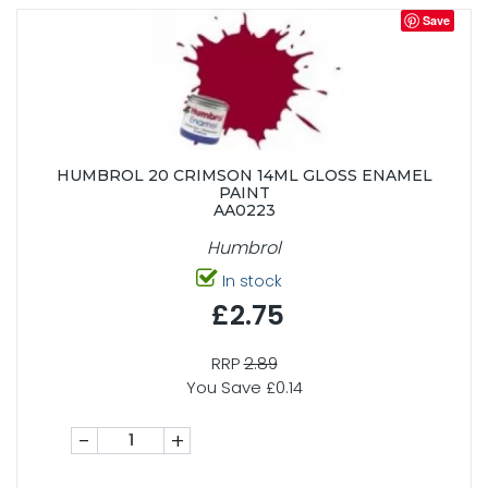
Save
HUMBROL 20 CRIMSON 14ML GLOSS ENAMEL
PAINT
AA0223
Humbrol
In stock
£2.75
RRP
2.89
You Save £0.14
-
+