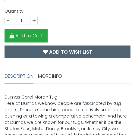
Quantity:
-
+
Add to Cart
ADD TO WISH LIST
DESCRIPTION
MORE INFO
Dumas Carol Moran Tug
Here at Dumas we know people are fascinated by tug
boats. There is something about a relatively small boat
pushing or a towing a comparative behemoth. And here
at Dumas we are known for our tugs. Whether it be the
Shelley Foss, Mister Darby, Brooklyn, or Jersey City, we