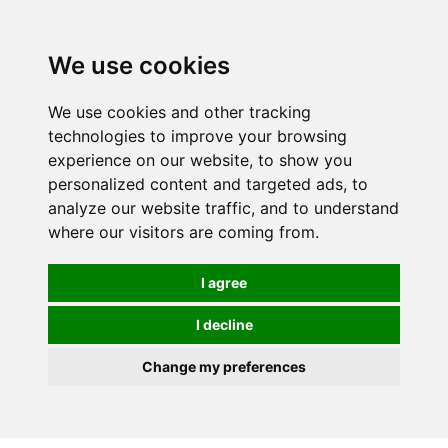
0
We use cookies
We use cookies and other tracking
technologies to improve your browsing
experience on our website, to show you
personalized content and targeted ads, to
analyze our website traffic, and to understand
where our visitors are coming from.
I agree
I decline
Change my preferences