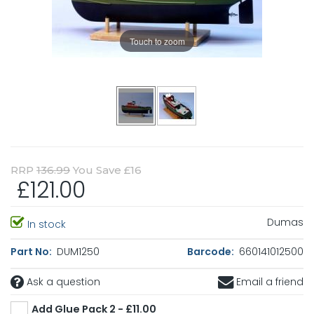
Touch to zoom
RRP
136.99
You Save £16
£121.00
Dumas
In stock
Part No:
DUM1250
Barcode:
660141012500
Ask a question
Email a friend
Add Glue Pack 2 - £11.00