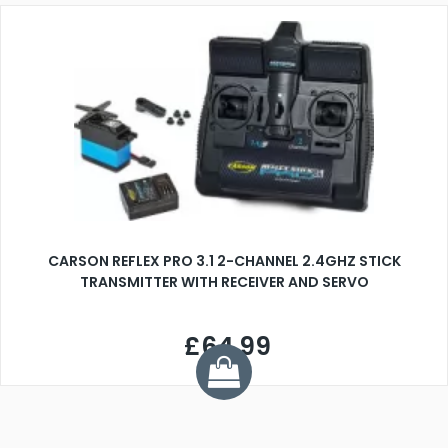
CARSON REFLEX PRO 3.1 2-CHANNEL 2.4GHZ STICK
TRANSMITTER WITH RECEIVER AND SERVO
£64.99