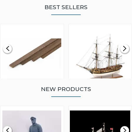
BEST SELLERS
NEW PRODUCTS
WALNUT STRIP 2 X 5 X
VICTORY MODELS HMS
1000MM
FLY 1776 1:64 SCALE
MODEL SHIP KIT
£0.59
£265.00