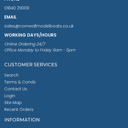
01840 211009
EMAIL
sales@cornwallmodelboats.co.uk
WORKING DAYS/HOURS
Online Ordering 24/7
Office Monday to Friday 9am - 5pm
CUSTOMER SERVICES
Search
Terms & Conds
Contact Us
Login
Site Map
Recent Orders
INFORMATION