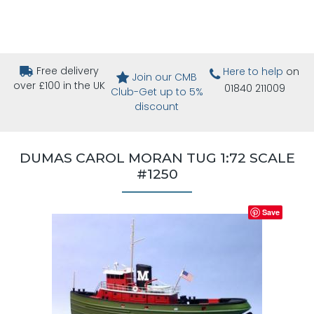
Free delivery
Here to help
on
Join our CMB
over £100 in the UK
01840 211009
Club-Get up to 5%
discount
DUMAS CAROL MORAN TUG 1:72 SCALE
#1250
Save