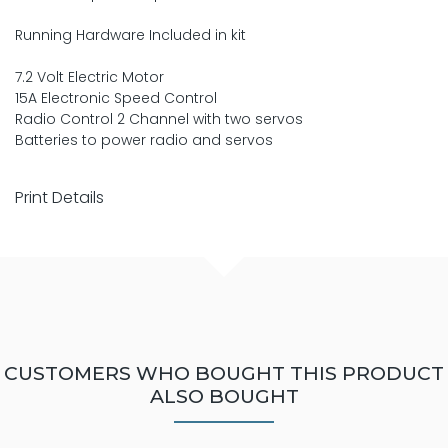
Running Hardware Included in kit
7.2 Volt Electric Motor
15A Electronic Speed Control
Radio Control 2 Channel with two servos
Batteries to power radio and servos
Print Details
CUSTOMERS WHO BOUGHT THIS PRODUCT
ALSO BOUGHT