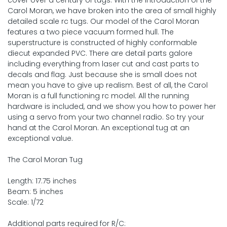
cover over a century of tugs. With the introduction of the
Carol Moran, we have broken into the area of small highly
detailed scale rc tugs. Our model of the Carol Moran
features a two piece vacuum formed hull. The
superstructure is constructed of highly conformable
diecut expanded PVC. There are detail parts galore
including everything from laser cut and cast parts to
decals and flag. Just because she is small does not
mean you have to give up realism. Best of all, the Carol
Moran is a full functioning rc model. All the running
hardware is included, and we show you how to power her
using a servo from your two channel radio. So try your
hand at the Carol Moran. An exceptional tug at an
exceptional value.
The Carol Moran Tug
Length: 17.75 inches
Beam: 5 inches
Scale: 1/72
Additional parts required for R/C: