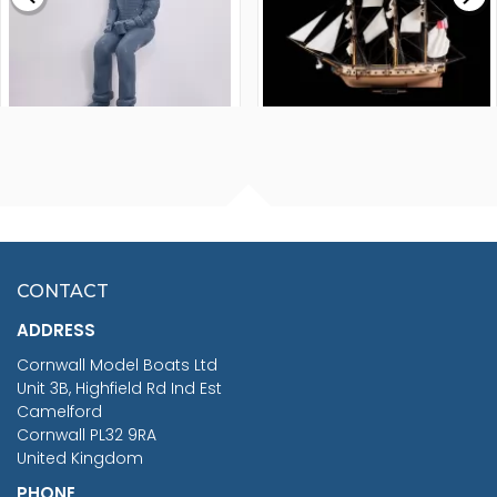
FISHERMAN SITTING 1/24
ARTESANIA LATINA
SCALE 75MM
MASTER & COMMANDER
HMS SURPRISE 1:48
£7.02
CONTACT
£1,188.95
ADDRESS
RRP
1399.99
Cornwall Model Boats Ltd
You Save £211.04
Unit 3B, Highfield Rd Ind Est
Camelford
Cornwall PL32 9RA
United Kingdom
PHONE